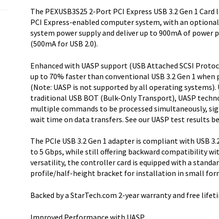
The PEXUSB3S25 2-Port PCI Express USB 3.2 Gen 1 Card le
PCI Express-enabled computer system, with an optional
system power supply and deliver up to 900mA of power p
(500mA for USB 2.0).
Enhanced with UASP support (USB Attached SCSI Protocol
up to 70% faster than conventional USB 3.2 Gen 1 when 
(Note: UASP is not supported by all operating systems). 
traditional USB BOT (Bulk-Only Transport), UASP techno
multiple commands to be processed simultaneously, signi
wait time on data transfers. See our UASP test results be
The PCIe USB 3.2 Gen 1 adapter is compliant with USB 3.2
to 5 Gbps, while still offering backward compatibility wit
versatility, the controller card is equipped with a standa
profile/half-height bracket for installation in small f
Backed by a StarTech.com 2-year warranty and free lifet
Improved Performance with UASP