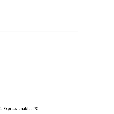
PCI Express-enabled PC