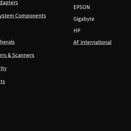
dapters
EPSON
ystem Components
Gigabyte
HP
herals
AF International
ers & Scanners
ity
ts