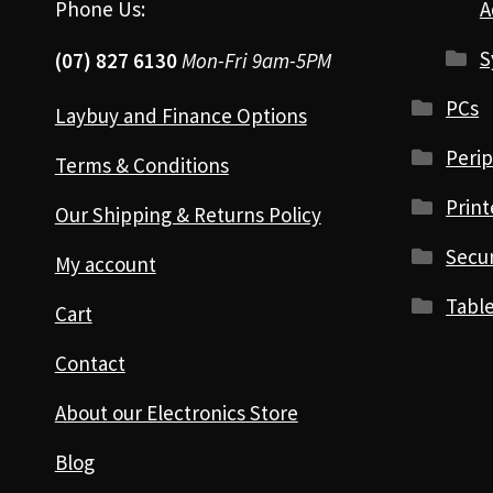
Phone Us:
A
S
(07) 827 6130
Mon-Fri 9am-5PM
PCs
Laybuy and Finance Options
Perip
Terms & Conditions
Print
Our Shipping & Returns Policy
Secur
My account
Table
Cart
Contact
About our Electronics Store
Blog