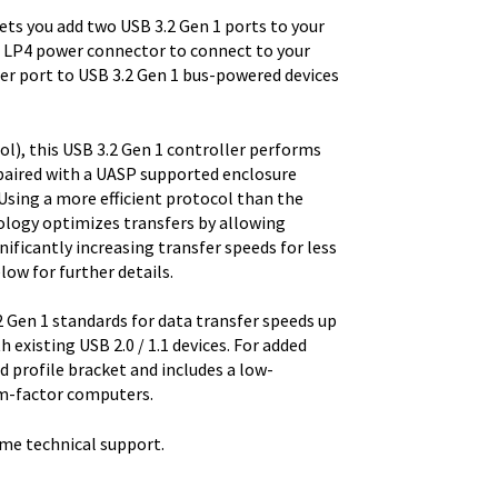
ts you add two USB 3.2 Gen 1 ports to your
 LP4 power connector to connect to your
er port to USB 3.2 Gen 1 bus-powered devices
), this USB 3.2 Gen 1 controller performs
paired with a UASP supported enclosure
Using a more efficient protocol than the
logy optimizes transfers by allowing
ficantly increasing transfer speeds for less
low for further details.
 Gen 1 standards for data transfer speeds up
h existing USB 2.0 / 1.1 devices. For added
rd profile bracket and includes a low-
orm-factor computers.
ime technical support.