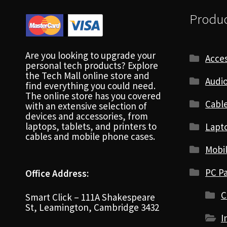
Produc
Are you looking to upgrade your
Acces
personal tech products? Explore
the Tech Mall online store and
Audio
find everything you could need.
The online store has you covered
Cabl
with an extensive selection of
devices and accessories, from
laptops, tablets, and printers to
Lapt
cables and mobile phone cases.
Mobi
PC Pa
Office Address:
C
Smart Click – 111A Shakespeare
St, Leamington, Cambridge 3432
I