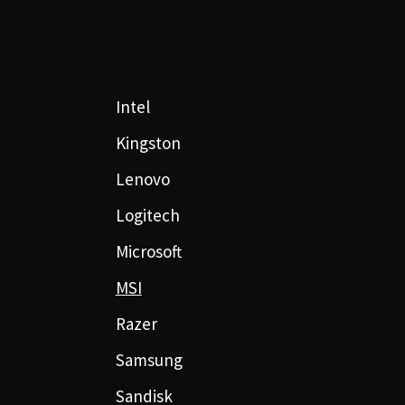
Intel
Kingston
Lenovo
Logitech
Microsoft
MSI
Razer
Samsung
Sandisk