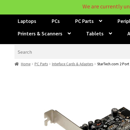
We are currently un
Laptops
PCs
PC Parts
Perip
Printers & Scanners
Tablets
A
Search
Home
PC Parts
Interface Cards & Adapters
StarTech.com 2 Port