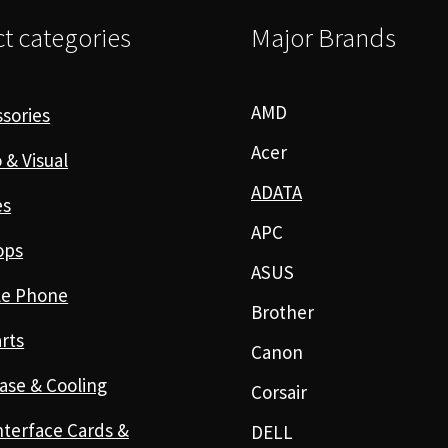
t categories
Major Brands
AMD
sories
Acer
 & Visual
ADATA
es
APC
ops
ASUS
le Phone
Brother
rts
Canon
ase & Cooling
Corsair
nterface Cards &
DELL