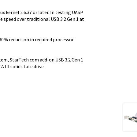
x kernel 2.6.37 or later. In testing UASP
e speed over traditional USB 3.2 Gen 1 at
80% reduction in required processor
ystem, StarTech.com add-on USB 3.2 Gen 1
III solid state drive.