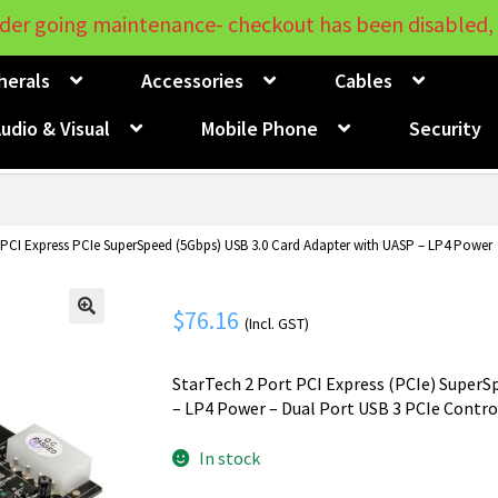
der going maintenance- checkout has been disabled, 
herals
Accessories
Cables
udio & Visual
Mobile Phone
Security
 PCI Express PCIe SuperSpeed (5Gbps) USB 3.0 Card Adapter with UASP – LP4 Power
$
76.16
(Incl. GST)
🔍
StarTech 2 Port PCI Express (PCIe) SuperS
– LP4 Power – Dual Port USB 3 PCIe Contr
In stock