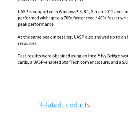
UASP is supported in Windows® 8, 8.1, Server 2012 and Linu
performed with up to a 70% faster read / 40% faster writ
peak performance.
At the same peak in testing, UASP also showed up to an 
resources.
Test results were obtained using an Intel® Ivy Bridge s
cards, a UASP-enabled StarTech.com enclosure, and a SATA 
Related products