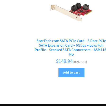
StarTech.com SATA PCIe Card – 6 Port PCI
SATA Expansion Card – 6Gbps – Low/Full
Profile – Stacked SATA Connectors – ASM11
No
$
148.94
(Incl. GST)
Add to cart