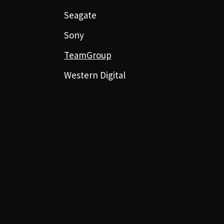
Seagate
Sony
TeamGroup
Western Digital