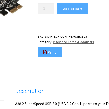
StarTech.com
Add to cart
2
Port
PCI
Express
PCIe
SKU:
STARTECH.COM_PEXUSB3S25
SuperSpeed
Category:
Interface Cards & Adapters
(5Gbps)
USB
Print
3.0
Card
Adapter
with
UASP
-
LP4
Description
Power
quantity
Add 2 SuperSpeed USB 3.0 (USB 3.2 Gen 1) ports to your 