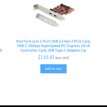
e
StarTech.com 2-Port USB 3.2 Gen 2 PCIe Card,
USB-C 10Gbps SuperSpeed PCI Express 3.0 x4
66
Controller Card, USB Type-C Adapter Car
$
110.43
(Incl. GST)
Add to cart