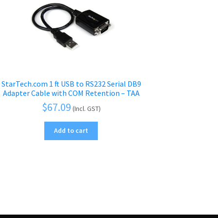
StarTech.com 1 ft USB to RS232 Serial DB9
Adapter Cable with COM Retention – TAA
$
67.09
(Incl. GST)
Add to cart