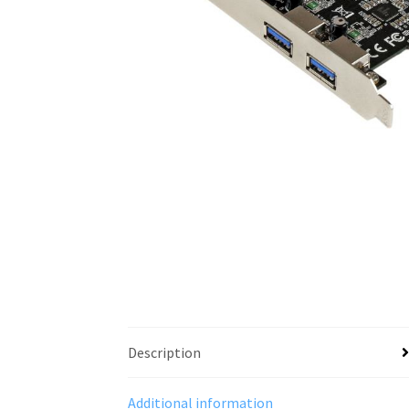
Description
Additional information