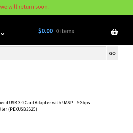
we will return soon.
My Account
Contact
About
Blog
$
0.00
0 items
GO
peed USB 3.0 Card Adapter with UASP – 5Gbps
oller (PEXUSB3S25)