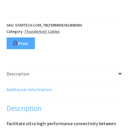
(80cm)
Thunderbolt
5
Cable,
SKU:
STARTECH.COM_TBLT5MM80CM240WWH
80Gbps/Up
Category:
Thunderbolt Cables
to
120Gbps,
Print
240W
PD,
8K
60Hz,
Certified
Description
Thunderbolt
Cable,
Compatible
Additional information
quantity
Description
Facilitate ultra high-performance connectivity between