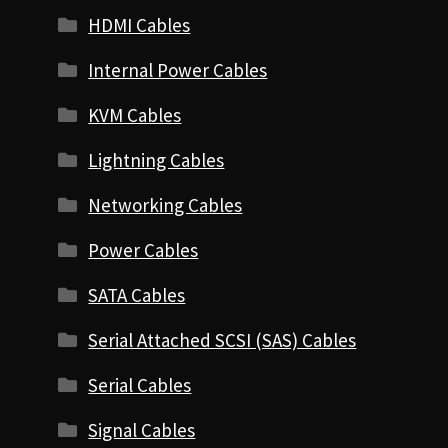
HDMI Cables
Internal Power Cables
KVM Cables
Lightning Cables
Networking Cables
Power Cables
SATA Cables
Serial Attached SCSI (SAS) Cables
Serial Cables
Signal Cables