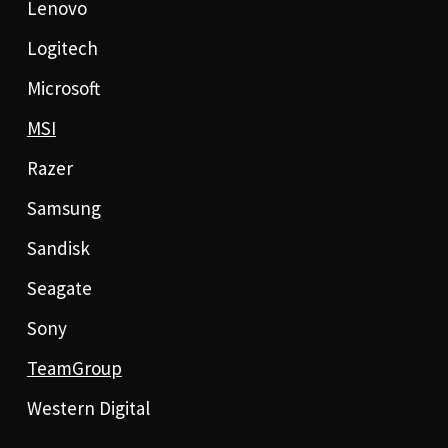
Lenovo
Logitech
Microsoft
MSI
Razer
Samsung
Sandisk
Seagate
Sony
TeamGroup
Western Digital