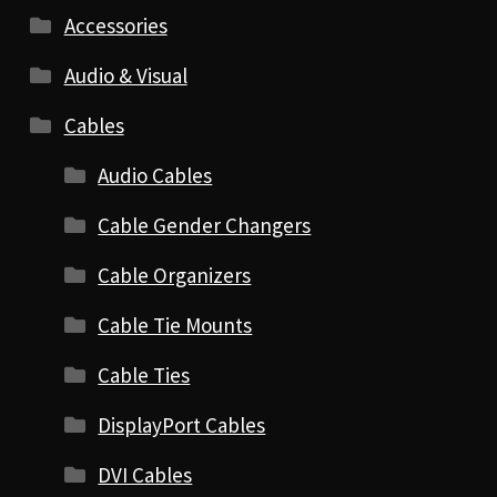
Accessories
Audio & Visual
Cables
Audio Cables
Cable Gender Changers
Cable Organizers
Cable Tie Mounts
Cable Ties
DisplayPort Cables
DVI Cables