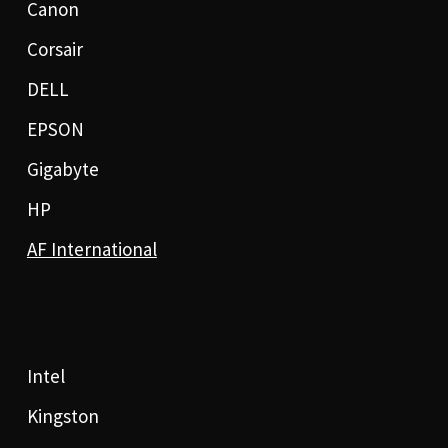
Canon
Corsair
DELL
EPSON
Gigabyte
HP
AF International
Intel
Kingston