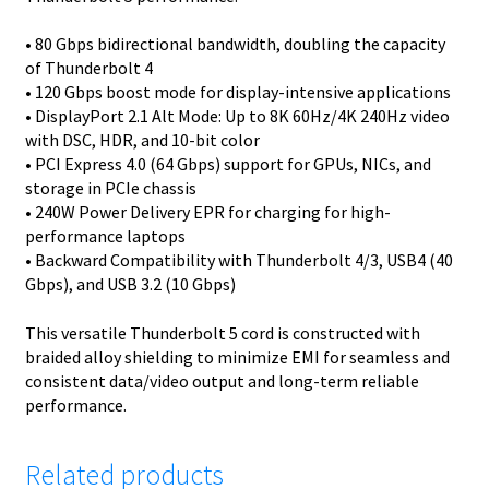
• 80 Gbps bidirectional bandwidth, doubling the capacity
of Thunderbolt 4
• 120 Gbps boost mode for display-intensive applications
• DisplayPort 2.1 Alt Mode: Up to 8K 60Hz/4K 240Hz video
with DSC, HDR, and 10-bit color
• PCI Express 4.0 (64 Gbps) support for GPUs, NICs, and
storage in PCIe chassis
• 240W Power Delivery EPR for charging for high-
performance laptops
• Backward Compatibility with Thunderbolt 4/3, USB4 (40
Gbps), and USB 3.2 (10 Gbps)
This versatile Thunderbolt 5 cord is constructed with
braided alloy shielding to minimize EMI for seamless and
consistent data/video output and long-term reliable
performance.
Related products