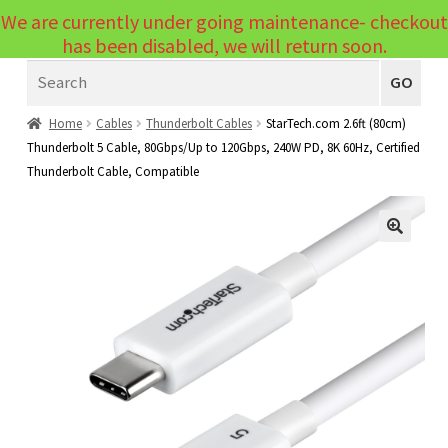
We are currently under going maintenance- checkout
Menu
has been disabled, we will return soon.
Search
Laptops
GO
PCs
Home
Cables
Thunderbolt Cables
StarTech.com 2.6ft (80cm)
Thunderbolt 5 Cable, 80Gbps/Up to 120Gbps, 240W PD, 8K 60Hz, Certified
PC Parts
Expand
Thunderbolt Cable, Compatible
child
Peripherals
Expand
menu
child
Accessories
Expand
🔍
menu
child
Cables
Expand
menu
child
Printers & Scanners
Expand
menu
child
Tablets
Expand
menu
child
Audio & Visual
Expand
menu
child