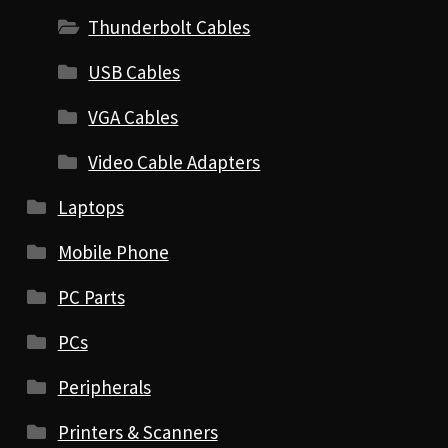
Thunderbolt Cables
USB Cables
VGA Cables
Video Cable Adapters
Laptops
Mobile Phone
PC Parts
PCs
Peripherals
Printers & Scanners