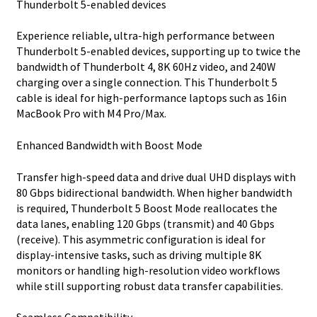
Thunderbolt 5-enabled devices
Experience reliable, ultra-high performance between
Thunderbolt 5-enabled devices, supporting up to twice the
bandwidth of Thunderbolt 4, 8K 60Hz video, and 240W
charging over a single connection. This Thunderbolt 5
cable is ideal for high-performance laptops such as 16in
MacBook Pro with M4 Pro/Max.
Enhanced Bandwidth with Boost Mode
Transfer high-speed data and drive dual UHD displays with
80 Gbps bidirectional bandwidth. When higher bandwidth
is required, Thunderbolt 5 Boost Mode reallocates the
data lanes, enabling 120 Gbps (transmit) and 40 Gbps
(receive). This asymmetric configuration is ideal for
display-intensive tasks, such as driving multiple 8K
monitors or handling high-resolution video workflows
while still supporting robust data transfer capabilities.