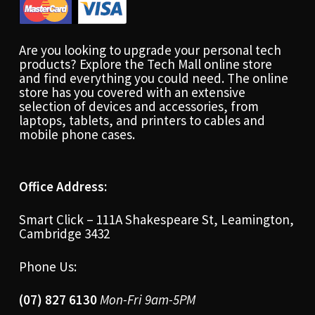
Are you looking to upgrade your personal tech
products? Explore the Tech Mall online store
and find everything you could need. The online
store has you covered with an extensive
selection of devices and accessories, from
laptops, tablets, and printers to cables and
mobile phone cases.
Office Address:
Smart Click – 111A Shakespeare St, Leamington,
Cambridge 3432
Phone Us:
(07) 827 6130
Mon-Fri 9am-5PM