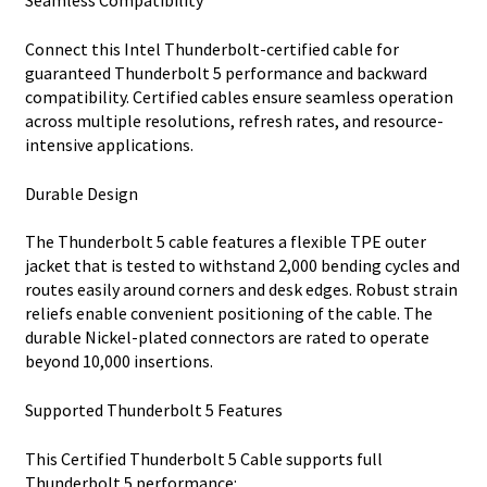
Seamless Compatibility
Connect this Intel Thunderbolt-certified cable for
guaranteed Thunderbolt 5 performance and backward
compatibility. Certified cables ensure seamless operation
across multiple resolutions, refresh rates, and resource-
intensive applications.
Durable Design
The Thunderbolt 5 cable features a flexible TPE outer
jacket that is tested to withstand 2,000 bending cycles and
routes easily around corners and desk edges. Robust strain
reliefs enable convenient positioning of the cable. The
durable Nickel-plated connectors are rated to operate
beyond 10,000 insertions.
Supported Thunderbolt 5 Features
This Certified Thunderbolt 5 Cable supports full
Thunderbolt 5 performance: