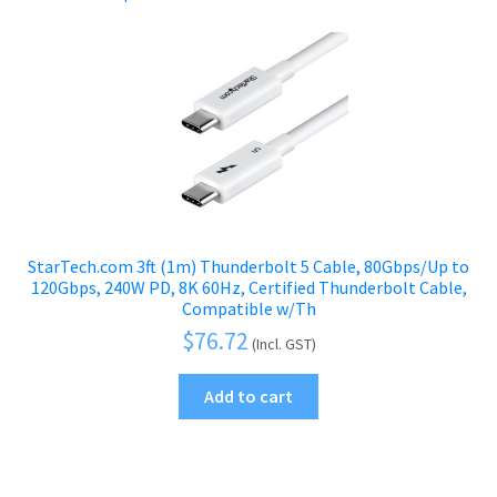
StarTech.com 3ft (1m) Thunderbolt 5 Cable, 80Gbps/Up to
120Gbps, 240W PD, 8K 60Hz, Certified Thunderbolt Cable,
Compatible w/Th
$
76.72
(Incl. GST)
Add to cart