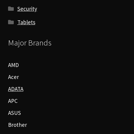
Security
Tablets
Major Brands
AMD
Acer
ADATA
APC
ASUS
Brother