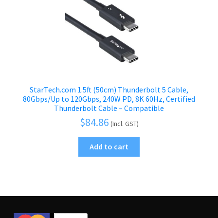
StarTech.com 1.5ft (50cm) Thunderbolt 5 Cable,
80Gbps/Up to 120Gbps, 240W PD, 8K 60Hz, Certified
Thunderbolt Cable – Compatible
$
84.86
(Incl. GST)
Add to cart