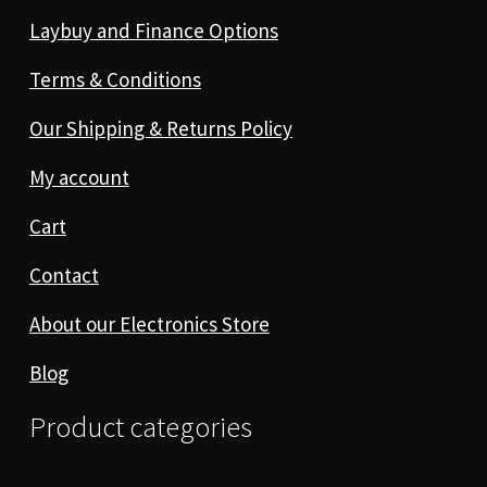
Laybuy and Finance Options
Terms & Conditions
Our Shipping & Returns Policy
My account
Cart
Contact
About our Electronics Store
Blog
Product categories