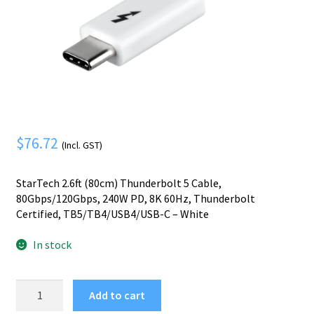
Mobile Phone
Expand
menu
child
Security
Expand
menu
child
menu
$
76.72
(Incl. GST)
StarTech 2.6ft (80cm) Thunderbolt 5 Cable,
80Gbps/120Gbps, 240W PD, 8K 60Hz, Thunderbolt
Certified, TB5/TB4/USB4/USB-C – White
In stock
StarTech.com
Add to cart
2.6ft