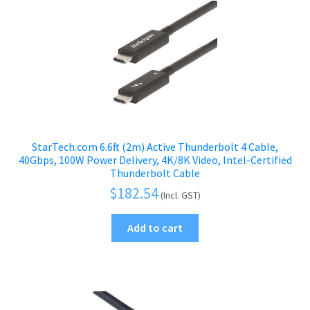
StarTech.com 6.6ft (2m) Active Thunderbolt 4 Cable,
40Gbps, 100W Power Delivery, 4K/8K Video, Intel-Certified
Thunderbolt Cable
$
182.54
(Incl. GST)
Add to cart