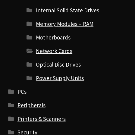
Internal Solid State Drives
Memory Modules – RAM
Motherboards
Network Cards
Optical Disc Drives
Power Supply Units
PCs
Peripherals
Printers & Scanners
Security