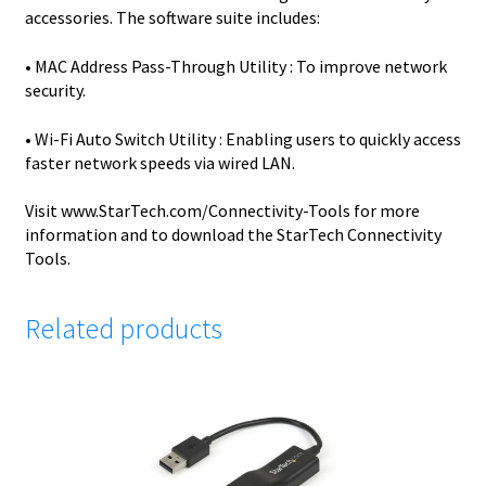
accessories. The software suite includes:
• MAC Address Pass-Through Utility : To improve network
security.
• Wi-Fi Auto Switch Utility : Enabling users to quickly access
faster network speeds via wired LAN.
Visit www.StarTech.com/Connectivity-Tools for more
information and to download the StarTech Connectivity
Tools.
Related products