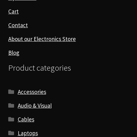
Cart
Contact
About our Electronics Store
Blog
Product categories
Accessories
Audio & Visual
Cables
Laptops