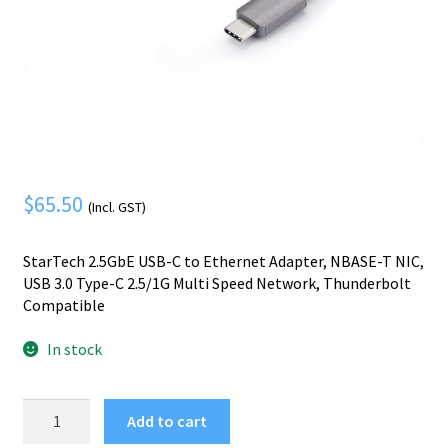
Mobile Phone
Expand
menu
child
Security
Expand
menu
child
menu
$
65.50
(Incl. GST)
StarTech 2.5GbE USB-C to Ethernet Adapter, NBASE-T NIC,
USB 3.0 Type-C 2.5/1G Multi Speed Network, Thunderbolt
Compatible
In stock
StarTech.com
Add to cart
2.5GbE