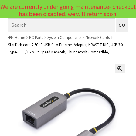
We are currently under going maintenance- checkout
Menu
has been disabled, we will return soon.
Search
Laptops
GO
PCs
Home
PC Parts
System Components
Network Cards
StarTech.com 2.5GbE USB-C to Ethernet Adapter, NBASE-T NIC, USB 3.0
PC Parts
Expand
Type-C 2.5/1G Multi Speed Network, Thunderbolt Compatible,
child
Peripherals
Expand
menu
child
Accessories
Expand
🔍
menu
child
Cables
Expand
menu
child
Printers & Scanners
Expand
menu
child
Tablets
Expand
menu
child
Audio & Visual
Expand
menu
child