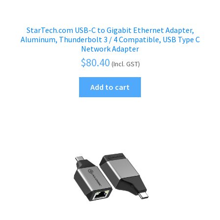
StarTech.com USB-C to Gigabit Ethernet Adapter,
Aluminum, Thunderbolt 3 / 4 Compatible, USB Type C
Network Adapter
$
80.40
(Incl. GST)
Add to cart