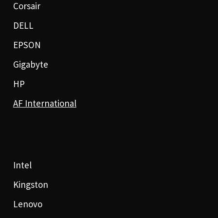
Corsair
DELL
EPSON
Gigabyte
HP
AF International
Intel
Kingston
Lenovo