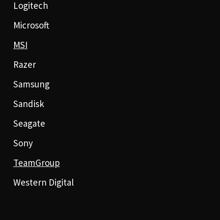
Logitech
Microsoft
MSI
Razer
Samsung
Sandisk
Seagate
Sony
TeamGroup
Western Digital