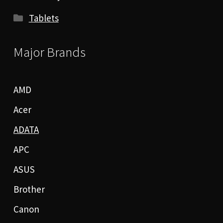
Tablets
Major Brands
AMD
Acer
ADATA
APC
ASUS
Brother
Canon