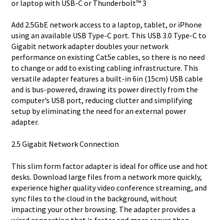
or laptop with USB-C or Thunderbolt™ 3
Add 2.5GbE network access to a laptop, tablet, or iPhone
using an available USB Type-C port. This USB 3.0 Type-C to
Gigabit network adapter doubles your network
performance on existing Cat5e cables, so there is no need
to change or add to existing cabling infrastructure. This
versatile adapter features a built-in 6in (15cm) USB cable
and is bus-powered, drawing its power directly from the
computer’s USB port, reducing clutter and simplifying
setup by eliminating the need for an external power
adapter.
2.5 Gigabit Network Connection
This slim form factor adapter is ideal for office use and hot
desks. Download large files from a network more quickly,
experience higher quality video conference streaming, and
sync files to the cloud in the background, without
impacting your other browsing. The adapter provides a
wired connection that is faster and more secure than