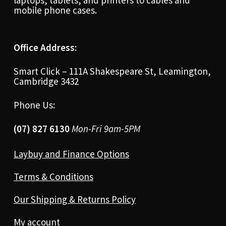
laptops, tablets, and printers to cables and
mobile phone cases.
Office Address:
Smart Click – 111A Shakespeare St, Leamington,
Cambridge 3432
Phone Us:
(07) 827 6130
Mon-Fri 9am-5PM
Laybuy and Finance Options
Terms & Conditions
Our Shipping & Returns Policy
My account