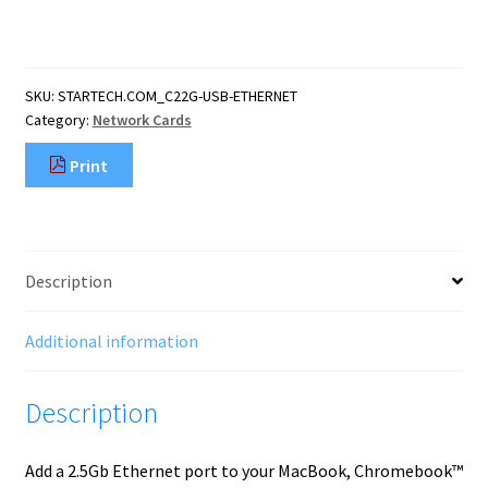
USB-
C
to
Ethernet
SKU:
STARTECH.COM_C22G-USB-ETHERNET
Adapter,
Category:
Network Cards
NBASE-
T
Print
NIC,
USB
3.0
Type-
C
Description
2.5/1G
Multi
Speed
Additional information
Network,
Thunderbolt
Description
Compatible,
quantity
Add a 2.5Gb Ethernet port to your MacBook, Chromebook™