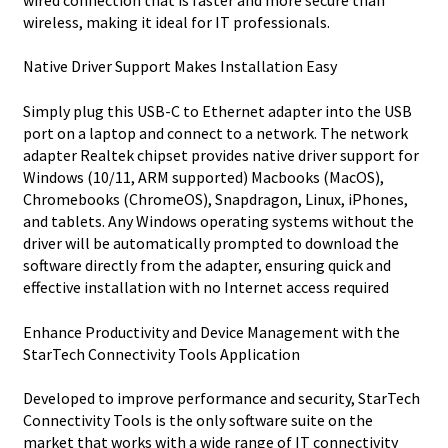
wireless, making it ideal for IT professionals.
Native Driver Support Makes Installation Easy
Simply plug this USB-C to Ethernet adapter into the USB
port on a laptop and connect to a network. The network
adapter Realtek chipset provides native driver support for
Windows (10/11, ARM supported) Macbooks (MacOS),
Chromebooks (ChromeOS), Snapdragon, Linux, iPhones,
and tablets. Any Windows operating systems without the
driver will be automatically prompted to download the
software directly from the adapter, ensuring quick and
effective installation with no Internet access required
Enhance Productivity and Device Management with the
StarTech Connectivity Tools Application
Developed to improve performance and security, StarTech
Connectivity Tools is the only software suite on the
market that works with a wide range of IT connectivity