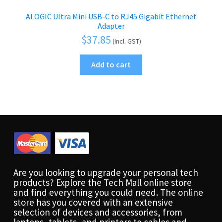
ALOGIC Ultra Mini USB-C to RJ45 Gigabit Ethernet
Adapter
$
37.85
(Incl. GST)
Add to cart
Are you looking to upgrade your personal tech
products? Explore the Tech Mall online store
and find everything you could need. The online
store has you covered with an extensive
selection of devices and accessories, from