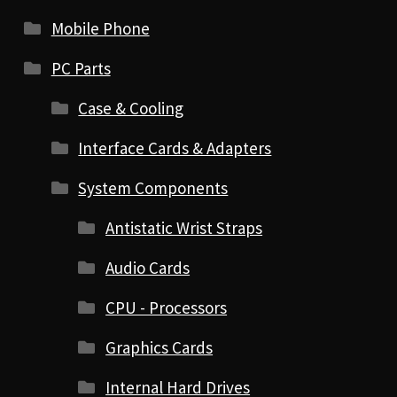
Mobile Phone
PC Parts
Case & Cooling
Interface Cards & Adapters
System Components
Antistatic Wrist Straps
Audio Cards
CPU - Processors
Graphics Cards
Internal Hard Drives