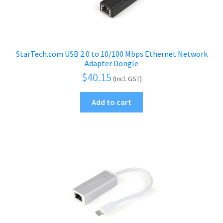
StarTech.com USB 2.0 to 10/100 Mbps Ethernet Network
Adapter Dongle
$
40.15
(Incl. GST)
Add to cart