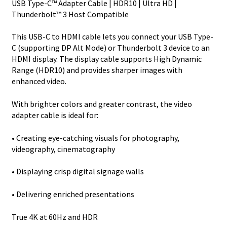
USB Type-C™ Adapter Cable | HDR10 | Ultra HD |
Video
Thunderbolt™ 3 Host Compatible
Adapter
Cable
This USB-C to HDMI cable lets you connect your USB Type-
-
C (supporting DP Alt Mode) or Thunderbolt 3 device to an
USB-
HDMI display. The display cable supports High Dynamic
C
Range (HDR10) and provides sharper images with
quantity
enhanced video.
With brighter colors and greater contrast, the video
adapter cable is ideal for:
• Creating eye-catching visuals for photography,
videography, cinematography
• Displaying crisp digital signage walls
• Delivering enriched presentations
True 4K at 60Hz and HDR