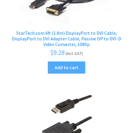
StarTech.com 6ft (1.8m) DisplayPort to DVI Cable,
DisplayPort to DVI Adapter Cable, Passive DP to DVI-D
Video Converter, 1080p
$
9.28
(Incl. GST)
Add to cart