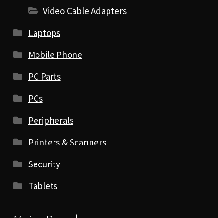
Video Cable Adapters
Laptops
Mobile Phone
PC Parts
PCs
Peripherals
Printers & Scanners
Security
Tablets