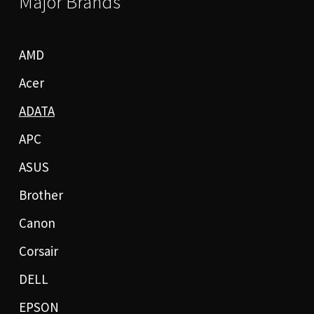
Major Brands
AMD
Acer
ADATA
APC
ASUS
Brother
Canon
Corsair
DELL
EPSON