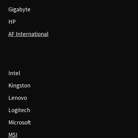
Gigabyte
HP
AF International
Intel
Kingston
Lenovo
Logitech
Microsoft
MSI