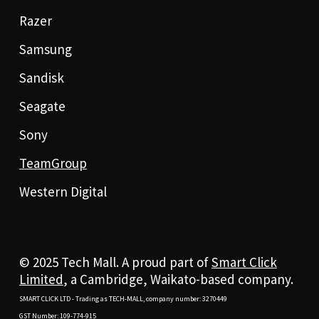
Razer
Samsung
Sandisk
Seagate
Sony
TeamGroup
Western Digital
© 2025 Tech Mall. A proud part of
Smart Click
Limited
, a Cambridge, Waikato-based company.
SMART CLICK LTD - Trading as TECH-MALL, company number: 3270449
GST Number: 109-774-915