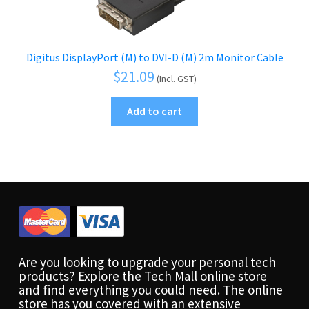
Digitus DisplayPort (M) to DVI-D (M) 2m Monitor Cable
$
21.09
(Incl. GST)
Add to cart
Are you looking to upgrade your personal tech
products? Explore the Tech Mall online store
and find everything you could need. The online
store has you covered with an extensive