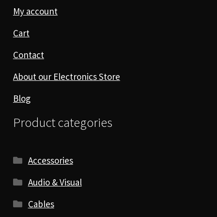
My account
Cart
Contact
About our Electronics Store
Blog
Product categories
Accessories
Audio & Visual
Cables