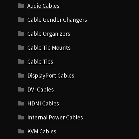
Audio Cables
Cable Gender Changers
Cable Organizers
Cable Tie Mounts
Cable Ties
DisplayPort Cables
DVI Cables
HDMI Cables
Internal Power Cables
KVM Cables