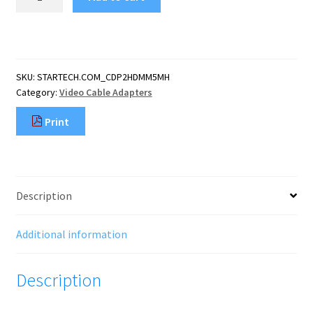
16.4ft
(5m)
USB
C
to
SKU:
STARTECH.COM_CDP2HDMM5MH
HDMI
Category:
Video Cable Adapters
Cable
4K
Print
60Hz
w/
HDR10
-
Ultra
Description
HD
USB
Type-
Additional information
C
to
Description
4K
HDMI
2.0b