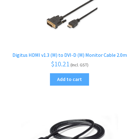
Digitus HDMI v1.3 (M) to DVI-D (M) Monitor Cable 2.0m
$
10.21
(Incl. GST)
Add to cart