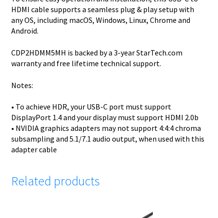
HDMI cable supports a seamless plug & play setup with
any OS, including macOS, Windows, Linux, Chrome and
Android.
CDP2HDMM5MH is backed by a 3-year StarTech.com
warranty and free lifetime technical support.
Notes:
• To achieve HDR, your USB-C port must support
DisplayPort 1.4 and your display must support HDMI 2.0b
• NVIDIA graphics adapters may not support 4:4:4 chroma
subsampling and 5.1/7.1 audio output, when used with this
adapter cable
Related products