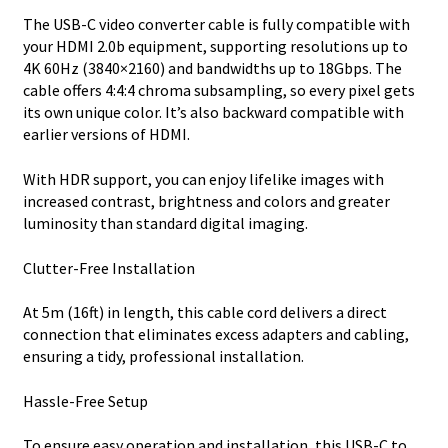
The USB-C video converter cable is fully compatible with
your HDMI 2.0b equipment, supporting resolutions up to
4K 60Hz (3840×2160) and bandwidths up to 18Gbps. The
cable offers 4:4:4 chroma subsampling, so every pixel gets
its own unique color. It’s also backward compatible with
earlier versions of HDMI.
With HDR support, you can enjoy lifelike images with
increased contrast, brightness and colors and greater
luminosity than standard digital imaging.
Clutter-Free Installation
At 5m (16ft) in length, this cable cord delivers a direct
connection that eliminates excess adapters and cabling,
ensuring a tidy, professional installation.
Hassle-Free Setup
To ensure easy operation and installation, this USB-C to