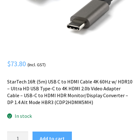
Mobile Phone
Expand
menu
child
Security
Expand
menu
child
menu
$
73.80
(Incl. GST)
StarTech 16ft (5m) USB C to HDMI Cable 4K 60Hz w/ HDR10
– Ultra HD USB Type-C to 4K HDMI 2.0b Video Adapter
Cable – USB-C to HDMI HDR Monitor/Display Converter –
DP 1.4 Alt Mode HBR3 (CDP2HDMM5MH)
In stock
StarTech.com
Add to cart