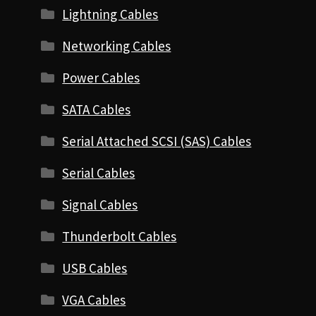
Lightning Cables
Networking Cables
Power Cables
SATA Cables
Serial Attached SCSI (SAS) Cables
Serial Cables
Signal Cables
Thunderbolt Cables
USB Cables
VGA Cables