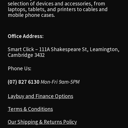
selection of devices and accessories, from
laptops, tablets, and printers to cables and
mobile phone cases.
Office Address:
Smart Click – 111A Shakespeare St, Leamington,
Cambridge 3432
Phone Us:
(07) 827 6130
Mon-Fri 9am-5PM
Laybuy and Finance Options
Terms & Conditions
Our Shipping & Returns Policy