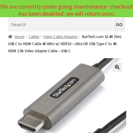
We are currently under going maintenance- checkout
Menu
has been disabled, we will return soon.
Search
Laptops
GO
PCs
Home
Cables
Video Cable Adapters
StarTech.com 16.4ft (5m)
USB C to HDMI Cable 4K 60Hz w/ HDR10 – Ultra HD USB Type-C to 4K
PC Parts
Expand
HDMI 2.0b Video Adapter Cable – USB-C
child
Peripherals
Expand
menu
child
Accessories
Expand
🔍
menu
child
Cables
Expand
menu
child
Printers & Scanners
Expand
menu
child
Tablets
Expand
menu
child
Audio & Visual
Expand
menu
child