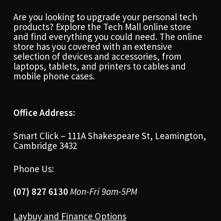
Are you looking to upgrade your personal tech
products? Explore the Tech Mall online store
and find everything you could need. The online
store has you covered with an extensive
selection of devices and accessories, from
laptops, tablets, and printers to cables and
mobile phone cases.
Office Address:
Smart Click – 111A Shakespeare St, Leamington,
Cambridge 3432
Phone Us:
(07) 827 6130
Mon-Fri 9am-5PM
Laybuy and Finance Options