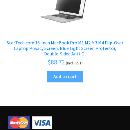
StarTech.com 16-inch MacBook Pro M1 M2 M3 M4 Flip-Over
Laptop Privacy Screen, Blue Light Screen Protector,
Double-Sided Anti-Gl
$
88.72
(Incl. GST)
Add to cart