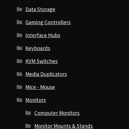
Data Storage
Gaming Controllers
Interface Hubs
Keyboards
KVM Switches
Media Duplicators
Mice - Mouse
Monitors
Computer Monitors
Monitor Mounts & Stands