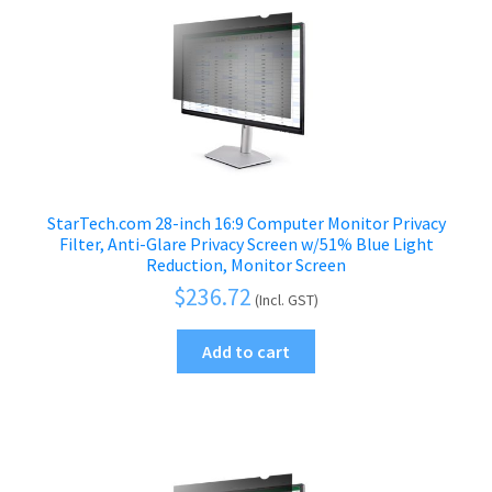
StarTech.com 28-inch 16:9 Computer Monitor Privacy
Filter, Anti-Glare Privacy Screen w/51% Blue Light
Reduction, Monitor Screen
$
236.72
(Incl. GST)
Add to cart