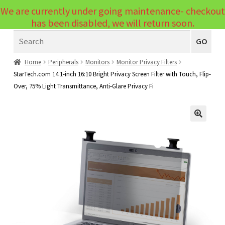
We are currently under going maintenance- checkout
Menu
has been disabled, we will return soon.
Search
Laptops
GO
PCs
Home
Peripherals
Monitors
Monitor Privacy Filters
StarTech.com 14.1-inch 16:10 Bright Privacy Screen Filter with Touch, Flip-
PC Parts
Expand
Over, 75% Light Transmittance, Anti-Glare Privacy Fi
child
Peripherals
Expand
menu
child
Accessories
Expand
🔍
menu
child
Cables
Expand
menu
child
Printers & Scanners
Expand
menu
child
Tablets
Expand
menu
child
Audio & Visual
Expand
menu
child