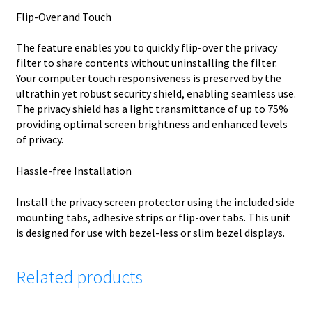
Flip-Over and Touch
The feature enables you to quickly flip-over the privacy
filter to share contents without uninstalling the filter.
Your computer touch responsiveness is preserved by the
ultrathin yet robust security shield, enabling seamless use.
The privacy shield has a light transmittance of up to 75%
providing optimal screen brightness and enhanced levels
of privacy.
Hassle-free Installation
Install the privacy screen protector using the included side
mounting tabs, adhesive strips or flip-over tabs. This unit
is designed for use with bezel-less or slim bezel displays.
Related products