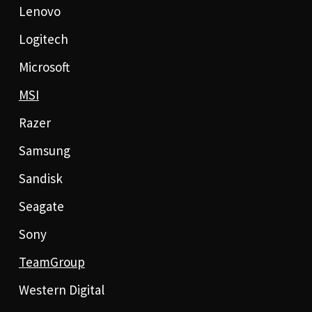
Lenovo
Logitech
Microsoft
MSI
Razer
Samsung
Sandisk
Seagate
Sony
TeamGroup
Western Digital