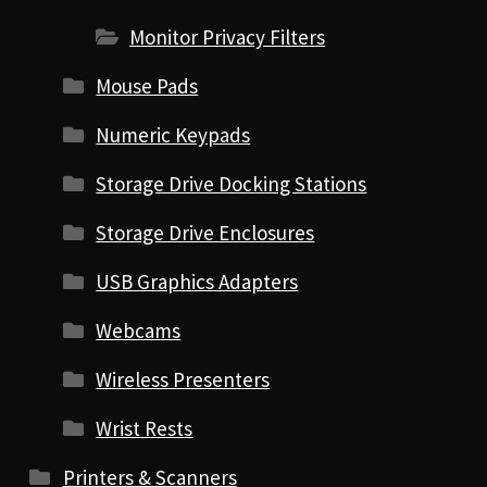
Monitor Privacy Filters
Mouse Pads
Numeric Keypads
Storage Drive Docking Stations
Storage Drive Enclosures
USB Graphics Adapters
Webcams
Wireless Presenters
Wrist Rests
Printers & Scanners