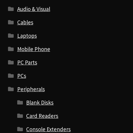
Audio & Visual
Cables
Laptops
Mobile Phone
PC Parts
PCs
Peripherals
Blank Disks
Card Readers
Console Extenders