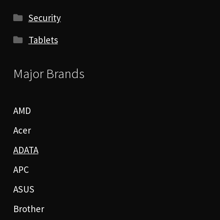
Security
Tablets
Major Brands
AMD
Acer
ADATA
APC
ASUS
Brother