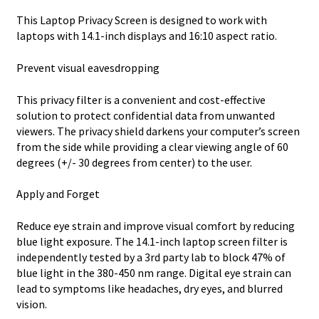
This Laptop Privacy Screen is designed to work with
laptops with 14.1-inch displays and 16:10 aspect ratio.
Prevent visual eavesdropping
This privacy filter is a convenient and cost-effective
solution to protect confidential data from unwanted
viewers. The privacy shield darkens your computer’s screen
from the side while providing a clear viewing angle of 60
degrees (+/- 30 degrees from center) to the user.
Apply and Forget
Reduce eye strain and improve visual comfort by reducing
blue light exposure. The 14.1-inch laptop screen filter is
independently tested by a 3rd party lab to block 47% of
blue light in the 380-450 nm range. Digital eye strain can
lead to symptoms like headaches, dry eyes, and blurred
vision.