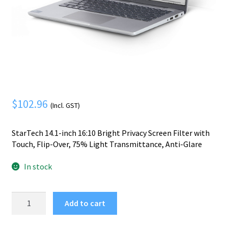
Mobile Phone
Expand
menu
child
Security
Expand
menu
child
menu
$
102.96
(Incl. GST)
StarTech 14.1-inch 16:10 Bright Privacy Screen Filter with
Touch, Flip-Over, 75% Light Transmittance, Anti-Glare
In stock
StarTech.com
Add to cart
14.1-
inch