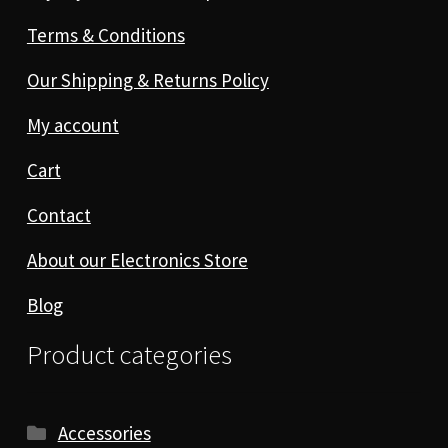
Terms & Conditions
Our Shipping & Returns Policy
My account
Cart
Contact
About our Electronics Store
Blog
Product categories
Accessories