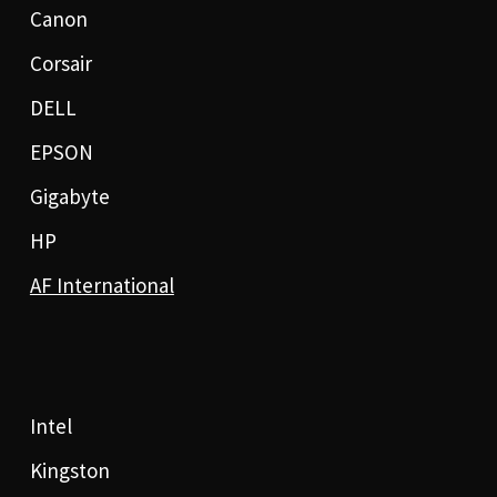
Canon
Corsair
DELL
EPSON
Gigabyte
HP
AF International
Intel
Kingston