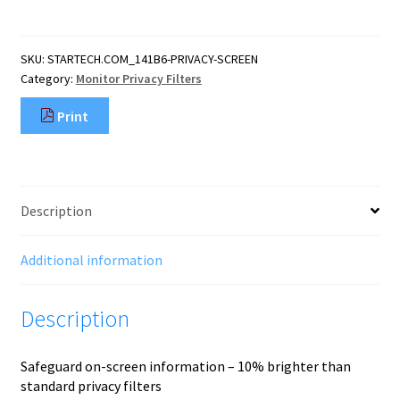
16:10
Bright
Privacy
SKU:
STARTECH.COM_141B6-PRIVACY-SCREEN
Screen
Category:
Monitor Privacy Filters
Filter
with
Print
Touch,
Flip-
Over,
75%
Light
Description
Transmittance,
Anti-
Glare
Additional information
Privacy
Fi
Description
quantity
Safeguard on-screen information – 10% brighter than
standard privacy filters