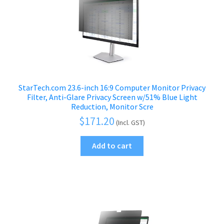
StarTech.com 23.6-inch 16:9 Computer Monitor Privacy
Filter, Anti-Glare Privacy Screen w/51% Blue Light
Reduction, Monitor Scre
$
171.20
(Incl. GST)
Add to cart