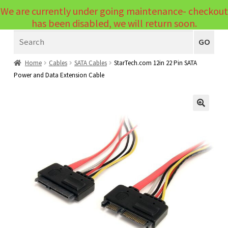
We are currently under going maintenance- checkout
Menu
has been disabled, we will return soon.
Search
Laptops
GO
PCs
Home
Cables
SATA Cables
StarTech.com 12in 22 Pin SATA
Power and Data Extension Cable
PC Parts
Expand
child
Peripherals
Expand
menu
🔍
child
Accessories
Expand
menu
child
Cables
Expand
menu
child
Printers & Scanners
Expand
menu
child
Tablets
Expand
menu
child
Audio & Visual
Expand
menu
child