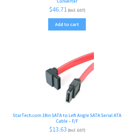
Converter
$
46.71
(Incl. GST)
Add to cart
StarTech.com 18in SATA to Left Angle SATA Serial ATA
Cable – F/F
$
13.63
(Incl. GST)