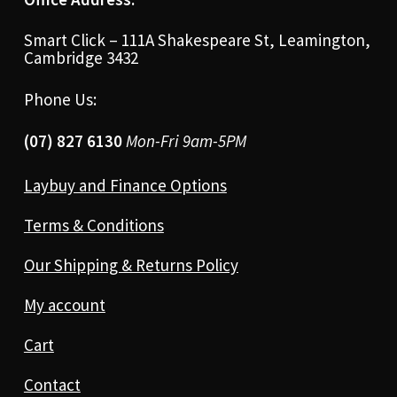
Smart Click – 111A Shakespeare St, Leamington,
Cambridge 3432
Phone Us:
(07) 827 6130
Mon-Fri 9am-5PM
Laybuy and Finance Options
Terms & Conditions
Our Shipping & Returns Policy
My account
Cart
Contact