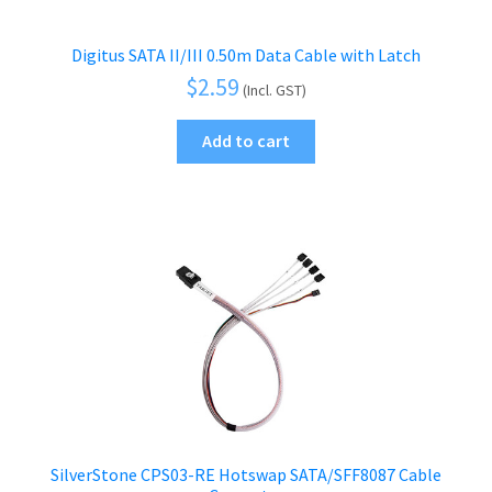
Digitus SATA II/III 0.50m Data Cable with Latch
$
2.59
(Incl. GST)
Add to cart
SilverStone CPS03-RE Hotswap SATA/SFF8087 Cable