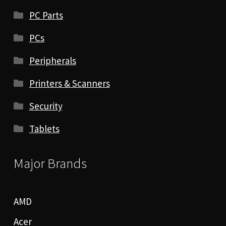
PC Parts
PCs
Peripherals
Printers & Scanners
Security
Tablets
Major Brands
AMD
Acer