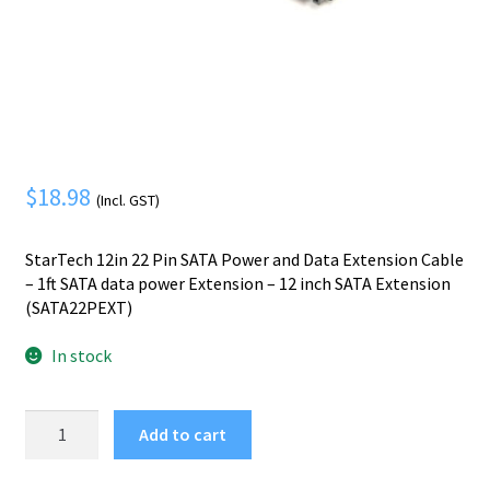
Mobile Phone
Expand
menu
child
Security
Expand
menu
child
menu
$
18.98
(Incl. GST)
StarTech 12in 22 Pin SATA Power and Data Extension Cable
– 1ft SATA data power Extension – 12 inch SATA Extension
(SATA22PEXT)
In stock
StarTech.com
Add to cart
12in
22