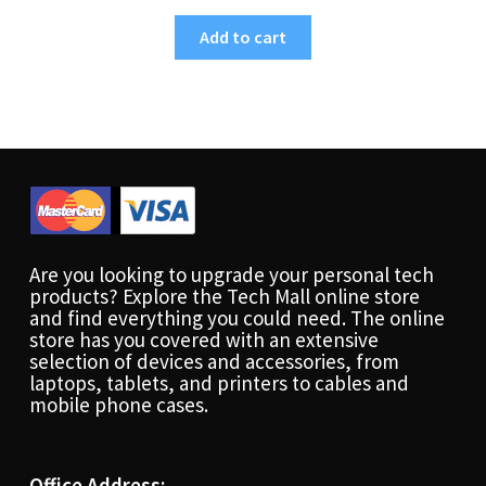
Add to cart
Are you looking to upgrade your personal tech
products? Explore the Tech Mall online store
and find everything you could need. The online
store has you covered with an extensive
selection of devices and accessories, from
laptops, tablets, and printers to cables and
mobile phone cases.
Office Address: