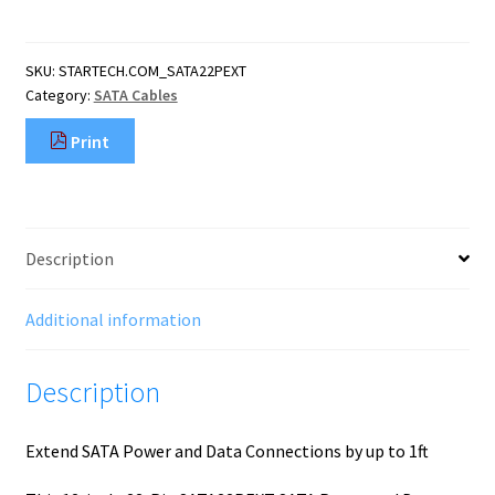
Pin
SATA
Power
SKU:
STARTECH.COM_SATA22PEXT
and
Category:
SATA Cables
Data
Extension
Print
Cable
quantity
Description
Additional information
Description
Extend SATA Power and Data Connections by up to 1ft