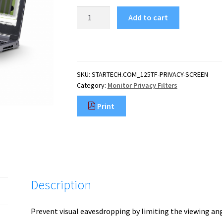
StarTech.com
Add to cart
12.5-
inch
16:9
Flip-
Up
SKU:
STARTECH.COM_125TF-PRIVACY-SCREEN
Privacy
Category:
Monitor Privacy Filters
Screen
with
Print
Touch,
Anti-
Glare
Blue
Light
Filter,
Laptop
Description
Monitor
Screen
Protector,
Prevent visual eavesdropping by limiting the viewing ang
+