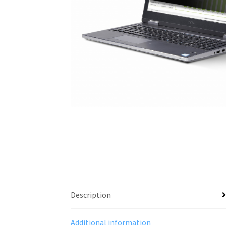
Description
Additional information