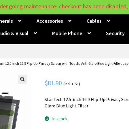
der going maintenance- checkout has been disabled, 
herals
Accessories
Cables
udio & Visual
Mobile Phone
Security
m 12.5-inch 16:9 Flip-Up Privacy Screen with Touch, Anti-Glare Blue Light Filter, La
$
81.90
(Incl. GST)
🔍
StarTech 12.5-inch 16:9 Flip-Up Privacy Scr
Glare Blue Light Filter
In stock