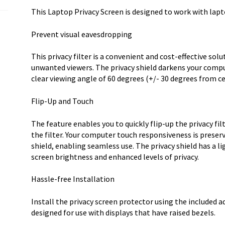
quantity
This Laptop Privacy Screen is designed to work with lapto
Prevent visual eavesdropping
This privacy filter is a convenient and cost-effective sol
unwanted viewers. The privacy shield darkens your compu
clear viewing angle of 60 degrees (+/- 30 degrees from ce
Flip-Up and Touch
The feature enables you to quickly flip-up the privacy fi
the filter. Your computer touch responsiveness is preserv
shield, enabling seamless use. The privacy shield has a 
screen brightness and enhanced levels of privacy.
Hassle-free Installation
Install the privacy screen protector using the included adh
designed for use with displays that have raised bezels.