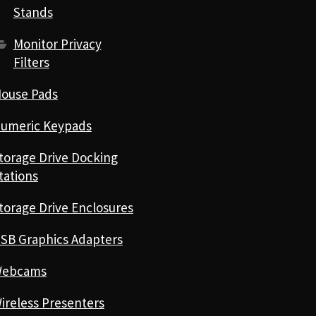
Stands
Monitor Privacy
Filters
ouse Pads
umeric Keypads
torage Drive Docking
tations
torage Drive Enclosures
SB Graphics Adapters
ebcams
ireless Presenters