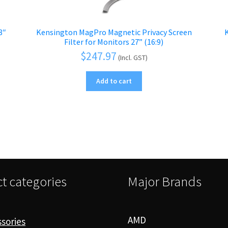
8″
Kensington MagPro Magnetic Privacy Screen
–
Filter for Monitors 27” (16:9)
$
247.97
(Incl. GST)
Add to cart
t categories
Major Brands
AMD
sories