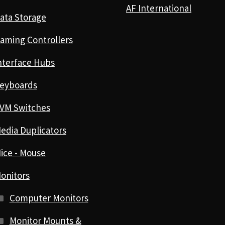
AF International
ata Storage
aming Controllers
nterface Hubs
eyboards
VM Switches
edia Duplicators
ice - Mouse
onitors
Computer Monitors
Monitor Mounts &