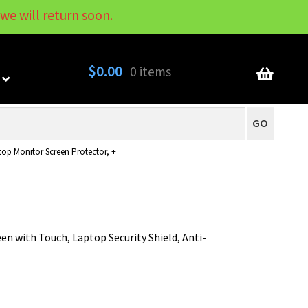
we will return soon.
My Account
Contact
About
Blog
$
0.00
0 items
GO
ptop Monitor Screen Protector, +
een with Touch, Laptop Security Shield, Anti-