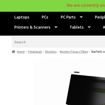
We are currently un
Laptops
PCs
PC Parts
Perip
Printers & Scanners
Tablets
A
Search
Home
Peripherals
Monitors
Monitor Privacy Filters
StarTech.co