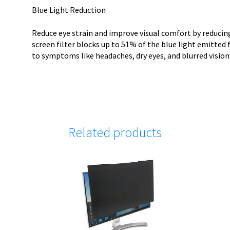
Blue Light Reduction
Reduce eye strain and improve visual comfort by reducing
screen filter blocks up to 51% of the blue light emitted f
to symptoms like headaches, dry eyes, and blurred vision
Related products