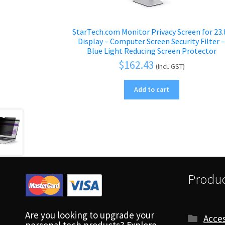
StarTech.com Monitor Privacy Screen for 23.
Display – Computer Screen Security Filter 
Blue Light Reducing Screen Protector
$
162.43
(Incl. GST)
Add to cart
Produc
Are you looking to upgrade your
Acces