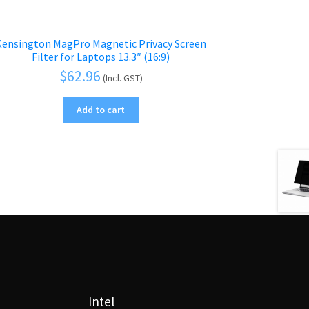
Kensington MagPro Magnetic Privacy Screen
Filter for Laptops 13.3″ (16:9)
$
62.96
(Incl. GST)
Add to cart
Intel