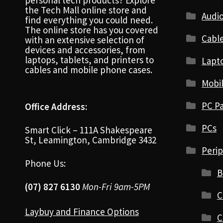
personal tech products? Explore
the Tech Mall online store and
Audio
find everything you could need.
The online store has you covered
Cabl
with an extensive selection of
devices and accessories, from
laptops, tablets, and printers to
Lapt
cables and mobile phone cases.
Mobi
PC Pa
Office Address:
PCs
Smart Click – 111A Shakespeare
St, Leamington, Cambridge 3432
Perip
Phone Us:
B
(07) 827 6130
Mon-Fri 9am-5PM
C
Laybuy and Finance Options
C