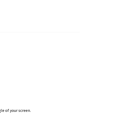
le of your screen.