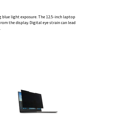
 blue light exposure. The 12.5-inch laptop
rom the display. Digital eye strain can lead
.