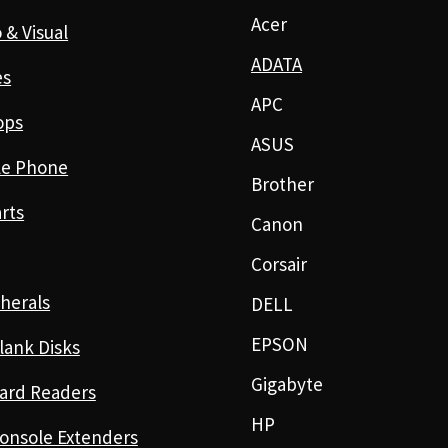
Acer
 & Visual
ADATA
es
APC
ops
ASUS
le Phone
Brother
rts
Canon
Corsair
herals
DELL
EPSON
lank Disks
Gigabyte
ard Readers
HP
onsole Extenders