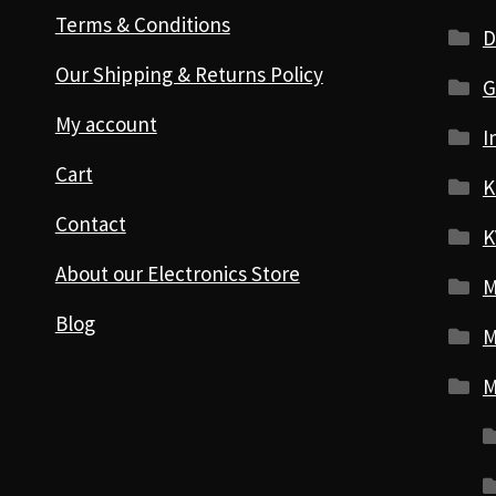
Terms & Conditions
D
Our Shipping & Returns Policy
G
My account
I
Cart
K
Contact
K
About our Electronics Store
M
Blog
M
M