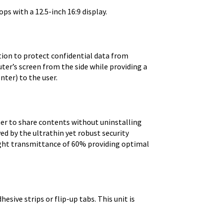
ps with a 12.5-inch 16:9 display.
ution to protect confidential data from
ter’s screen from the side while providing a
nter) to the user.
lter to share contents without uninstalling
ed by the ultrathin yet robust security
light transmittance of 60% providing optimal
esive strips or flip-up tabs. This unit is