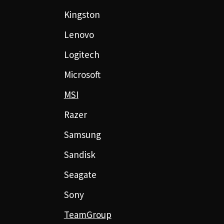
Kingston
Lenovo
Logitech
Microsoft
MSI
Razer
Samsung
Sandisk
Seagate
Sony
TeamGroup