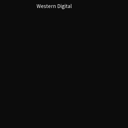
Western Digital