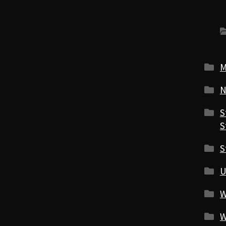
M
N
S
S
S
U
W
W