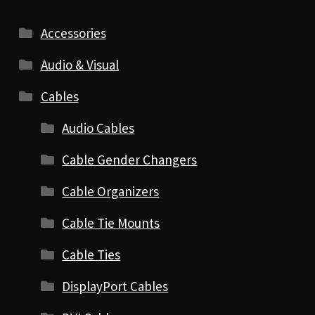
Accessories
Audio & Visual
Cables
Audio Cables
Cable Gender Changers
Cable Organizers
Cable Tie Mounts
Cable Ties
DisplayPort Cables