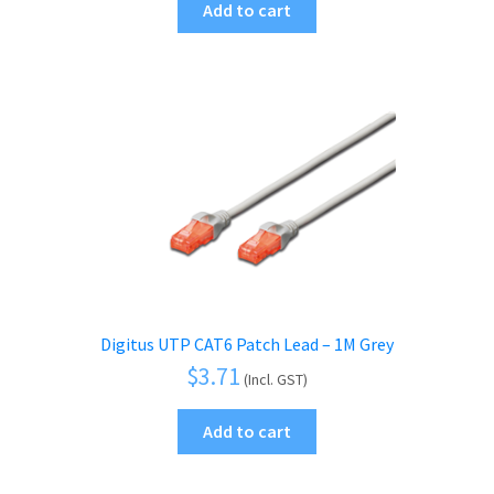
Add to cart
Digitus UTP CAT6 Patch Lead – 1M Grey
$
3.71
(Incl. GST)
Add to cart