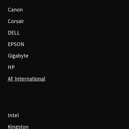
Canon
Corsair
DELL
EPSON
Gigabyte
HP
AF International
Intel
Kingston