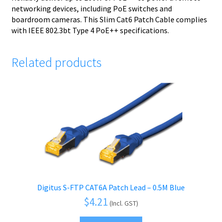
networking devices, including PoE switches and
boardroom cameras. This Slim Cat6 Patch Cable complies
with IEEE 802.3bt Type 4 PoE++ specifications.
Related products
Digitus S-FTP CAT6A Patch Lead – 0.5M Blue
$
4.21
(Incl. GST)