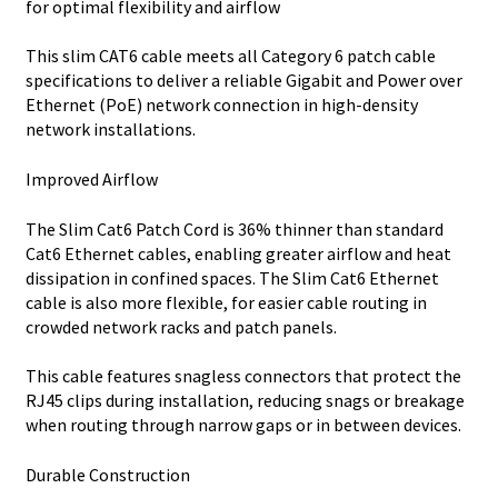
for optimal flexibility and airflow
This slim CAT6 cable meets all Category 6 patch cable
specifications to deliver a reliable Gigabit and Power over
Ethernet (PoE) network connection in high-density
network installations.
Improved Airflow
The Slim Cat6 Patch Cord is 36% thinner than standard
Cat6 Ethernet cables, enabling greater airflow and heat
dissipation in confined spaces. The Slim Cat6 Ethernet
cable is also more flexible, for easier cable routing in
crowded network racks and patch panels.
This cable features snagless connectors that protect the
RJ45 clips during installation, reducing snags or breakage
when routing through narrow gaps or in between devices.
Durable Construction