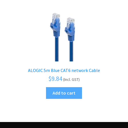
ALOGIC 5m Blue CAT6 network Cable
$
9.84
(Incl. GST)
Add to cart