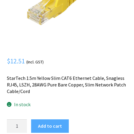
Mobile Phone
Expand
menu
child
Security
Expand
menu
child
menu
$
12.51
(Incl. GST)
StarTech 1.5m Yellow Slim CAT6 Ethernet Cable, Snagless
RJ45, LSZH, 28AWG Pure Bare Copper, Slim Network Patch
Cable/Cord
In stock
StarTech.com
Add to cart
1.5m