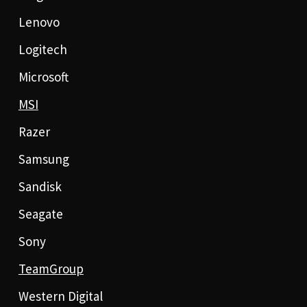
Lenovo
Logitech
Microsoft
MSI
Razer
Samsung
Sandisk
Seagate
Sony
TeamGroup
Western Digital