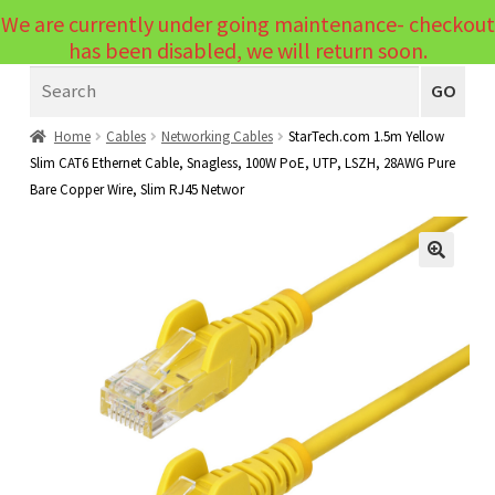
We are currently under going maintenance- checkout
Menu
has been disabled, we will return soon.
Search
Laptops
GO
PCs
Home
Cables
Networking Cables
StarTech.com 1.5m Yellow
Slim CAT6 Ethernet Cable, Snagless, 100W PoE, UTP, LSZH, 28AWG Pure
PC Parts
Expand
Bare Copper Wire, Slim RJ45 Networ
child
Peripherals
Expand
menu
child
Accessories
Expand
🔍
menu
child
Cables
Expand
menu
child
Printers & Scanners
Expand
menu
child
Tablets
Expand
menu
child
Audio & Visual
Expand
menu
child