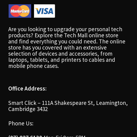
Are you looking to upgrade your personal tech
products? Explore the Tech Mall online store
and find everything you could need. The online
store has you covered with an extensive
selection of devices and accessories, from
laptops, tablets, and printers to cables and
mobile phone cases.
Office Address:
Smart Click – 111A Shakespeare St, Leamington,
Cambridge 3432
Phone Us: