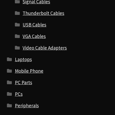
Signal Cables
Thunderbolt Cables
USB Cables
VGA Cables
Video Cable Adapters
Laptops
Mobile Phone
PC Parts
PCs
Peripherals