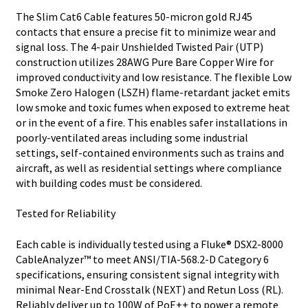
The Slim Cat6 Cable features 50-micron gold RJ45
contacts that ensure a precise fit to minimize wear and
signal loss. The 4-pair Unshielded Twisted Pair (UTP)
construction utilizes 28AWG Pure Bare Copper Wire for
improved conductivity and low resistance. The flexible Low
Smoke Zero Halogen (LSZH) flame-retardant jacket emits
low smoke and toxic fumes when exposed to extreme heat
or in the event of a fire. This enables safer installations in
poorly-ventilated areas including some industrial
settings, self-contained environments such as trains and
aircraft, as well as residential settings where compliance
with building codes must be considered.
Tested for Reliability
Each cable is individually tested using a Fluke® DSX2-8000
CableAnalyzer™ to meet ANSI/TIA-568.2-D Category 6
specifications, ensuring consistent signal integrity with
minimal Near-End Crosstalk (NEXT) and Retun Loss (RL).
Reliably deliver up to 100W of PoE++ to power a remote