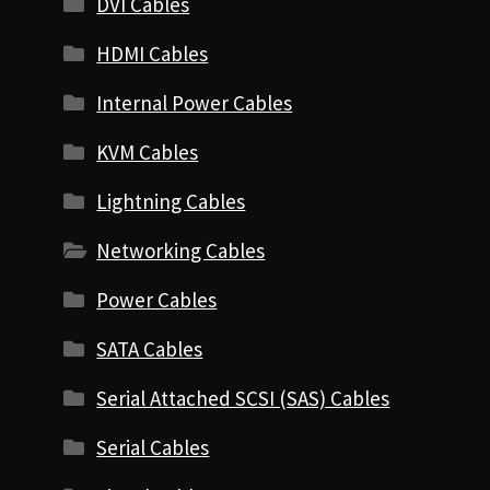
DVI Cables
HDMI Cables
Internal Power Cables
KVM Cables
Lightning Cables
Networking Cables
Power Cables
SATA Cables
Serial Attached SCSI (SAS) Cables
Serial Cables