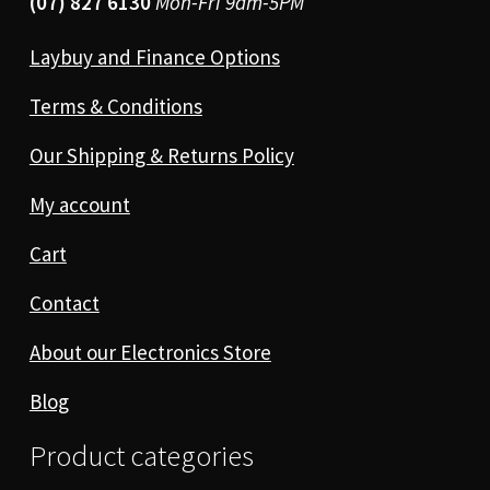
(07) 827 6130
Mon-Fri 9am-5PM
Laybuy and Finance Options
Terms & Conditions
Our Shipping & Returns Policy
My account
Cart
Contact
About our Electronics Store
Blog
Product categories