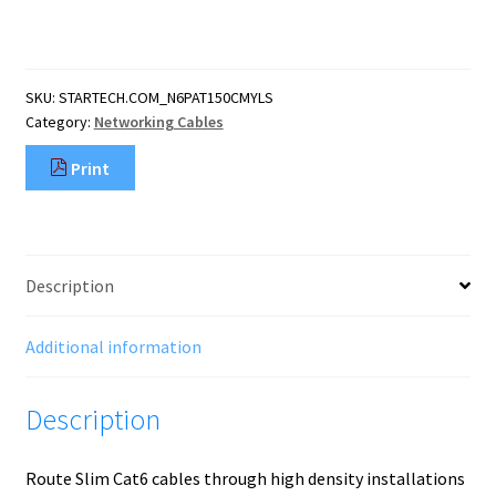
Yellow
Slim
CAT6
Ethernet
SKU:
STARTECH.COM_N6PAT150CMYLS
Cable,
Category:
Networking Cables
Snagless,
100W
Print
PoE,
UTP,
LSZH,
28AWG
Pure
Description
Bare
Copper
Wire,
Additional information
Slim
RJ45
Description
Networ
quantity
Route Slim Cat6 cables through high density installations