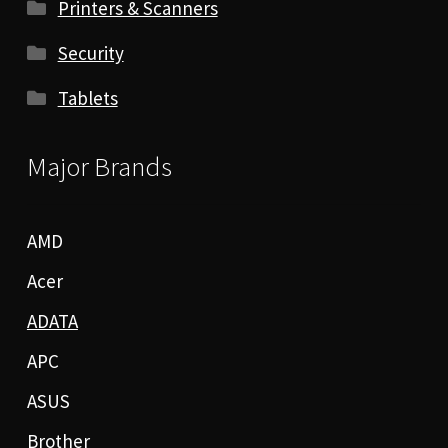
Printers & Scanners
Security
Tablets
Major Brands
AMD
Acer
ADATA
APC
ASUS
Brother