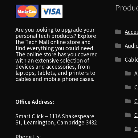
Produc
Are you looking to upgrade your
Acces
personal tech products? Explore
the Tech Mall online store and
Audio
find everything you could need.
The online store has you covered
Cabl
with an extensive selection of
devices and accessories, from
laptops, tablets, and printers to
A
cables and mobile phone cases.
C
C
Office Address:
C
Smart Click – 111A Shakespeare
St, Leamington, Cambridge 3432
C
Phone Us: