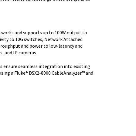
etworks and supports up to 100W output to
ivity to 10G switches, Network Attached
 throughput and power to low-latency and
ts, and IP cameras.
s ensure seamless integration into existing
 using a Fluke® DSX2-8000 CableAnalyzer™ and