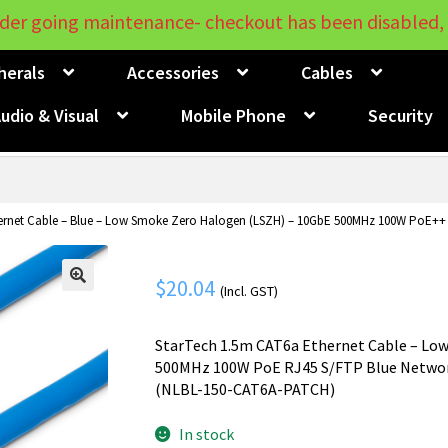
der going maintenance- checkout has been disabled, 
herals
Accessories
Cables
udio & Visual
Mobile Phone
Security
rnet Cable – Blue – Low Smoke Zero Halogen (LSZH) – 10GbE 500MHz 100W PoE++ S
$
20.04
(Incl. GST)
🔍
StarTech 1.5m CAT6a Ethernet Cable – Low
500MHz 100W PoE RJ45 S/FTP Blue Network
(NLBL-150-CAT6A-PATCH)
In stock