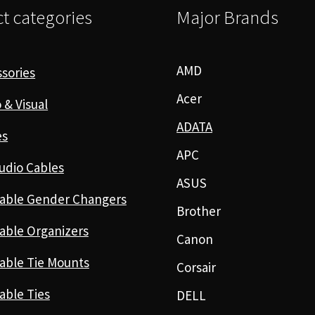
t categories
Major Brands
AMD
sories
Acer
 & Visual
ADATA
es
APC
udio Cables
ASUS
able Gender Changers
Brother
able Organizers
Canon
able Tie Mounts
Corsair
able Ties
DELL