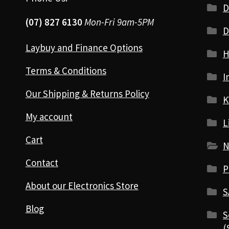
D
(07) 827 6130
Mon-Fri 9am-5PM
D
Laybuy and Finance Options
H
Terms & Conditions
I
Our Shipping & Returns Policy
K
My account
L
Cart
N
Contact
P
About our Electronics Store
S
Blog
S
(