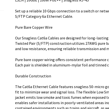
LSZH | 10GbE | 100W PoE++ | Snagless RJ-45
RJ-
45
Set up a reliable 10 Gbps connection to a switch or netw
w/Strain
S/FTP Category 6a Ethernet Cable.
quantity
Pure Bare Copper Wire
Our Snagless Cat6a Cables are designed for long-lasting
Twisted Pair (S/FTP) construction utilizes 27AWG pure b
and low resistance, ensuring reliable transmission and m
Pure bare copper wiring offers consistent performance c
Each pair is shielded in aluminum-mylar foil and tinned 
Durable Construction
The Cat6a Ethernet Cable features snagless 50-micro go
fit to minimize wear and signal loss. The flexible Low
jacket emits low smoke and toxic fumes when exposed to e
enables safer installations in poorly-ventilated areas in
contained environments such as trains and aircraft, as w