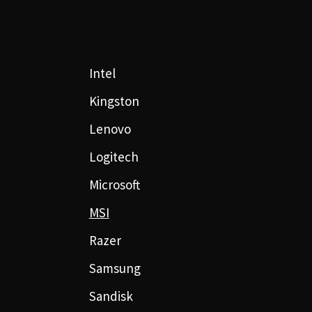
Intel
Kingston
Lenovo
Logitech
Microsoft
MSI
Razer
Samsung
Sandisk