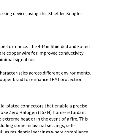
orking device, using this Shielded Snagless
 performance. The 4-Pair Shielded and Foiled
are copper wire for improved conductivity
inimal signal loss.
haracteristics across different environments.
copper braid for enhanced EMI protection.
ld-plated connectors that enable a precise
 Smoke Zero Halogen (LSZH) flame-retardant
xtreme heat or in the event of a fire. This
cluding some industrial settings, self-
ell as residential settings where compliance