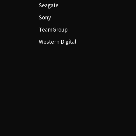
Seagate
Sony
TeamGroup
Western Digital