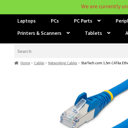
We are currently un
Laptops
PCs
PC Parts
Perip
Printers & Scanners
Tablets
A
Search
Home
Cables
Networking Cables
StarTech.com 1.5m CAT6a Ethe