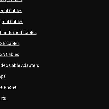
erial Cables
ignal Cables
hunderbolt Cables
SB Cables
GA Cables
ideo Cable Adapters
ops
le Phone
rts