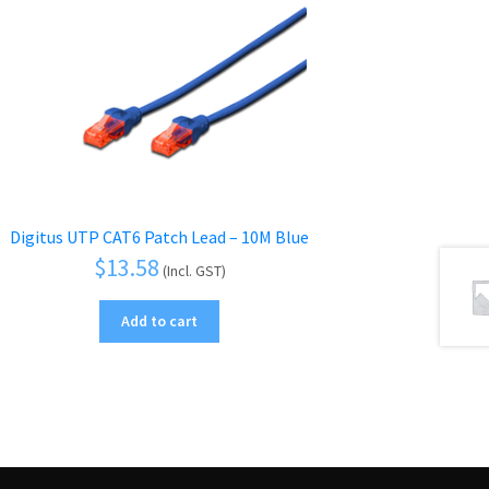
Digitus UTP CAT6 Patch Lead – 10M Blue
$
13.58
(Incl. GST)
Add to cart