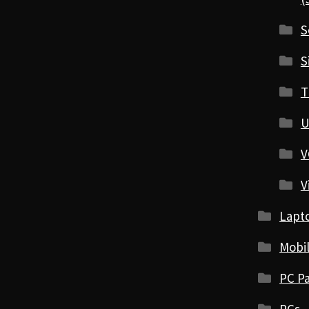
S
S
T
U
V
V
Lapt
Mobi
PC Pa
PCs