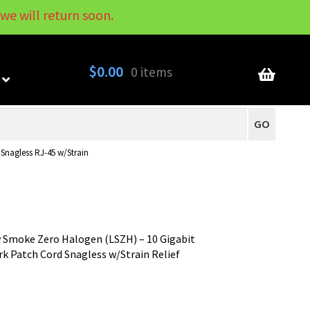
we will return soon.
My Account
Contact
About
Blog
$
0.00
0 items
GO
nagless RJ-45 w/Strain
 Smoke Zero Halogen (LSZH) – 10 Gigabit
 Patch Cord Snagless w/Strain Relief