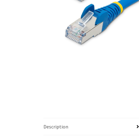
Description