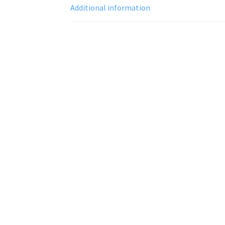
Additional information