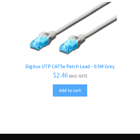
Digitus UTP CAT5e Patch Lead – 0.5M Grey
$
2.46
(Incl. GST)
Add to cart