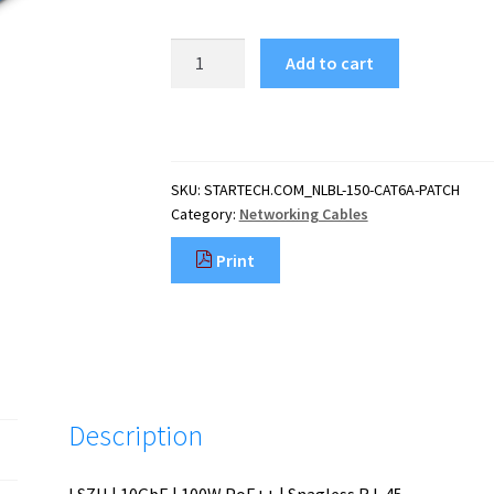
StarTech.com
Add to cart
1.5m
CAT6a
Ethernet
Cable
-
SKU:
STARTECH.COM_NLBL-150-CAT6A-PATCH
Blue
Category:
Networking Cables
-
Low
Print
Smoke
Zero
Halogen
(LSZH)
-
10GbE
500MHz
Description
100W
PoE++
Snagless