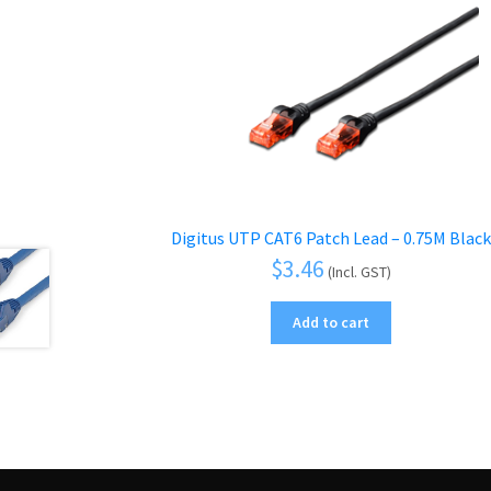
Digitus UTP CAT6 Patch Lead – 0.75M Black
$
3.46
(Incl. GST)
Add to cart