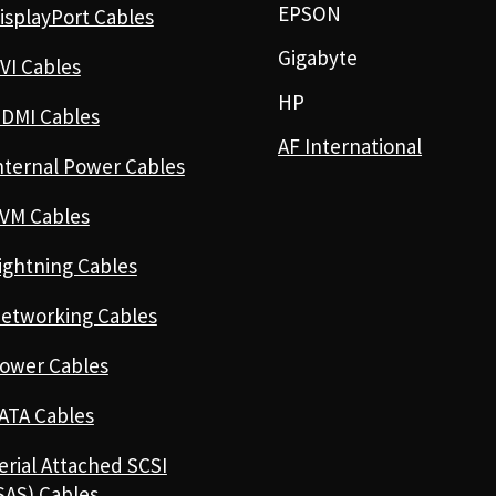
EPSON
isplayPort Cables
Gigabyte
VI Cables
HP
DMI Cables
AF International
nternal Power Cables
VM Cables
ightning Cables
etworking Cables
ower Cables
ATA Cables
erial Attached SCSI
SAS) Cables