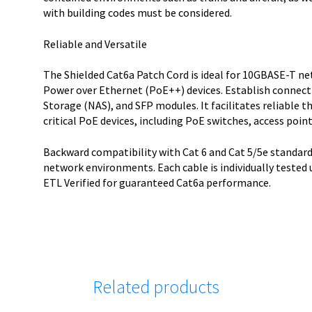
with building codes must be considered.
Reliable and Versatile
The Shielded Cat6a Patch Cord is ideal for 10GBASE-T n
Power over Ethernet (PoE++) devices. Establish connect
Storage (NAS), and SFP modules. It facilitates reliable
critical PoE devices, including PoE switches, access poin
Backward compatibility with Cat 6 and Cat 5/5e standard
network environments. Each cable is individually tested
ETL Verified for guaranteed Cat6a performance.
Related products