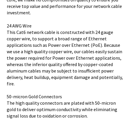
receive top value and performance for your network cable
investment.
24 AWG Wire
This Cat6 network cable is constructed with 24 gauge
copper wire, to support a broad range of Ethernet
applications such as Power over Ethernet (PoE). Because
we use a high quality copper wire, our cables easily sustain
the power required for Power over Ethernet applications,
whereas the inferior quality offered by copper-coated
aluminum cables may be subject to insufficient power
delivery, heat buildup, equipment damage and potentially,
fire.
50-micron Gold Connectors
The high quality connectors are plated with 50-micron
gold to deliver optimum conductivity while eliminating
signal loss due to oxidation or corrosion.