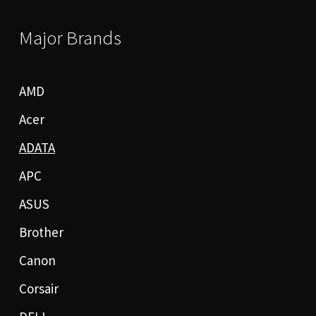
Major Brands
AMD
Acer
ADATA
APC
ASUS
Brother
Canon
Corsair