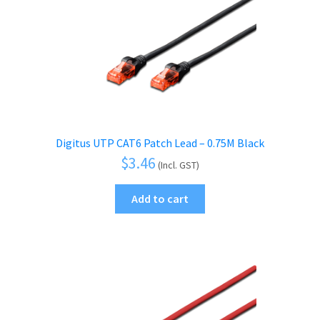
Digitus UTP CAT6 Patch Lead – 0.75M Black
$
3.46
(Incl. GST)
Add to cart