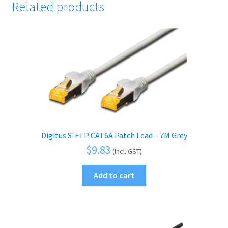
Related products
Digitus S-FTP CAT6A Patch Lead – 7M Grey
$
9.83
(Incl. GST)
Add to cart