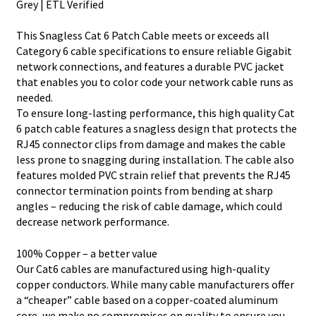
Grey | ETL Verified
This Snagless Cat 6 Patch Cable meets or exceeds all
Category 6 cable specifications to ensure reliable Gigabit
network connections, and features a durable PVC jacket
that enables you to color code your network cable runs as
needed.
To ensure long-lasting performance, this high quality Cat
6 patch cable features a snagless design that protects the
RJ45 connector clips from damage and makes the cable
less prone to snagging during installation. The cable also
features molded PVC strain relief that prevents the RJ45
connector termination points from bending at sharp
angles – reducing the risk of cable damage, which could
decrease network performance.
100% Copper – a better value
Our Cat6 cables are manufactured using high-quality
copper conductors. While many cable manufacturers offer
a “cheaper” cable based on a copper-coated aluminum
core, we make no compromises on quality to ensure you