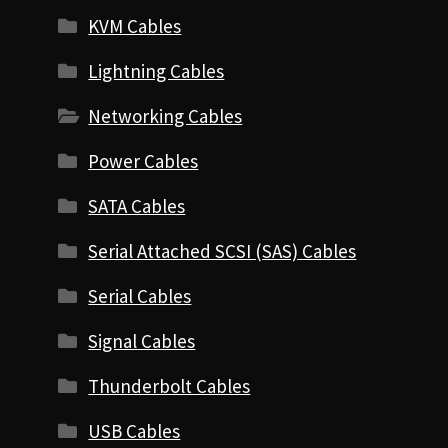
KVM Cables
Lightning Cables
Networking Cables
Power Cables
SATA Cables
Serial Attached SCSI (SAS) Cables
Serial Cables
Signal Cables
Thunderbolt Cables
USB Cables