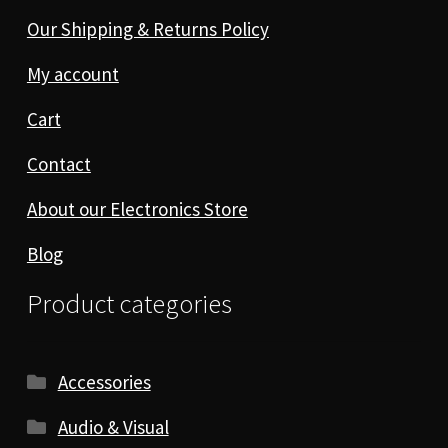
Our Shipping & Returns Policy
My account
Cart
Contact
About our Electronics Store
Blog
Product categories
Accessories
Audio & Visual