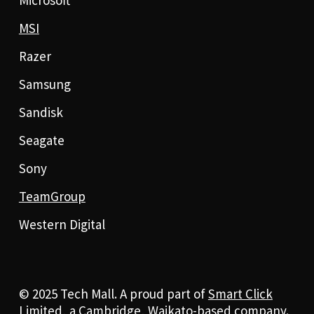
MSI
Razer
Samsung
Sandisk
Seagate
Sony
TeamGroup
Western Digital
© 2025 Tech Mall. A proud part of
Smart Click
Limited
, a Cambridge, Waikato-based company.