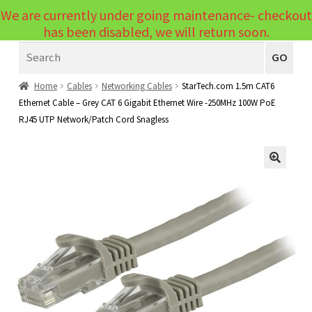
We are currently under going maintenance- checkout
Menu
has been disabled, we will return soon.
Search
Laptops
GO
PCs
Home
Cables
Networking Cables
StarTech.com 1.5m CAT6
Ethernet Cable – Grey CAT 6 Gigabit Ethernet Wire -250MHz 100W PoE
PC Parts
Expand
RJ45 UTP Network/Patch Cord Snagless
child
Peripherals
Expand
menu
child
Accessories
Expand
🔍
menu
child
Cables
Expand
menu
child
Printers & Scanners
Expand
menu
child
Tablets
Expand
menu
child
Audio & Visual
Expand
menu
child