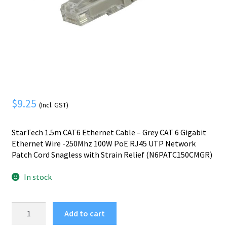
Mobile Phone
Expand
menu
child
Security
Expand
menu
child
menu
$
9.25
(Incl. GST)
StarTech 1.5m CAT6 Ethernet Cable – Grey CAT 6 Gigabit
Ethernet Wire -250Mhz 100W PoE RJ45 UTP Network
Patch Cord Snagless with Strain Relief (N6PATC150CMGR)
In stock
StarTech.com
Add to cart
1.5m