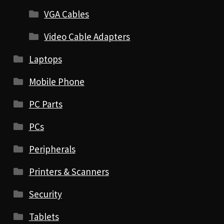
VGA Cables
Video Cable Adapters
Laptops
Mobile Phone
PC Parts
PCs
Peripherals
Printers & Scanners
Security
Tablets