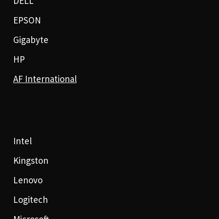
DELL
EPSON
Gigabyte
HP
AF International
Intel
Kingston
Lenovo
Logitech
Microsoft