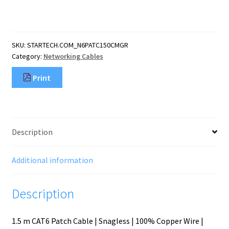
CAT6
Ethernet
Cable
-
SKU:
STARTECH.COM_N6PATC150CMGR
Grey
Category:
Networking Cables
CAT
6
Print
Gigabit
Ethernet
Wire
-250MHz
100W
Description
PoE
RJ45
UTP
Additional information
Network/Patch
Cord
Description
Snagless
quantity
1.5 m CAT6 Patch Cable | Snagless | 100% Copper Wire |