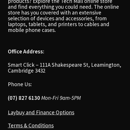
products? Explore the Tech Mall online store
and find everything you could need. The online
store has you covered with an extensive
selection of devices and accessories, from
laptops, tablets, and printers to cables and
mobile phone cases.
Office Address:
Smart Click – 111A Shakespeare St, Leamington,
Cambridge 3432
Phone Us:
(07) 827 6130
Mon-Fri 9am-5PM
Laybuy and Finance Options
Terms & Conditions