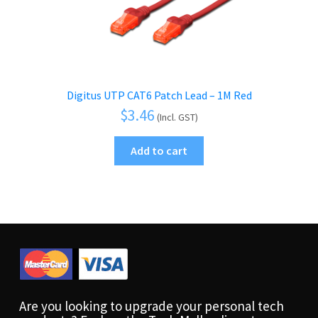
Digitus UTP CAT6 Patch Lead – 1M Red
$
3.46
(Incl. GST)
Add to cart
Are you looking to upgrade your personal tech