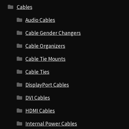
Cables
Audio Cables
Cable Gender Changers
Cable Organizers
Cable Tie Mounts
Cable Ties
DisplayPort Cables
DVI Cables
HDMI Cables
Internal Power Cables