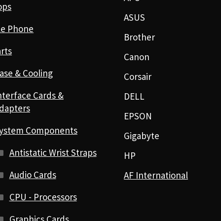
ops
ASUS
le Phone
Brother
rts
Canon
ase & Cooling
Corsair
nterface Cards &
DELL
dapters
EPSON
ystem Components
Gigabyte
Antistatic Wrist Straps
HP
Audio Cards
AF International
CPU - Processors
Graphics Cards