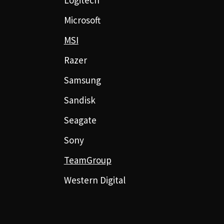
Microsoft
MSI
Razer
Samsung
Sandisk
Seagate
Sony
TeamGroup
Western Digital