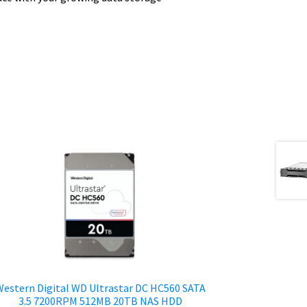
estern Digital WD Ultrastar DC HC560 SATA
3.5 7200RPM 512MB 20TB NAS HDD