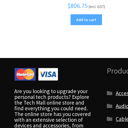
$
806.75
(Incl. GST)
Add to cart
Produc
Are you looking to upgrade your
Acces
personal tech products? Explore
the Tech Mall online store and
Audio
find everything you could need.
The online store has you covered
Cabl
with an extensive selection of
devices and accessories, from