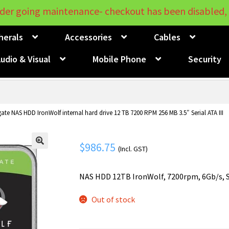
der going maintenance- checkout has been disabled, 
herals
Accessories
Cables
udio & Visual
Mobile Phone
Security
ate NAS HDD IronWolf internal hard drive 12 TB 7200 RPM 256 MB 3.5″ Serial ATA III
$
986.75
(Incl. GST)
🔍
NAS HDD 12TB IronWolf, 7200rpm, 6Gb/s, S
Out of stock