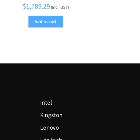
$
1,789.29
(Incl. GST)
Add to cart
Intel
Kingston
Lenovo
Logitech