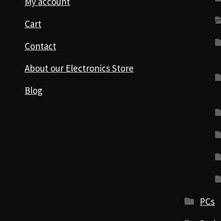
My account
Cart
Contact
About our Electronics Store
Blog
PCs