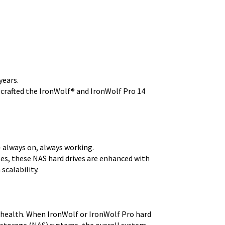
years.
 crafted the IronWolf® and IronWolf Pro 14
 always on, always working.
es, these NAS hard drives are enhanced with
scalability.
health. When IronWolf or IronWolf Pro hard
 storage (NAS) systems, the overall system