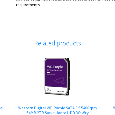
requirements.
Related products
al
Western Digital WD Purple SATA 3.5 5400rpm
W
64MB 2TB Surveillance HDD 3Yr Wty