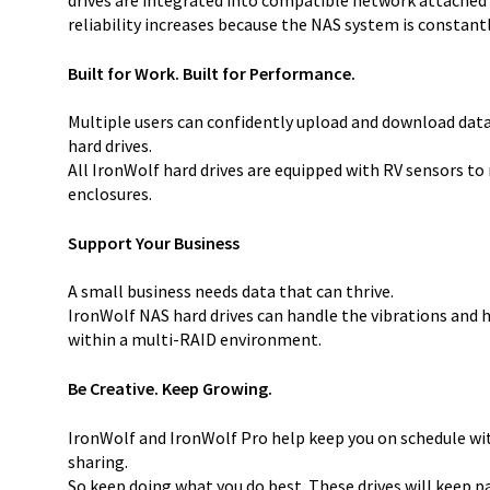
reliability increases because the NAS system is constant
Built for Work. Built for Performance.
Multiple users can confidently upload and download dat
hard drives.
All IronWolf hard drives are equipped with RV sensors t
enclosures.
Support Your Business
A small business needs data that can thrive.
IronWolf NAS hard drives can handle the vibrations and 
within a multi-RAID environment.
Be Creative. Keep Growing.
IronWolf and IronWolf Pro help keep you on schedule wit
sharing.
So keep doing what you do best. These drives will keep 