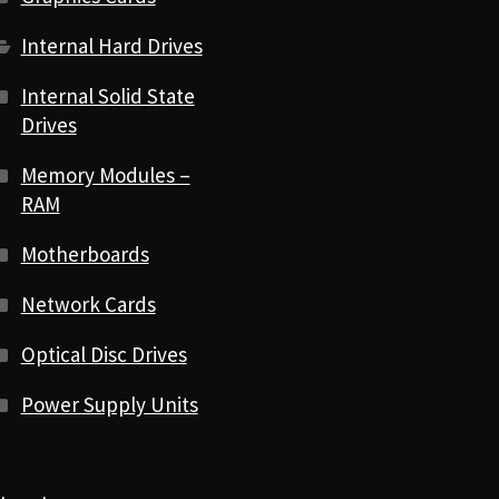
Internal Hard Drives
Internal Solid State
Drives
Memory Modules –
RAM
Motherboards
Network Cards
Optical Disc Drives
Power Supply Units