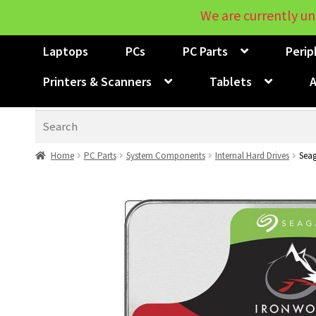
We are currently un
Laptops
PCs
PC Parts
Perip
Printers & Scanners
Tablets
A
Search
Home
PC Parts
System Components
Internal Hard Drives
Seag