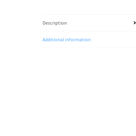
Description
Additional information