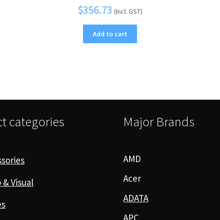
$
356.73
(Incl. GST)
Add to cart
t categories
Major Brands
AMD
sories
Acer
 & Visual
ADATA
es
APC