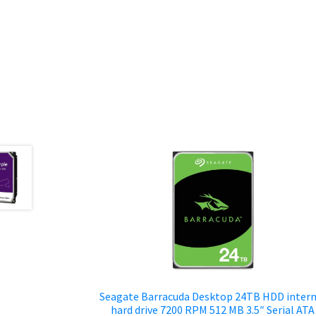
Seagate Barracuda Desktop 24TB HDD intern
hard drive 7200 RPM 512 MB 3.5″ Serial ATA