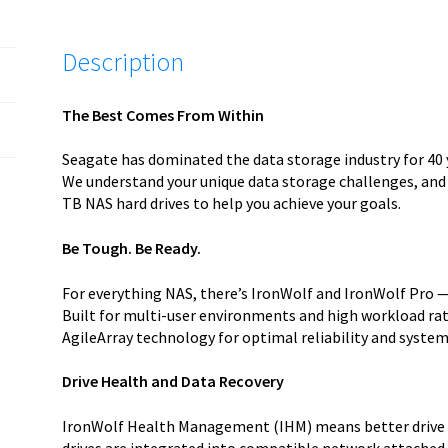
Description
The Best Comes From Within
Seagate has dominated the data storage industry for 40 
We understand your unique data storage challenges, and
TB NAS hard drives to help you achieve your goals.
Be Tough. Be Ready.
For everything NAS, there’s IronWolf and IronWolf Pro —
Built for multi-user environments and high workload rat
AgileArray technology for optimal reliability and system 
Drive Health and Data Recovery
IronWolf Health Management (IHM) means better drive 
drives are integrated into compatible network attached