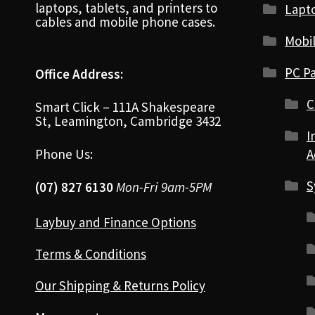
laptops, tablets, and printers to
Lapt
cables and mobile phone cases.
Mobi
PC Pa
Office Address:
C
Smart Click – 111A Shakespeare
St, Leamington, Cambridge 3432
I
Phone Us:
A
S
(07) 827 6130
Mon-Fri 9am-5PM
Laybuy and Finance Options
Terms & Conditions
Our Shipping & Returns Policy