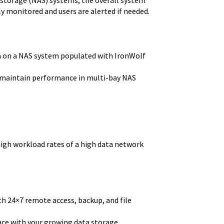
ly monitored and users are alerted if needed.
a on a NAS system populated with IronWolf
o maintain performance in multi-bay NAS
high workload rates of a high data network
h 24×7 remote access, backup, and file
pace with your growing data storage