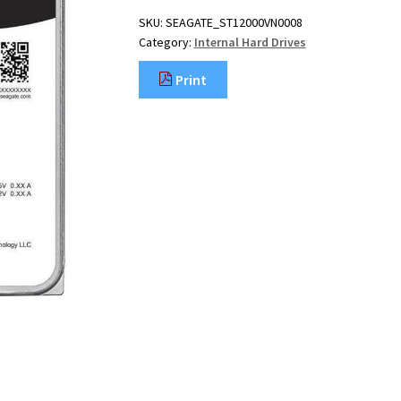
SKU:
SEAGATE_ST12000VN0008
Category:
Internal Hard Drives
Print