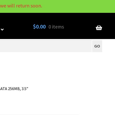
we will return soon.
My Account
Contact
About
Blog
$
0.00
0 items
GO
ATA 256MB, 3.5”