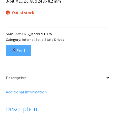
Mobile Phone
3-bit MLC 2.0, 80 x 24.3 x 8.2 mm
Expand
menu
child
Security
Out of stock
Expand
menu
child
menu
SKU:
SAMSUNG_MZ-V9P1T0CW
Category:
Internal Solid State Drives
Print
Description
Additional information
Description