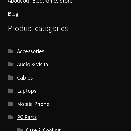
About our Electronics Store
Blog
Product categories
Accessories
Audio & Visual
Cables
Laptops
Mobile Phone
PC Parts
Case & Cooling