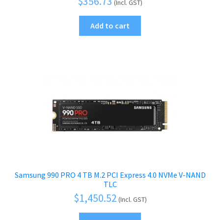
$
356.73
(Incl. GST)
Add to cart
Samsung 990 PRO 4 TB M.2 PCI Express 4.0 NVMe V-NAND
TLC
$
1,450.52
(Incl. GST)