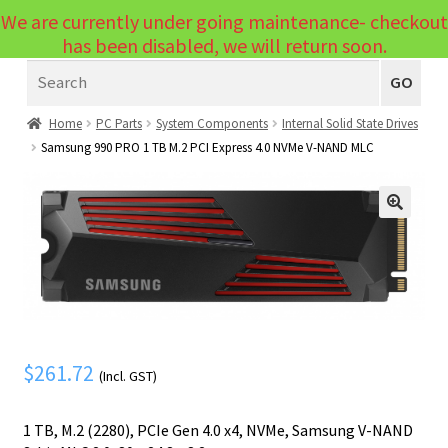
We are currently under going maintenance- checkout
Menu
has been disabled, we will return soon.
Search
Laptops
GO
PCs
Home
PC Parts
System Components
Internal Solid State Drives
Samsung 990 PRO 1 TB M.2 PCI Express 4.0 NVMe V-NAND MLC
PC Parts
Expand
child
Peripherals
Expand
menu
🔍
child
Accessories
Expand
menu
child
Cables
Expand
menu
child
Printers & Scanners
Expand
menu
child
Tablets
$
261.72
Expand
(Incl. GST)
menu
child
Audio & Visual
Expand
1 TB, M.2 (2280), PCIe Gen 4.0 x4, NVMe, Samsung V-NAND
menu
child