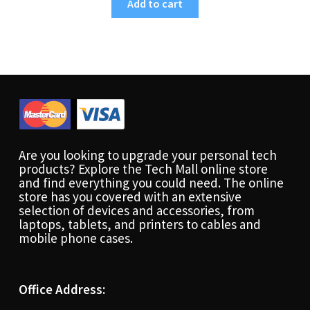
Add to cart
Are you looking to upgrade your personal tech
products? Explore the Tech Mall online store
and find everything you could need. The online
store has you covered with an extensive
selection of devices and accessories, from
laptops, tablets, and printers to cables and
mobile phone cases.
Office Address: