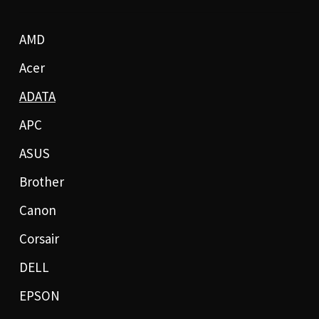
AMD
Acer
ADATA
APC
ASUS
Brother
Canon
Corsair
DELL
EPSON