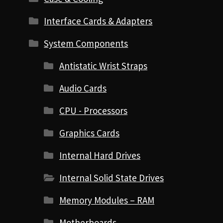
Interface Cards & Adapters
System Components
Antistatic Wrist Straps
Audio Cards
CPU - Processors
Graphics Cards
Internal Hard Drives
Internal Solid State Drives
Memory Modules – RAM
Motherboards