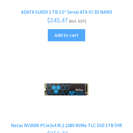
ADATA SU650 1 TB 2.5″ Serial ATA III 3D NAND
$
345.47
(Incl. GST)
Add to cart
Netac NV3000 PCIe3x4 M.2 2280 NVMe TLC SSD 1TB 5YR