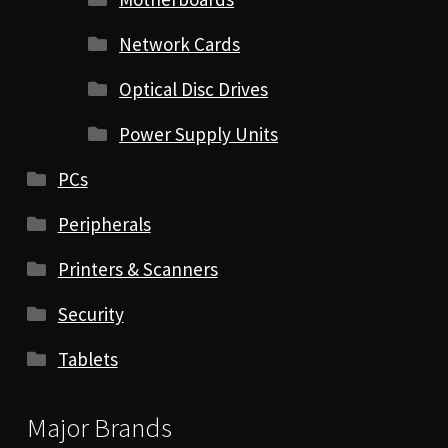
Network Cards
Optical Disc Drives
Power Supply Units
PCs
Peripherals
Printers & Scanners
Security
Tablets
Major Brands