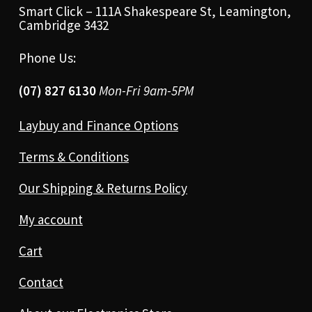
Smart Click – 111A Shakespeare St, Leamington,
Cambridge 3432
Phone Us:
(07) 827 6130
Mon-Fri 9am-5PM
Laybuy and Finance Options
Terms & Conditions
Our Shipping & Returns Policy
My account
Cart
Contact