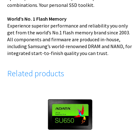
combinations. Your personal SSD toolkit.
World’s No. 1 Flash Memory
Experience superior performance and reliability you only
get from the world’s No.1 flash memory brand since 2003.
All components and firmware are produced in-house,
including Samsung’s world-renowned DRAM and NAND, for
integrated start-to-finish quality you can trust.
Related products