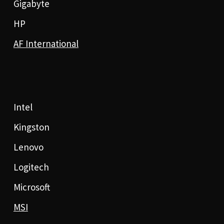
Gigabyte
HP
AF International
Intel
Kingston
Lenovo
Logitech
Microsoft
MSI