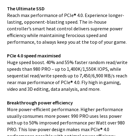
The Ultimate SSD
Reach max performance of PCIe® 4.0. Experience longer-
lasting, opponent-blasting speed. The in-house
controller’s smart heat control delivers supreme power
efficiency while maintaining ferocious speed and
performance, to always keep you at the top of your game.
PCIe 4.0 speed maximised
Huge speed boost. 40% and 55% faster random read/write
speeds than 980 PRO – up to 1,400K/1,550K IOPS, while
sequential read/write speeds up to 7,450/6,900 MB/s reach
near max performance of PCIe® 4.0. Fly high in gaming,
video and 3D editing, data analysis, and more.
Breakthrough power efficiency
More power-efficient performance. Higher performance
usually consumes more power. 990 PRO uses less power
with up to 50% improved performance per Watt over 980
PRO. This low-power design makes max PCIe® 4.0
performance possible with optimal power efficiency.