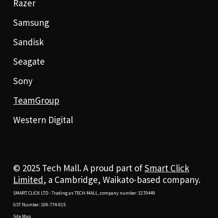
Razer
Samsung
Sandisk
Seagate
Sony
TeamGroup
Western Digital
© 2025 Tech Mall. A proud part of
Smart Click
Limited
, a Cambridge, Waikato-based company.
SMART CLICK LTD - Trading as TECH-MALL, company number: 3270449
GST Number: 109-774-915
Site Map