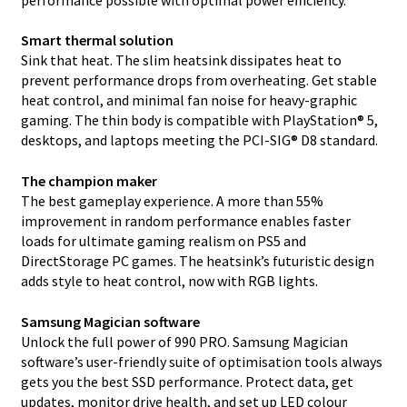
Smart thermal solution
Sink that heat. The slim heatsink dissipates heat to
prevent performance drops from overheating. Get stable
heat control, and minimal fan noise for heavy-graphic
gaming. The thin body is compatible with PlayStation® 5,
desktops, and laptops meeting the PCI-SIG® D8 standard.
The champion maker
The best gameplay experience. A more than 55%
improvement in random performance enables faster
loads for ultimate gaming realism on PS5 and
DirectStorage PC games. The heatsink’s futuristic design
adds style to heat control, now with RGB lights.
Samsung Magician software
Unlock the full power of 990 PRO. Samsung Magician
software’s user-friendly suite of optimisation tools always
gets you the best SSD performance. Protect data, get
updates, monitor drive health, and set up LED colour