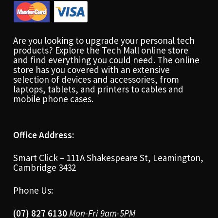
Are you looking to upgrade your personal tech
products? Explore the Tech Mall online store
and find everything you could need. The online
store has you covered with an extensive
selection of devices and accessories, from
laptops, tablets, and printers to cables and
mobile phone cases.
Office Address:
Smart Click – 111A Shakespeare St, Leamington,
Cambridge 3432
Phone Us:
(07) 827 6130
Mon-Fri 9am-5PM