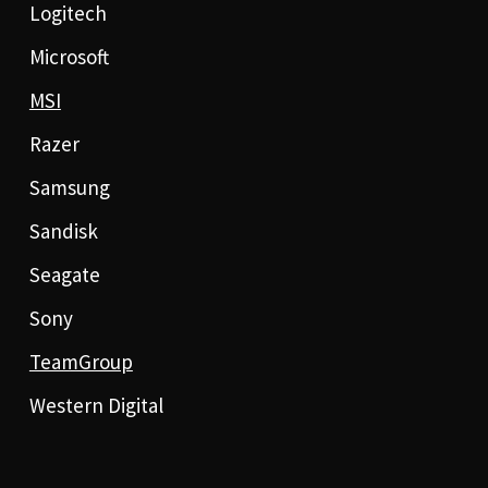
Logitech
Microsoft
MSI
Razer
Samsung
Sandisk
Seagate
Sony
TeamGroup
Western Digital