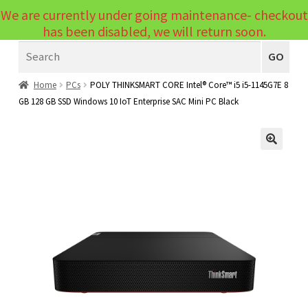
We are currently under going maintenance- checkout
Menu
has been disabled, we will return soon.
Search
Laptops
GO
PCs
Home
PCs
POLY THINKSMART CORE Intel® Core™ i5 i5-1145G7E 8
GB 128 GB SSD Windows 10 IoT Enterprise SAC Mini PC Black
PC Parts
Expand
child
Peripherals
Expand
menu
🔍
child
Accessories
Expand
menu
child
Cables
Expand
menu
child
Printers & Scanners
Expand
menu
child
Tablets
Expand
menu
child
Audio & Visual
Expand
menu
child