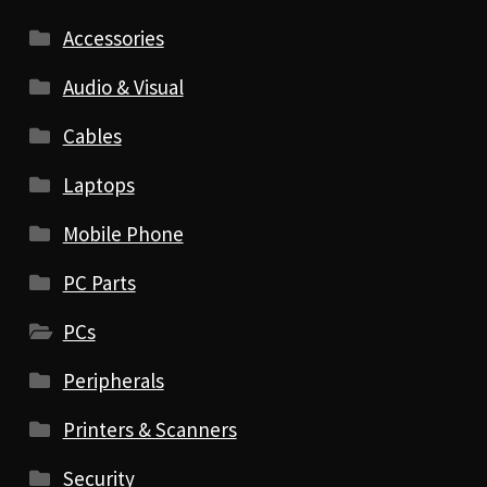
Accessories
Audio & Visual
Cables
Laptops
Mobile Phone
PC Parts
PCs
Peripherals
Printers & Scanners
Security