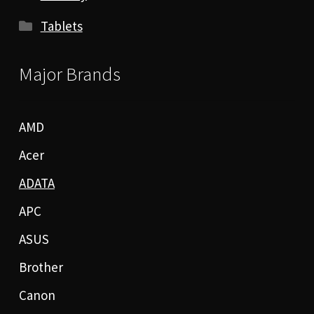
Tablets
Major Brands
AMD
Acer
ADATA
APC
ASUS
Brother
Canon