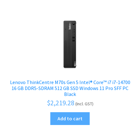
Lenovo ThinkCentre M70s Gen 5 Intel® Core™ i7 i7-14700
16 GB DDR5-SDRAM 512 GB SSD Windows 11 Pro SFF PC
Black
$
2,219.28
(Incl. GST)
Add to cart