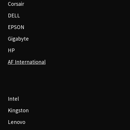
Corsair
DELL
EPSON
Gigabyte
HP
AF International
Intel
Kingston
Lenovo