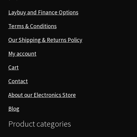
Laybuy and Finance Options
Terms & Conditions
Our Shipping & Returns Policy
My account
Cart
Contact
About our Electronics Store
Blog
Product categories