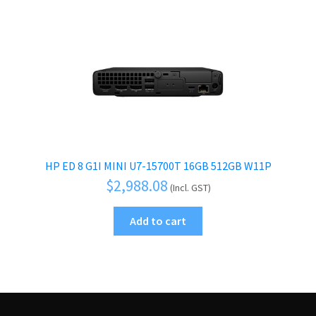
HP ED 8 G1I MINI U7-15700T 16GB 512GB W11P
$
2,988.08
(Incl. GST)
Add to cart