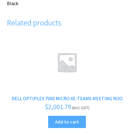
Black
Related products
DELL OPTIPLEX 7000 MICRO XE-TEAMS MEETING ROO
$
2,001.79
(Incl. GST)
Add to cart