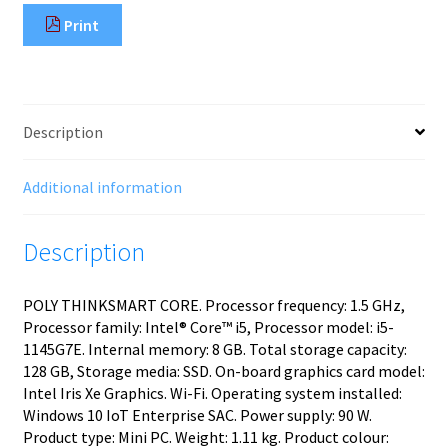
Print
Description
Additional information
Description
POLY THINKSMART CORE. Processor frequency: 1.5 GHz,
Processor family: Intel® Core™ i5, Processor model: i5-
1145G7E. Internal memory: 8 GB. Total storage capacity:
128 GB, Storage media: SSD. On-board graphics card model:
Intel Iris Xe Graphics. Wi-Fi. Operating system installed:
Windows 10 IoT Enterprise SAC. Power supply: 90 W.
Product type: Mini PC. Weight: 1.11 kg. Product colour: