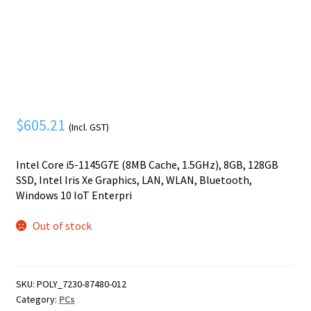
Mobile Phone
Expand
menu
child
Security
Expand
menu
child
menu
$
605.21
(Incl. GST)
Intel Core i5-1145G7E (8MB Cache, 1.5GHz), 8GB, 128GB
SSD, Intel Iris Xe Graphics, LAN, WLAN, Bluetooth,
Windows 10 IoT Enterpri
Out of stock
SKU:
POLY_7230-87480-012
Category:
PCs