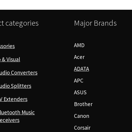
t categories
Major Brands
AMD
sories
Acer
 & Visual
ADATA
udio Converters
APC
udio Splitters
ASUS
V Extenders
Brother
luetooth Music
Canon
eceivers
Corsair