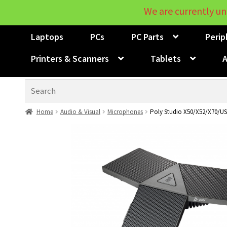
We are currently un
Laptops
PCs
PC Parts
Perip
Printers & Scanners
Tablets
A
Search
Home
Audio & Visual
Microphones
Poly Studio X50/X52/X70/U