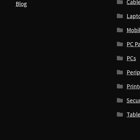
Cabl
Blog
Lapt
Mobi
PC Pa
PCs
Perip
Print
Secur
Table