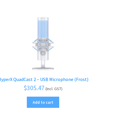
yperX QuadCast 2 – USB Microphone (Frost)
$
305.47
(Incl. GST)
Add to cart