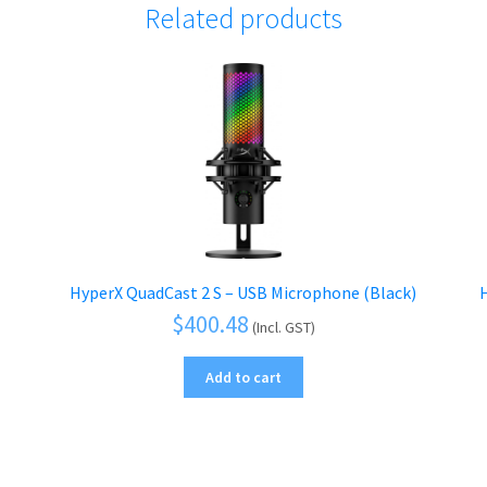
Related products
HyperX QuadCast 2 S – USB Microphone (Black)
H
$
400.48
(Incl. GST)
Add to cart