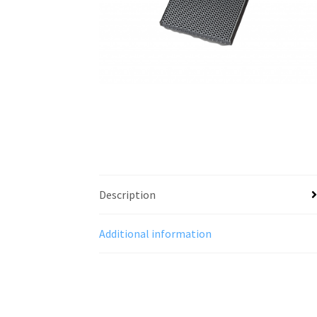
Description
Additional information