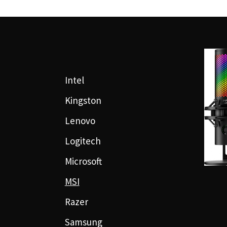
Intel
Kingston
Lenovo
Logitech
Microsoft
MSI
Razer
Samsung