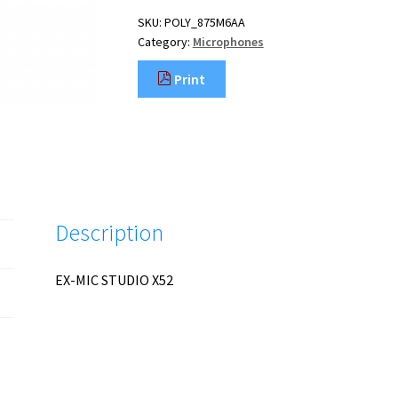
SKU:
POLY_875M6AA
Category:
Microphones
Print
Description
EX-MIC STUDIO X52