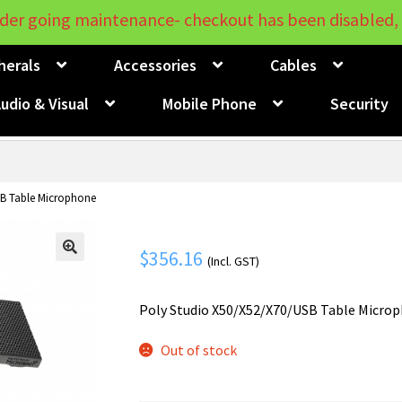
der going maintenance- checkout has been disabled, 
herals
Accessories
Cables
udio & Visual
Mobile Phone
Security
SB Table Microphone
$
356.16
(Incl. GST)
🔍
Poly Studio X50/X52/X70/USB Table Micro
Out of stock