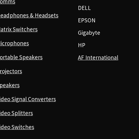
Comms
DELL
eadphones & Headsets
EPSON
atrix Switchers
Gigabyte
icrophones
HP
ortable Speakers
AF International
rojectors
peakers
ideo Signal Converters
ideo Splitters
ideo Switches