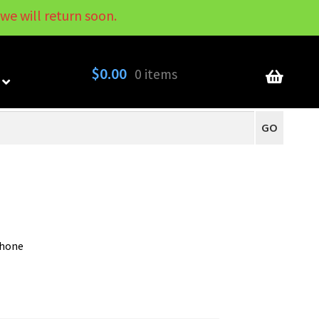
we will return soon.
My Account
Contact
About
Blog
$
0.00
0 items
GO
phone