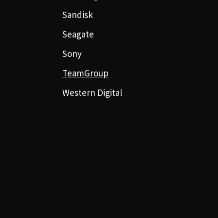
Sandisk
Seagate
Sony
TeamGroup
Western Digital