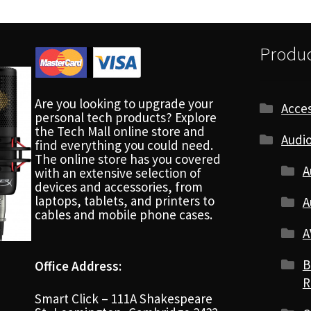
Produc
Are you looking to upgrade your
Acces
personal tech products? Explore
the Tech Mall online store and
Audio
find everything you could need.
The online store has you covered
A
with an extensive selection of
devices and accessories, from
laptops, tablets, and printers to
A
cables and mobile phone cases.
A
B
Office Address:
R
Smart Click – 111A Shakespeare