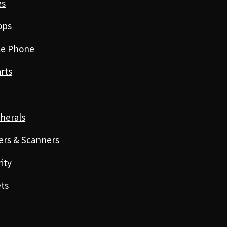
es
ops
le Phone
rts
herals
ers & Scanners
ity
ts