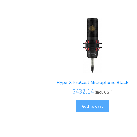
HyperX ProCast Microphone Black
$
432.14
(Incl. GST)
Add to cart