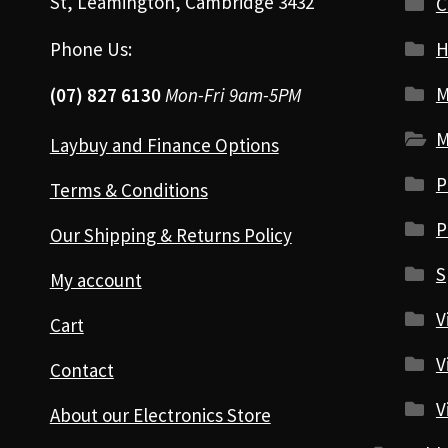
St, Leamington, Cambridge 3432
Phone Us:
H
M
(07) 827 6130
Mon-Fri 9am-5PM
M
Laybuy and Finance Options
P
Terms & Conditions
P
Our Shipping & Returns Policy
S
My account
V
Cart
V
Contact
V
About our Electronics Store