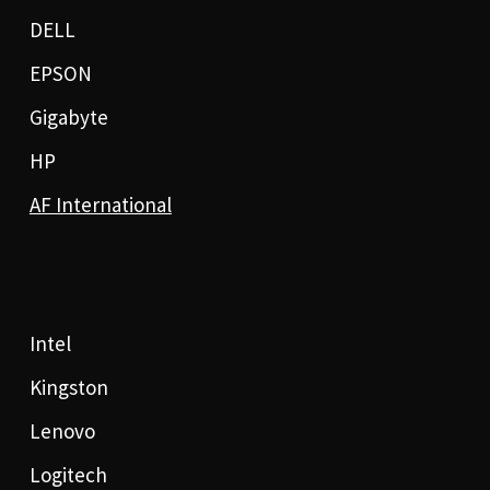
DELL
EPSON
Gigabyte
HP
AF International
Intel
Kingston
Lenovo
Logitech