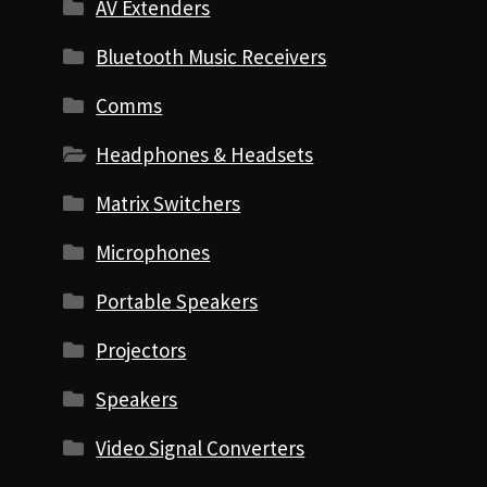
AV Extenders
Bluetooth Music Receivers
Comms
Headphones & Headsets
Matrix Switchers
Microphones
Portable Speakers
Projectors
Speakers
Video Signal Converters