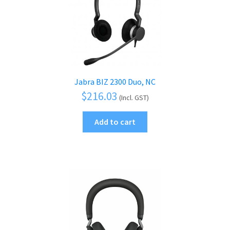
Jabra BIZ 2300 Duo, NC
$
216.03
(Incl. GST)
Add to cart