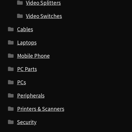
Video Splitters
Video Switches
Cables
Laptops
Mobile Phone
PC Parts
PCs
Peripherals
Printers & Scanners
Security