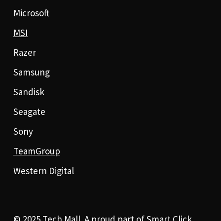
Microsoft
MSI
Razer
Samsung
Sandisk
Seagate
Sony
TeamGroup
Western Digital
© 2025 Tech Mall. A proud part of
Smart Click