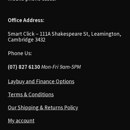
Office Address:
Smart Click – 111A Shakespeare St, Leamington,
Cambridge 3432
Phone Us:
(07) 827 6130
Mon-Fri 9am-5PM
Laybuy and Finance Options
Terms & Conditions
Our Shipping & Returns Policy
My account