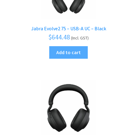
Jabra Evolve2 75 – USB-A UC – Black
$
644.48
(Incl. GST)
Add to cart