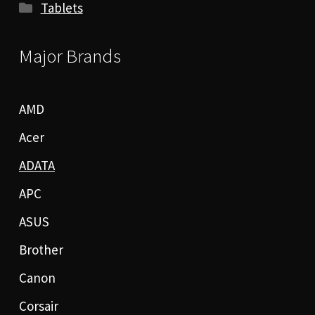
Tablets
Major Brands
AMD
Acer
ADATA
APC
ASUS
Brother
Canon
Corsair