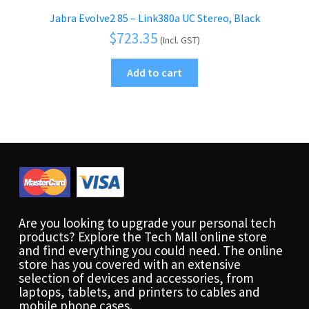
Jabra Evolve2 85 – Link380a UC Stereo, Black
$
723.35
(Incl. GST)
Add to cart
Are you looking to upgrade your personal tech
products? Explore the Tech Mall online store
and find everything you could need. The online
store has you covered with an extensive
selection of devices and accessories, from
laptops, tablets, and printers to cables and
mobile phone cases.