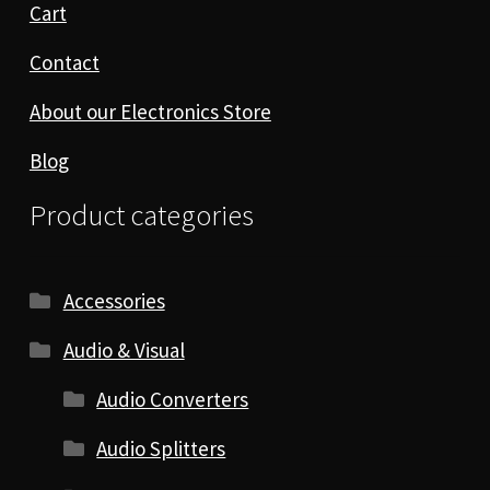
Cart
Contact
About our Electronics Store
Blog
Product categories
Accessories
Audio & Visual
Audio Converters
Audio Splitters