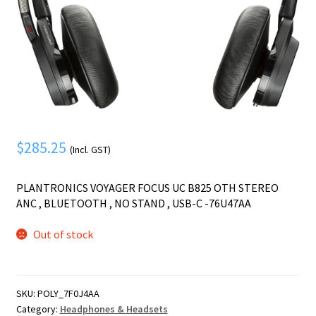
Mobile Phone
Expand
menu
child
Security
Expand
menu
child
menu
$
285.25
(Incl. GST)
PLANTRONICS VOYAGER FOCUS UC B825 OTH STEREO
ANC , BLUETOOTH , NO STAND , USB-C -76U47AA
Out of stock
SKU:
POLY_7F0J4AA
Category:
Headphones & Headsets