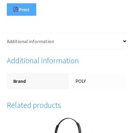
Print
Additional information
Additional information
Brand
POLY
Related products