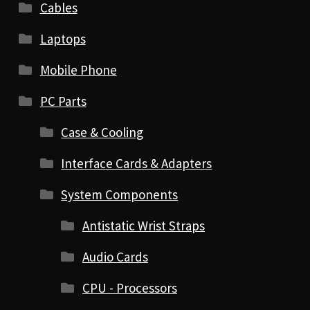
Cables
Laptops
Mobile Phone
PC Parts
Case & Cooling
Interface Cards & Adapters
System Components
Antistatic Wrist Straps
Audio Cards
CPU - Processors