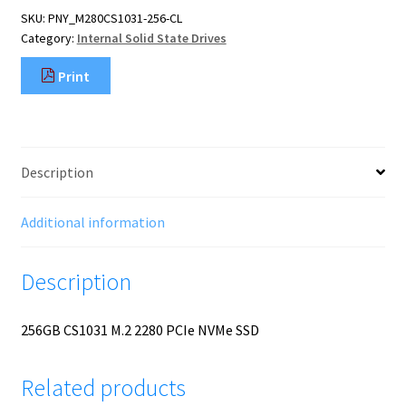
PCIE
SKU:
PNY_M280CS1031-256-CL
NVME
Category:
Internal Solid State Drives
SSD
quantity
Print
Description
Additional information
Description
256GB CS1031 M.2 2280 PCIe NVMe SSD
Related products