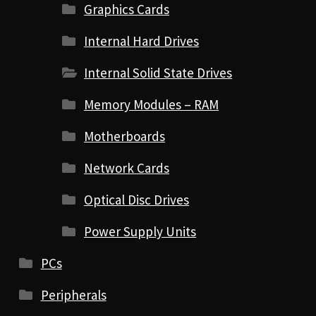
Graphics Cards
Internal Hard Drives
Internal Solid State Drives
Memory Modules – RAM
Motherboards
Network Cards
Optical Disc Drives
Power Supply Units
PCs
Peripherals