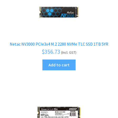
Netac NV3000 PCIe3x4 M.2 2280 NVMe TLC SSD 1TB 5YR
$
356.73
(Incl. GST)
Add to cart