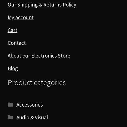
Our Shipping & Returns Policy
My account
Cart
Contact
About our Electronics Store
Blog
Product categories
Accessories
Audio & Visual