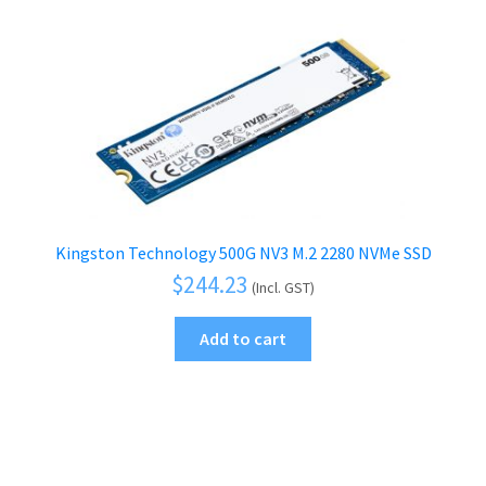
Kingston Technology 500G NV3 M.2 2280 NVMe SSD
$
244.23
(Incl. GST)
Add to cart