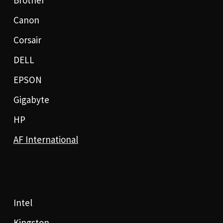
Brother
Canon
Corsair
DELL
EPSON
Gigabyte
HP
AF International
Intel
Kingston