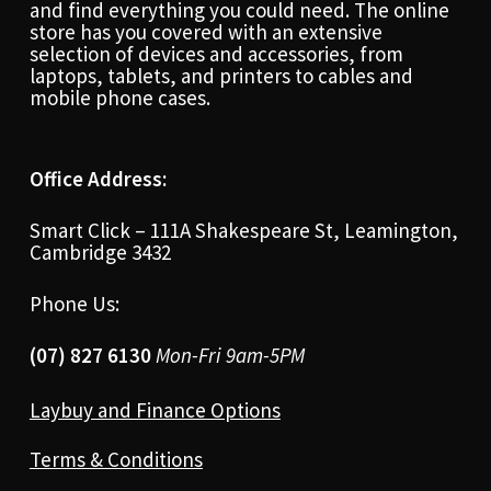
and find everything you could need. The online
store has you covered with an extensive
selection of devices and accessories, from
laptops, tablets, and printers to cables and
mobile phone cases.
Office Address:
Smart Click – 111A Shakespeare St, Leamington,
Cambridge 3432
Phone Us:
(07) 827 6130
Mon-Fri 9am-5PM
Laybuy and Finance Options
Terms & Conditions