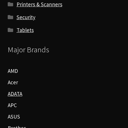
Printers & Scanners
Security
Tablets
Major Brands
AMD
Acer
ADATA
APC
ASUS