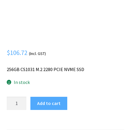
Mobile Phone
Expand
menu
child
Security
Expand
menu
child
menu
$
106.72
(Incl. GST)
256GB CS1031 M.2 2280 PCIE NVME SSD
In stock
PNY
Add to cart
256GB
CS1031
M.2
2280