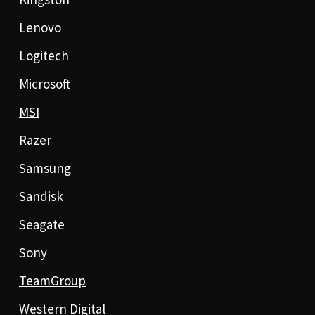
Lenovo
Logitech
Microsoft
MSI
Razer
Samsung
Sandisk
Seagate
Sony
TeamGroup
Western Digital