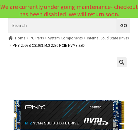
We are currently under going maintenance- checkout
Menu
has been disabled, we will return soon.
Search
Laptops
GO
PCs
Home
PC Parts
System Components
Internal Solid State Drives
PNY 256GB CS1031 M.2 2280 PCIE NVME SSD
PC Parts
Expand
child
Peripherals
Expand
menu
🔍
child
Accessories
Expand
menu
child
Cables
Expand
menu
child
Printers & Scanners
Expand
menu
child
Tablets
Expand
menu
child
Audio & Visual
Expand
menu
child