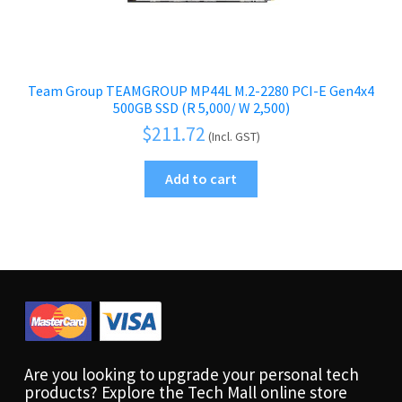
Team Group TEAMGROUP MP44L M.2-2280 PCI-E Gen4x4
500GB SSD (R 5,000/ W 2,500)
$
211.72
(Incl. GST)
Add to cart
Are you looking to upgrade your personal tech
products? Explore the Tech Mall online store