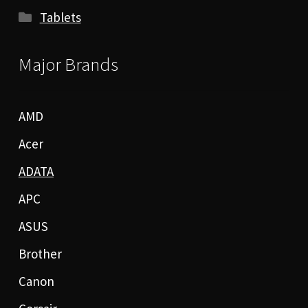
Tablets
Major Brands
AMD
Acer
ADATA
APC
ASUS
Brother
Canon