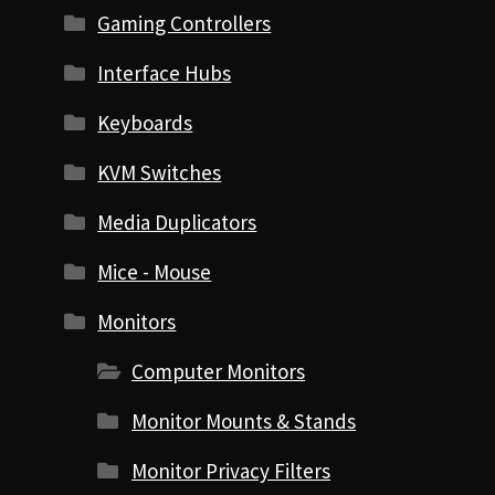
Gaming Controllers
Interface Hubs
Keyboards
KVM Switches
Media Duplicators
Mice - Mouse
Monitors
Computer Monitors
Monitor Mounts & Stands
Monitor Privacy Filters