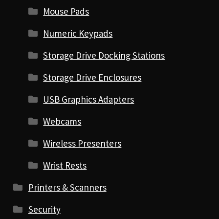
Mouse Pads
Numeric Keypads
Storage Drive Docking Stations
Storage Drive Enclosures
USB Graphics Adapters
Webcams
Wireless Presenters
Wrist Rests
Printers & Scanners
Security