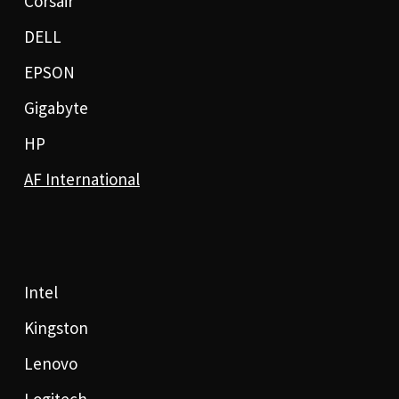
Corsair
DELL
EPSON
Gigabyte
HP
AF International
Intel
Kingston
Lenovo