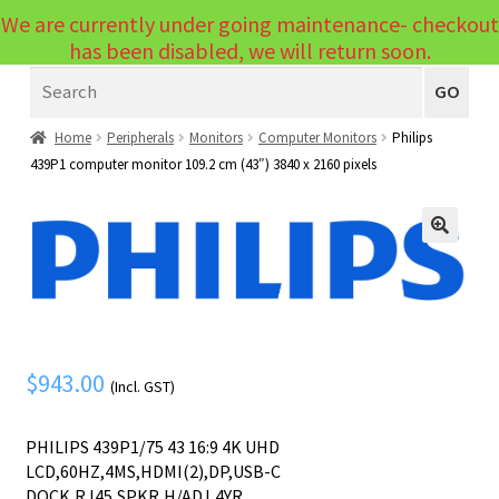
We are currently under going maintenance- checkout
Menu
has been disabled, we will return soon.
Search
Laptops
GO
PCs
Home
Peripherals
Monitors
Computer Monitors
Philips
439P1 computer monitor 109.2 cm (43″) 3840 x 2160 pixels
PC Parts
Expand
child
Peripherals
Expand
menu
🔍
child
Accessories
Expand
menu
child
Cables
Expand
menu
child
Printers & Scanners
Expand
$
943.00
(Incl. GST)
menu
child
Tablets
Expand
menu
PHILIPS 439P1/75 43 16:9 4K UHD
child
Audio & Visual
Expand
LCD,60HZ,4MS,HDMI(2),DP,USB-C
menu
DOCK,RJ45,SPKR,H/ADJ,4YR
child