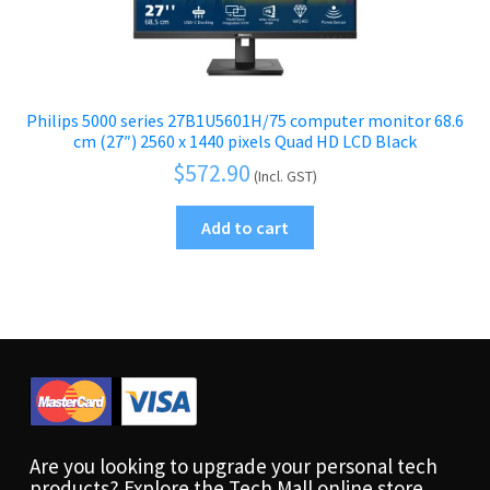
Philips 5000 series 27B1U5601H/75 computer monitor 68.6
cm (27″) 2560 x 1440 pixels Quad HD LCD Black
$
572.90
(Incl. GST)
Add to cart
Are you looking to upgrade your personal tech
products? Explore the Tech Mall online store