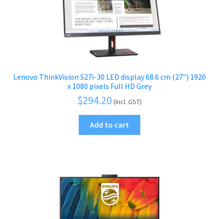
Lenovo ThinkVision S27i-30 LED display 68.6 cm (27″) 1920
x 1080 pixels Full HD Grey
$
294.20
(Incl. GST)
Add to cart