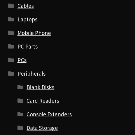
Cables
Laptops
Mobile Phone
PC Parts
PCs
Peripherals
Blank Disks
Card Readers
Console Extenders
Data Storage