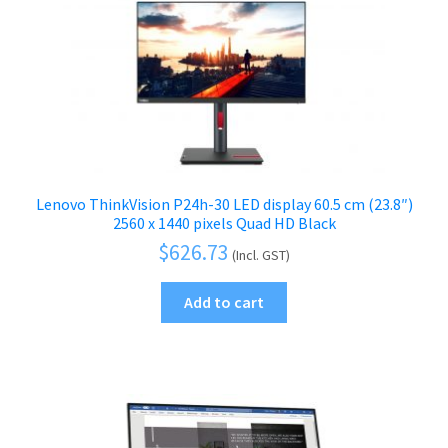
Lenovo ThinkVision P24h-30 LED display 60.5 cm (23.8″)
2560 x 1440 pixels Quad HD Black
$
626.73
(Incl. GST)
Add to cart