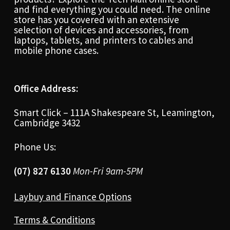
and find everything you could need. The online
store has you covered with an extensive
selection of devices and accessories, from
laptops, tablets, and printers to cables and
mobile phone cases.
Office Address:
Smart Click – 111A Shakespeare St, Leamington,
Cambridge 3432
Phone Us:
(07) 827 6130
Mon-Fri 9am-5PM
Laybuy and Finance Options
Terms & Conditions