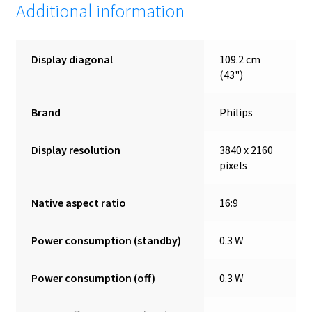
Additional information
Display diagonal
109.2 cm
(43")
Brand
Philips
Display resolution
3840 x 2160
pixels
Native aspect ratio
16:9
Power consumption (standby)
0.3 W
Power consumption (off)
0.3 W