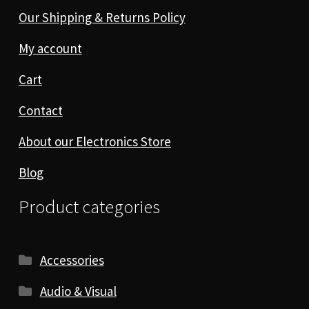
Our Shipping & Returns Policy
My account
Cart
Contact
About our Electronics Store
Blog
Product categories
Accessories
Audio & Visual