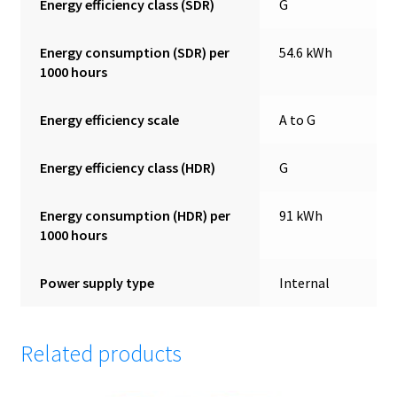
Energy efficiency class (SDR)
G
Energy consumption (SDR) per
54.6 kWh
1000 hours
Energy efficiency scale
A to G
Energy efficiency class (HDR)
G
Energy consumption (HDR) per
91 kWh
1000 hours
Power supply type
Internal
Related products