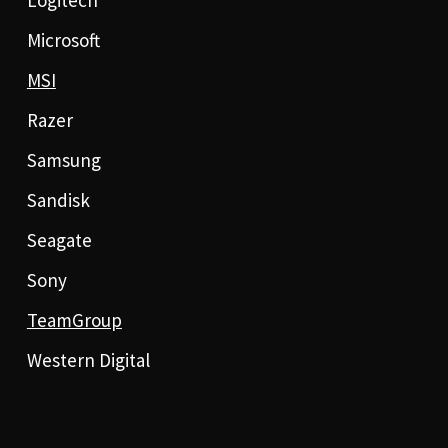
Logitech
Microsoft
MSI
Razer
Samsung
Sandisk
Seagate
Sony
TeamGroup
Western Digital