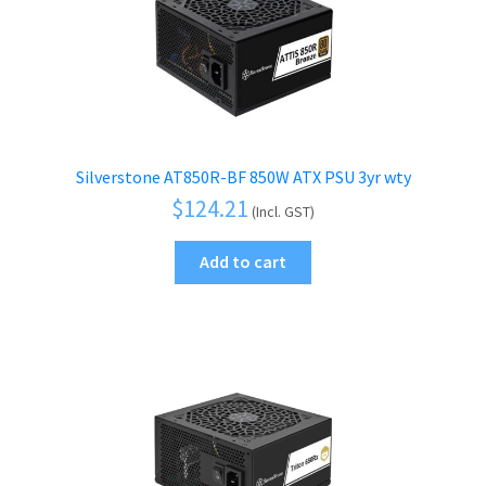
Silverstone AT850R-BF 850W ATX PSU 3yr wty
$
124.21
(Incl. GST)
Add to cart