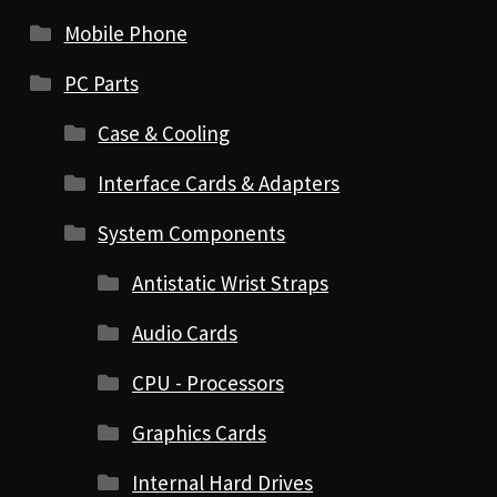
Mobile Phone
PC Parts
Case & Cooling
Interface Cards & Adapters
System Components
Antistatic Wrist Straps
Audio Cards
CPU - Processors
Graphics Cards
Internal Hard Drives