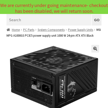
We are currently under going maintenance- checkout
Menu
has been disabled, we will return soon.
Search
Laptops
GO
PCs
Home
PC Parts
System Components
Power Supply Units
MSI
MPG A1000GS PCIE5 power supply unit 1000 W 24-pin ATX ATX Black
PC Parts
Expand
child
Peripherals
Expand
menu
🔍
child
Accessories
Expand
menu
child
Cables
Expand
menu
child
Printers & Scanners
Expand
menu
child
Tablets
Expand
menu
child
Audio & Visual
Expand
menu
child