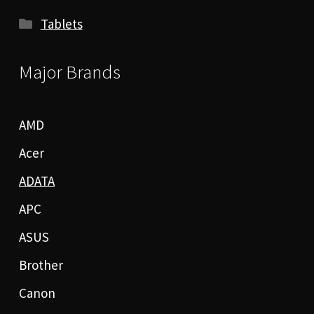
Tablets
Major Brands
AMD
Acer
ADATA
APC
ASUS
Brother
Canon