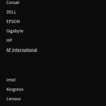
Corsair
DELL
EPSON
Gigabyte
HP
AF International
Intel
Kingston
Lenovo