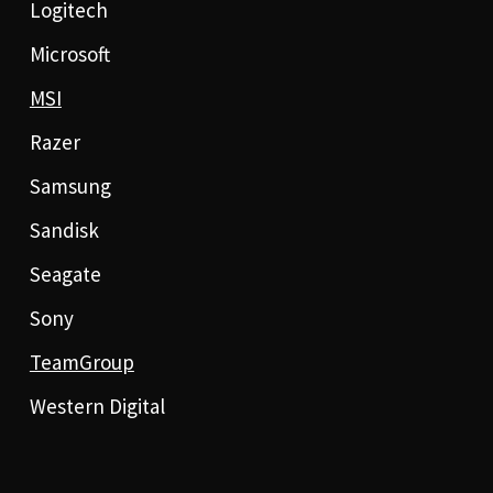
Logitech
Microsoft
MSI
Razer
Samsung
Sandisk
Seagate
Sony
TeamGroup
Western Digital