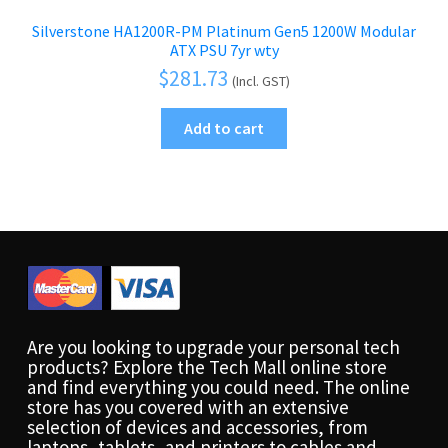
Silverstone HA1200R-PM Platinum Gen5 1200W Modular
ATX PSU 7yr wty
$
281.73
(Incl. GST)
Add to cart
Are you looking to upgrade your personal tech
products? Explore the Tech Mall online store
and find everything you could need. The online
store has you covered with an extensive
selection of devices and accessories, from
laptops, tablets, and printers to cables and