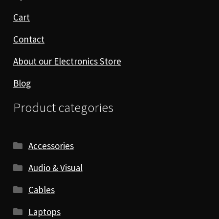
Cart
Contact
About our Electronics Store
Blog
Product categories
Accessories
Audio & Visual
Cables
Laptops