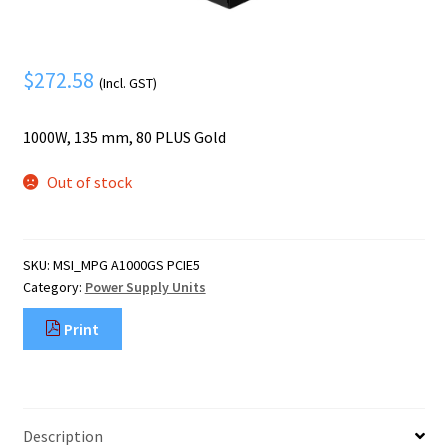
Mobile Phone
Expand
menu
child
Security
Expand
menu
$
272.58
child
(Incl. GST)
menu
1000W, 135 mm, 80 PLUS Gold
Out of stock
SKU:
MSI_MPG A1000GS PCIE5
Category:
Power Supply Units
Print
Description