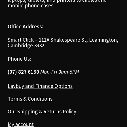
mobile phone cases.
Office Address:
Smart Click – 111A Shakespeare St, Leamington,
Cambridge 3432
Phone Us:
(07) 827 6130
Mon-Fri 9am-5PM
Laybuy and Finance Options
Terms & Conditions
Our Shipping & Returns Policy
My account