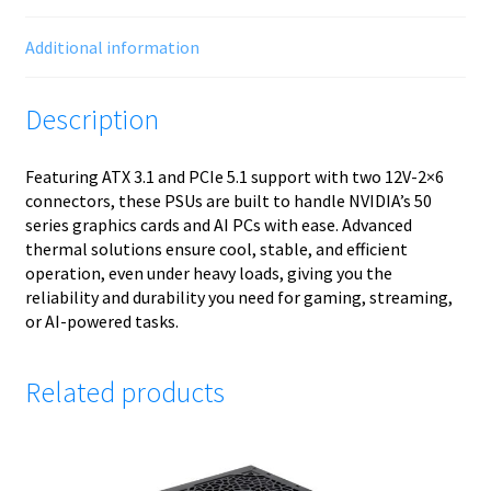
Additional information
Description
Featuring ATX 3.1 and PCIe 5.1 support with two 12V-2×6
connectors, these PSUs are built to handle NVIDIA’s 50
series graphics cards and AI PCs with ease. Advanced
thermal solutions ensure cool, stable, and efficient
operation, even under heavy loads, giving you the
reliability and durability you need for gaming, streaming,
or AI-powered tasks.
Related products