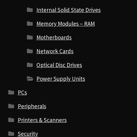
Internal Solid State Drives
Memory Modules – RAM
Motherboards
Network Cards
Optical Disc Drives
Power Supply Units
PCs
Peripherals
Printers & Scanners
Security