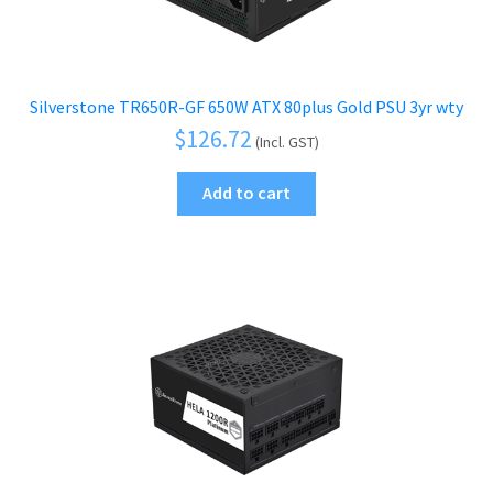
Silverstone TR650R-GF 650W ATX 80plus Gold PSU 3yr wty
$
126.72
(Incl. GST)
Add to cart