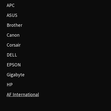
APC
ASUS
Brother
Canon
Corsair
DELL
EPSON
Gigabyte
HP
AF International