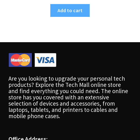
Add to cart
Are you looking to upgrade your personal tech
products? Explore the Tech Mall online store
and find everything you could need. The online
store has you covered with an extensive
selection of devices and accessories, from
laptops, tablets, and printers to cables and
mobile phone cases.
Office Address: