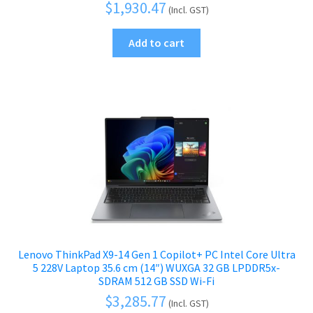
$
1,930.47
(Incl. GST)
Add to cart
Lenovo ThinkPad X9-14 Gen 1 Copilot+ PC Intel Core Ultra
5 228V Laptop 35.6 cm (14″) WUXGA 32 GB LPDDR5x-
SDRAM 512 GB SSD Wi-Fi
$
3,285.77
(Incl. GST)