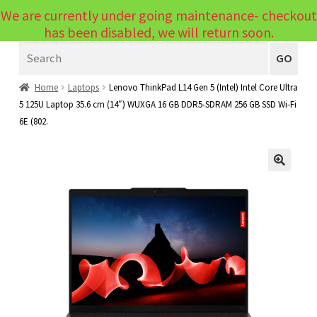
We are currently under going maintenance- checkout
Menu
has been disabled, we will return soon.
Search
Laptops
GO
PCs
Home
Laptops
Lenovo ThinkPad L14 Gen 5 (Intel) Intel Core Ultra
5 125U Laptop 35.6 cm (14″) WUXGA 16 GB DDR5-SDRAM 256 GB SSD Wi-Fi
PC Parts
Expand
6E (802.
child
Peripherals
Expand
menu
child
Accessories
Expand
🔍
menu
child
Cables
Expand
menu
child
Printers & Scanners
Expand
menu
child
Tablets
Expand
menu
child
Audio & Visual
Expand
menu
child