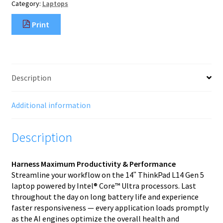
Category:
Laptops
Print
Description
Additional information
Description
Harness Maximum Productivity & Performance
Streamline your workflow on the 14ʺ ThinkPad L14 Gen 5
laptop powered by Intel® Core™ Ultra processors. Last
throughout the day on long battery life and experience
faster responsiveness — every application loads promptly
as the AI engines optimize the overall health and