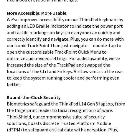
More Accessible. More Usable.
We’ve improved accessibility on our ThinkPad keyboard by
adding an LED Braille indicator to indicate the power port
and tactile markings on keys so everyone can quickly and
correctly identify and navigate. Plus, you can do more with
our iconic TrackPoint than just navigate — double-tap to
open the customizable TrackPoint Quick Menu to
optimize audio-video settings. For added usability, we’ve
increased the size of the TrackPad and swapped the
locations of the Ctrl and Fn keys. Airflow vents to the rear
to keep the system running cooler and performing even
better.
Round-the-Clock Security
Biometrics safeguard the ThinkPad L14 Gen 5 laptop, from
the fingerprint reader to facial recognition software.
ThinkShield, our comprehensive suite of security
solutions, boasts discrete Trusted Platform Module
(dTPM) to safeguard critical data with encryption. Plus,