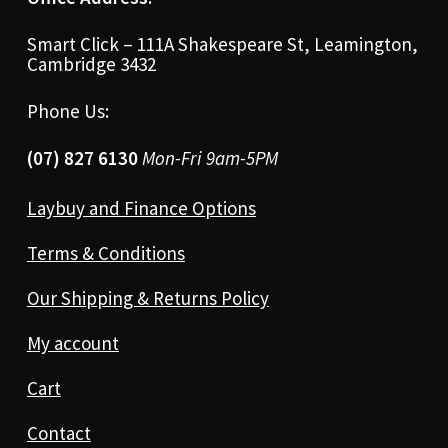
Smart Click – 111A Shakespeare St, Leamington,
Cambridge 3432
Phone Us:
(07) 827 6130
Mon-Fri 9am-5PM
Laybuy and Finance Options
Terms & Conditions
Our Shipping & Returns Policy
My account
Cart
Contact