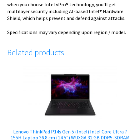
when you choose Intel vPro® technology, you’ll get
multilayer security including AI-based Intel® Hardware
Shield, which helps prevent and defend against attacks.
Specifications may vary depending upon region / model.
Related products
Lenovo ThinkPad P14s Gen 5 (Intel) Intel Core Ultra 7
155H Laptop 36.8 cm (14.5″) WUXGA 32 GB DDR5-SDRAM