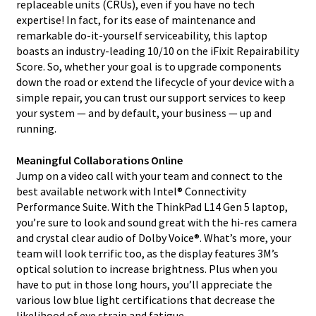
replaceable units (CRUs), even if you have no tech
expertise! In fact, for its ease of maintenance and
remarkable do-it-yourself serviceability, this laptop
boasts an industry-leading 10/10 on the iFixit Repairability
Score. So, whether your goal is to upgrade components
down the road or extend the lifecycle of your device with a
simple repair, you can trust our support services to keep
your system — and by default, your business — up and
running.
Meaningful Collaborations Online
Jump on a video call with your team and connect to the
best available network with Intel® Connectivity
Performance Suite. With the ThinkPad L14 Gen 5 laptop,
you’re sure to look and sound great with the hi-res camera
and crystal clear audio of Dolby Voice®. What’s more, your
team will look terrific too, as the display features 3M’s
optical solution to increase brightness. Plus when you
have to put in those long hours, you’ll appreciate the
various low blue light certifications that decrease the
likelihood of eye strain and fatigue.