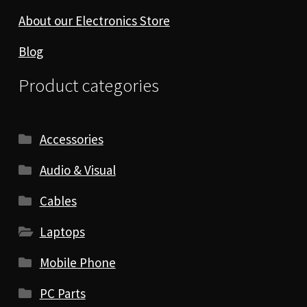
About our Electronics Store
Blog
Product categories
Accessories
Audio & Visual
Cables
Laptops
Mobile Phone
PC Parts