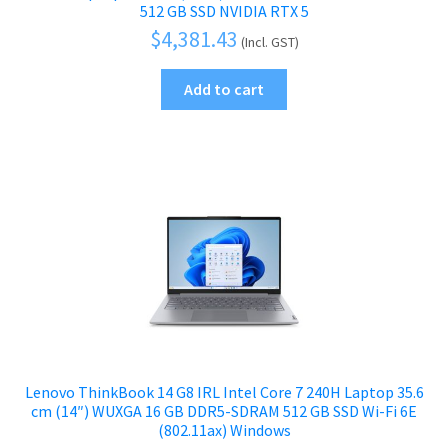
512 GB SSD NVIDIA RTX 5
$
4,381.43
(Incl. GST)
Add to cart
Lenovo ThinkBook 14 G8 IRL Intel Core 7 240H Laptop 35.6
cm (14″) WUXGA 16 GB DDR5-SDRAM 512 GB SSD Wi-Fi 6E
(802.11ax) Windows