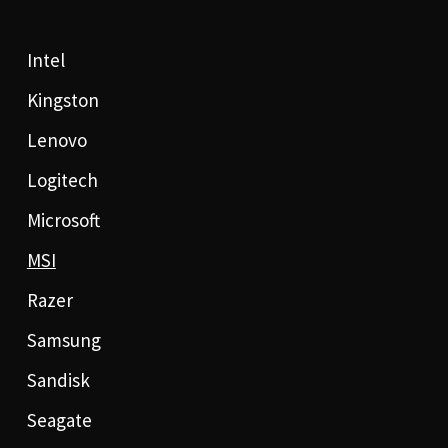
Intel
Kingston
Lenovo
Logitech
Microsoft
MSI
Razer
Samsung
Sandisk
Seagate