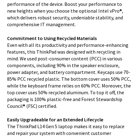
performance of the device. Boost your performance to
new heights when you choose the optional Intel vPro®,
which delivers robust security, undeniable stability, and
comprehensive IT management.
Commitment to Using Recycled Materials
Even with all its productivity and performance-enhancing
features, this ThinkPad was designed with recycling in
mind. We used post-consumer content (PCC) in various
components, including 90% in the speaker enclosure,
power adapter, and battery compartment. Keycaps use 70-
85% PCC recycled plastic. The bottom cover uses 50% PCC,
while the keyboard frame relies on 60% PCC. Moreover, the
top cover uses 50% recycled aluminum. To top it off, the
packaging is 100% plastic-free and Forest Stewardship
Council® (FSC) certified.
Easily Upgradeable for an Extended Lifecycle
The ThinkPad L14 Gen 5 laptop makes it easy to replace
and repair your system with convenient customer