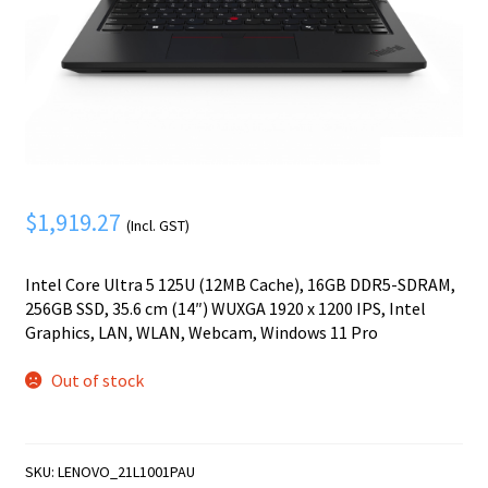
Mobile Phone
Expand
menu
child
Security
Expand
menu
child
menu
$
1,919.27
(Incl. GST)
Intel Core Ultra 5 125U (12MB Cache), 16GB DDR5-SDRAM,
256GB SSD, 35.6 cm (14″) WUXGA 1920 x 1200 IPS, Intel
Graphics, LAN, WLAN, Webcam, Windows 11 Pro
Out of stock
SKU:
LENOVO_21L1001PAU