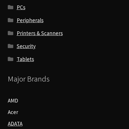
PCs
Peripherals
Printers & Scanners
Security
Tablets
Major Brands
AMD
Acer
ADATA