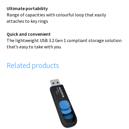
Ultimate portability
Range of capacities with colourful loop that easily
attaches to key rings
Quick and convenient
The lightweight USB 3.2 Gen 1 compliant storage solution
that’s easy to take with you.
Related products