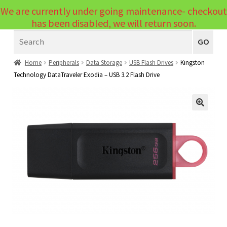
We are currently under going maintenance- checkout
Menu
has been disabled, we will return soon.
Search
Laptops
GO
PCs
Home
Peripherals
Data Storage
USB Flash Drives
Kingston
Technology DataTraveler Exodia – USB 3.2 Flash Drive
PC Parts
Expand
child
Peripherals
Expand
menu
🔍
child
Accessories
Expand
menu
child
Cables
Expand
menu
child
Printers & Scanners
Expand
menu
child
Tablets
Expand
menu
child
Audio & Visual
Expand
menu
child