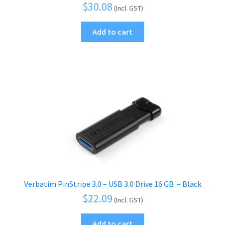
$
30.08
(Incl. GST)
Add to cart
Verbatim PinStripe 3.0 – USB 3.0 Drive 16 GB  – Black
$
22.09
(Incl. GST)
Add to cart