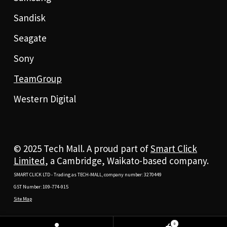
Sandisk
Seagate
Sony
TeamGroup
Western Digital
© 2025 Tech Mall. A proud part of
Smart Click
Limited
, a Cambridge, Waikato-based company.
SMART CLICK LTD - Trading as TECH-MALL, company number: 3270449
GST Number: 109-774-915
Site Map
0