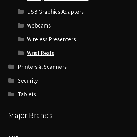
USB Graphics Adapters
Webcams
Wireless Presenters
Wrist Rests
Printers & Scanners
Security
Tablets
Major Brands