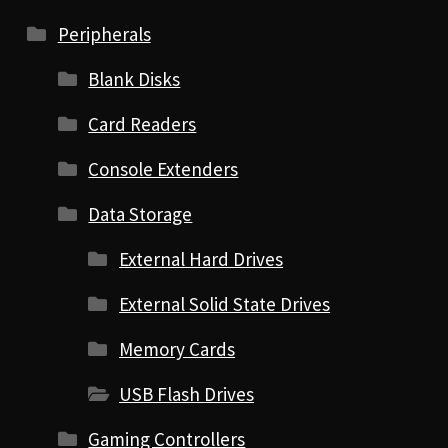
Peripherals
Blank Disks
Card Readers
Console Extenders
Data Storage
External Hard Drives
External Solid State Drives
Memory Cards
USB Flash Drives
Gaming Controllers