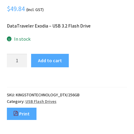
Mobile Phone
Expand
$
49.84
menu
(Incl. GST)
child
Security
Expand
menu
child
DataTraveler Exodia – USB 3.2 Flash Drive
menu
In stock
Kingston
Add to cart
Technology
DataTraveler
Exodia
-
USB
SKU:
KINGSTONTECHNOLOGY_DTX/256GB
3.2
Category:
USB Flash Drives
Flash
Drive
Print
quantity