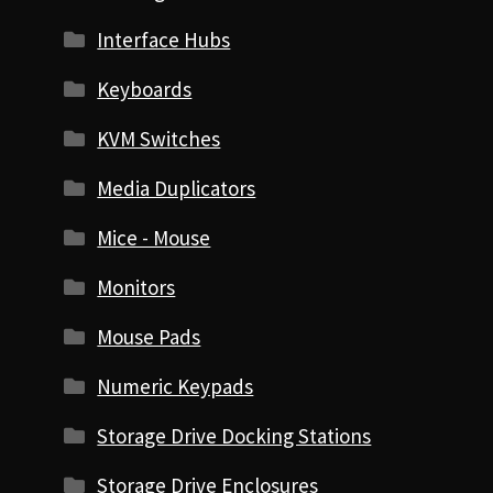
Interface Hubs
Keyboards
KVM Switches
Media Duplicators
Mice - Mouse
Monitors
Mouse Pads
Numeric Keypads
Storage Drive Docking Stations
Storage Drive Enclosures