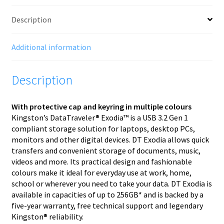
Description
Additional information
Description
With protective cap and keyring in multiple colours
Kingston’s DataTraveler® Exodia™ is a USB 3.2 Gen 1
compliant storage solution for laptops, desktop PCs,
monitors and other digital devices. DT Exodia allows quick
transfers and convenient storage of documents, music,
videos and more. Its practical design and fashionable
colours make it ideal for everyday use at work, home,
school or wherever you need to take your data. DT Exodia is
available in capacities of up to 256GB* and is backed by a
five-year warranty, free technical support and legendary
Kingston® reliability.