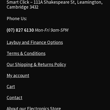
Smart Click – 111A Shakespeare St, Leamington,
Cambridge 3432
Phone Us:
(07) 827 6130
Mon-Fri 9am-5PM
Laybuy and Finance Options
Terms & Conditions
Our Shipping & Returns Policy
My account
Cart
Contact
About our Electronics Store