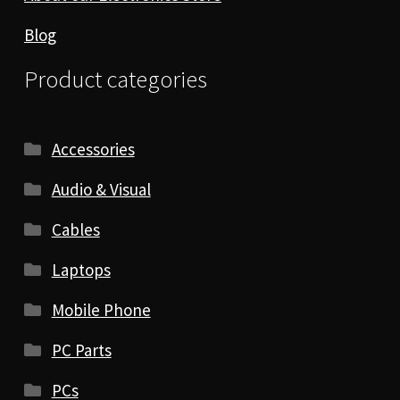
Blog
Product categories
Accessories
Audio & Visual
Cables
Laptops
Mobile Phone
PC Parts
PCs