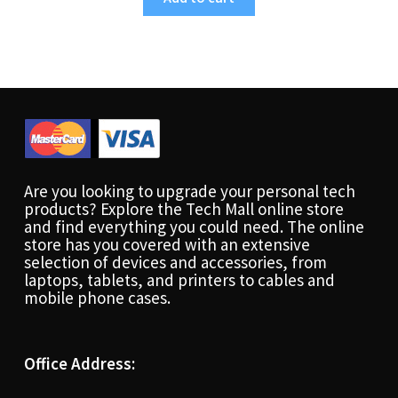
Are you looking to upgrade your personal tech
products? Explore the Tech Mall online store
and find everything you could need. The online
store has you covered with an extensive
selection of devices and accessories, from
laptops, tablets, and printers to cables and
mobile phone cases.
Office Address: