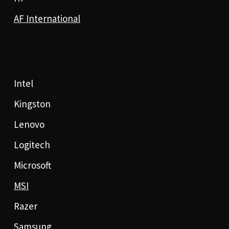
AF International
Intel
Kingston
Lenovo
Logitech
Microsoft
MSI
Razer
Samsung