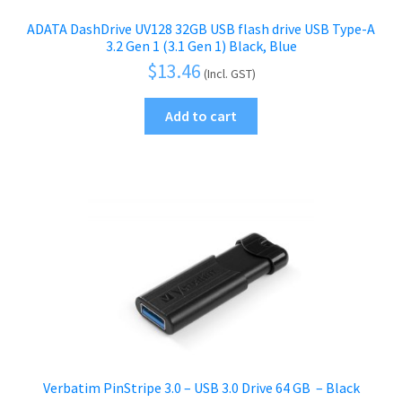
ADATA DashDrive UV128 32GB USB flash drive USB Type-A
3.2 Gen 1 (3.1 Gen 1) Black, Blue
$
13.46
(Incl. GST)
Add to cart
Verbatim PinStripe 3.0 – USB 3.0 Drive 64 GB  – Black