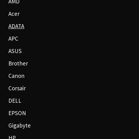
AMD
Acer
ADATA
APC
ASUS
Brother
Canon
Corsair
DELL
EPSON
Gigabyte
HP