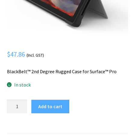
Mobile Phone
Expand
menu
child
Security
Expand
menu
child
menu
$
47.86
(Incl. GST)
BlackBelt™ 2nd Degree Rugged Case for Surface™ Pro
In stock
Kensington
Add to cart
BlackBelt™
2nd
Degree
Rugged