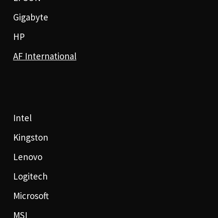
Gigabyte
HP
AF International
Intel
Kingston
Lenovo
Logitech
Microsoft
MSI