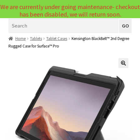
We are currently under going maintenance- checkout
Menu
has been disabled, we will return soon.
Search
Laptops
GO
PCs
Home
Tablets
Tablet Cases
Kensington BlackBelt™ 2nd Degree
Rugged Case for Surface™ Pro
PC Parts
Expand
child
Peripherals
Expand
menu
🔍
child
Accessories
Expand
menu
child
Cables
Expand
menu
child
Printers & Scanners
Expand
menu
child
Tablets
Expand
menu
child
Audio & Visual
Expand
menu
child