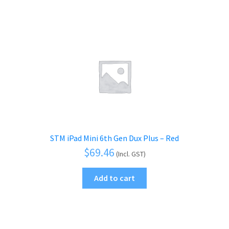
STM iPad Mini 6th Gen Dux Plus – Red
$
69.46
(Incl. GST)
Add to cart