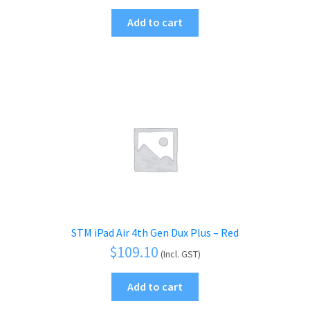
Add to cart
STM iPad Air 4th Gen Dux Plus – Red
$
109.10
(Incl. GST)
Add to cart