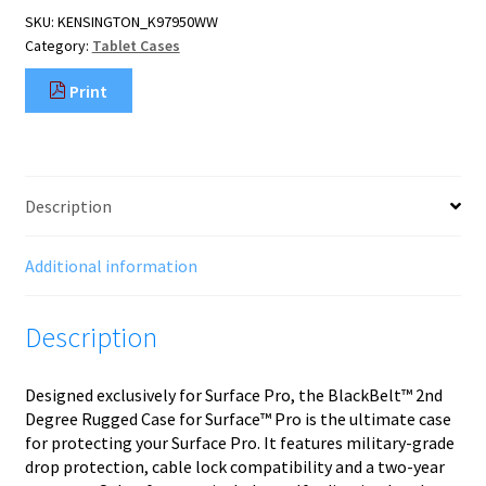
Case
SKU:
KENSINGTON_K97950WW
for
Category:
Tablet Cases
Surface™
Pro
Print
quantity
Description
Additional information
Description
Designed exclusively for Surface Pro, the BlackBelt™ 2nd
Degree Rugged Case for Surface™ Pro is the ultimate case
for protecting your Surface Pro. It features military-grade
drop protection, cable lock compatibility and a two-year