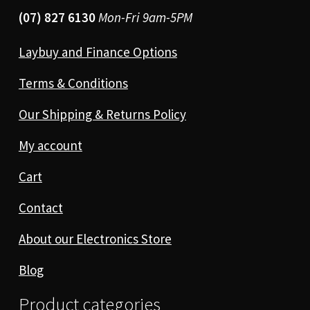
(07) 827 6130
Mon-Fri 9am-5PM
Laybuy and Finance Options
Terms & Conditions
Our Shipping & Returns Policy
My account
Cart
Contact
About our Electronics Store
Blog
Product categories