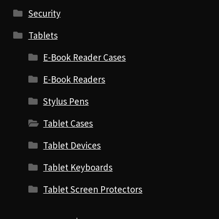
Security
Tablets
E-Book Reader Cases
E-Book Readers
Stylus Pens
Tablet Cases
Tablet Devices
Tablet Keyboards
Tablet Screen Protectors