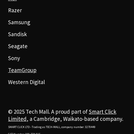
Razer
Samsung
Sandisk
Seagate
Sony
TeamGroup
Western Digital
© 2025 Tech Mall. A proud part of
Smart Click
Limited
, a Cambridge, Waikato-based company.
SMART CLICK LTD - Trading as TECH-MALL, company number: 3270449