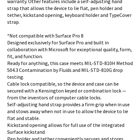
warranty. Other features include a self-adjusting hand
strap that allows the device to lie flat, pen holder and
tether, kickstand opening, keyboard holder and TypeCover
strap.
*Not compatible with Surface Pro 8
Designed exclusively for Surface Pro and built in
collaboration with Microsoft for exceptional quality, form,
fit, and function.
Ready for anything, this case meets MIL-STD-810H Method
504.3 Contamination by Fluids and MIL-STD-810G drop
testing.
Cable lock compatible, so the device and case can be
secured with a Kensington keyed or combination lock —
from the inventors of computer cable locks.
Self-adjusting hand strap provides a firm grip when in use
and stows away when not in use to allow the device to lie
flat and stable.
Kickstand opening allows for full use of the integrated
Surface kickstand.
Pen holder and tether conveniently secures and stores