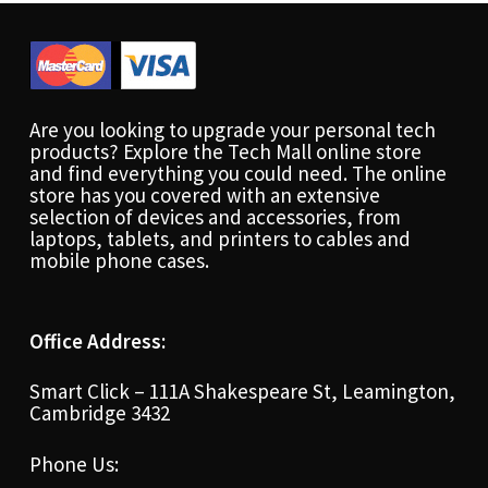
Are you looking to upgrade your personal tech
products? Explore the Tech Mall online store
and find everything you could need. The online
store has you covered with an extensive
selection of devices and accessories, from
laptops, tablets, and printers to cables and
mobile phone cases.
Office Address:
Smart Click – 111A Shakespeare St, Leamington,
Cambridge 3432
Phone Us: