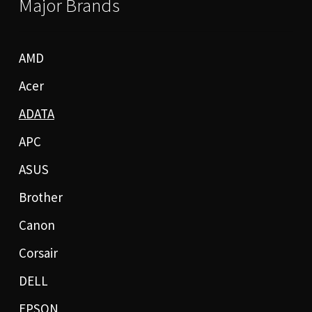
Major Brands
AMD
Acer
ADATA
APC
ASUS
Brother
Canon
Corsair
DELL
EPSON