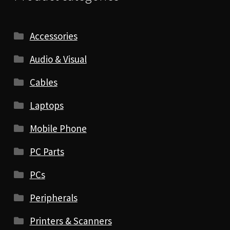
Accessories
Audio & Visual
Cables
Laptops
Mobile Phone
PC Parts
PCs
Peripherals
Printers & Scanners