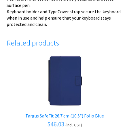
Surface pen.
Keyboard holder and TypeCover strap secure the keyboard
when in use and help ensure that your keyboard stays
protected and clean.
Related products
Targus SafeFit 26.7 cm (10.5″) Folio Blue
$
46.03
(Incl. GST)