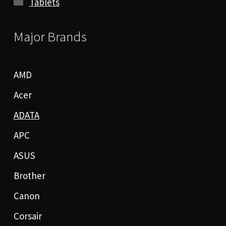
Tablets
Major Brands
AMD
Acer
ADATA
APC
ASUS
Brother
Canon
Corsair