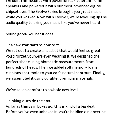
We built this headset with powerful leak-tolerant 40mm
speakers and powered it with our most advanced digital
chipset ever. The Evolve Series brought you great music
while you worked. Now, with Evolve2, we’re levelling up the
audio quality to bring you music like you’ve never heard.
Sound good? You bet it does.
The new standard of comfort.
We set out to create a headset that would feel so great,
you’d forget you were even wearing it. We designed the
perfect shape using biometric measurements from
hundreds of heads. Then we added soft memory foam
cushions that mold to your ear’s natural contours. Finally,
we assembled it using durable, premium materials.
We’ve taken comfort to a whole new level.
Thinking outside the box.
As far as things in boxes go, this is kind of a big deal.
Before you’ve even unboxed it, you’re holding a pioneering