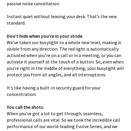
passive noise cancellation.
Instant quiet without leaving your desk. That’s the new
standard.
Don’t hide when you’re in your stride.
We’ve taken our busylight to a whole new level, making it
visible from any direction. The red light is automatically
activated when you’re on a call or in a meeting, or you can
activate it yourself at the touch of a button. So, even when
you’re right in the middle of everything, your busylight will
protect you from all angles, and all interruptions.
It’s like having a built-in security guard for your
concentration.
You call the shots.
When you’ve got a lot to get through, seamless,
professional calls are vital. So we took the incredible call
performance of our world-leading Evolve Series, and we