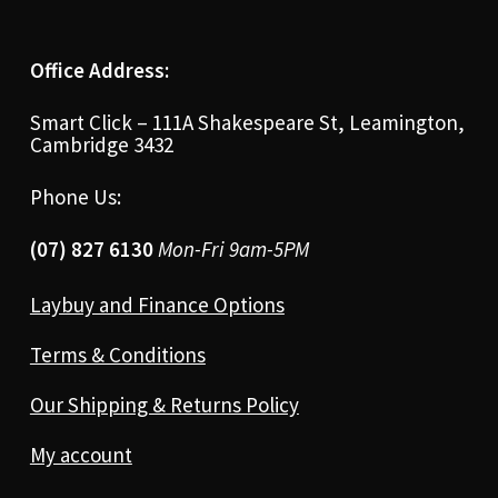
Office Address:
Smart Click – 111A Shakespeare St, Leamington,
Cambridge 3432
Phone Us:
(07) 827 6130
Mon-Fri 9am-5PM
Laybuy and Finance Options
Terms & Conditions
Our Shipping & Returns Policy
My account