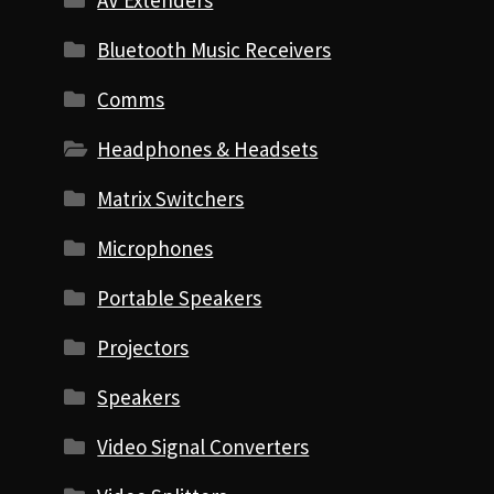
AV Extenders
Bluetooth Music Receivers
Comms
Headphones & Headsets
Matrix Switchers
Microphones
Portable Speakers
Projectors
Speakers
Video Signal Converters