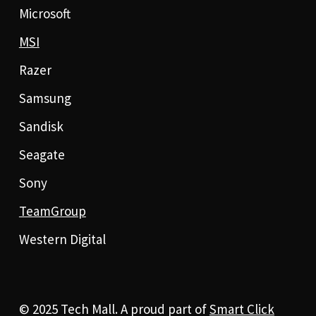
Microsoft
MSI
Razer
Samsung
Sandisk
Seagate
Sony
TeamGroup
Western Digital
© 2025 Tech Mall. A proud part of
Smart Click