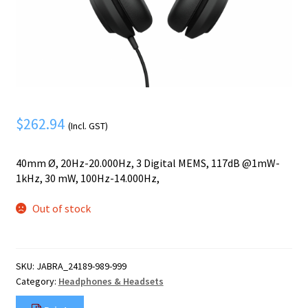
Mobile Phone
Expand
menu
child
Security
Expand
menu
child
menu
$
262.94
(Incl. GST)
40mm Ø, 20Hz-20.000Hz, 3 Digital MEMS, 117dB @1mW-
1kHz, 30 mW, 100Hz-14.000Hz,
Out of stock
SKU:
JABRA_24189-989-999
Category:
Headphones & Headsets