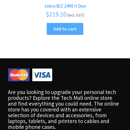
Jabra BIZ 2400 II Duo
$
219.10
(Incl. GST)
Add to cart
Are you looking to upgrade your personal tech
products? Explore the Tech Mall online store
and find everything you could need. The online
store has you covered with an extensive
selection of devices and accessories, from
laptops, tablets, and printers to cables and
mobile phone cases.