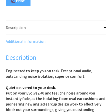
Print
Description
Additional information
Description
Engineered to keep you on task. Exceptional audio,
outstanding noise isolation, superior comfort.
Quiet delivered to your desk.
Put on your Evolve2 40 and feel the noise around you
instantly fade, as the isolating foam oval ear cushions and
pioneering new angled earcup design work to effectively
block out your surroundings, giving you outstanding