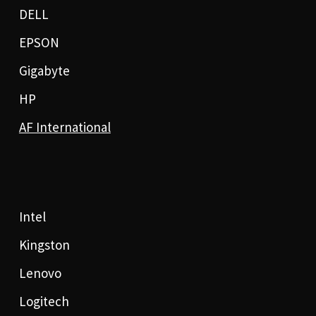
DELL
EPSON
Gigabyte
HP
AF International
Intel
Kingston
Lenovo
Logitech