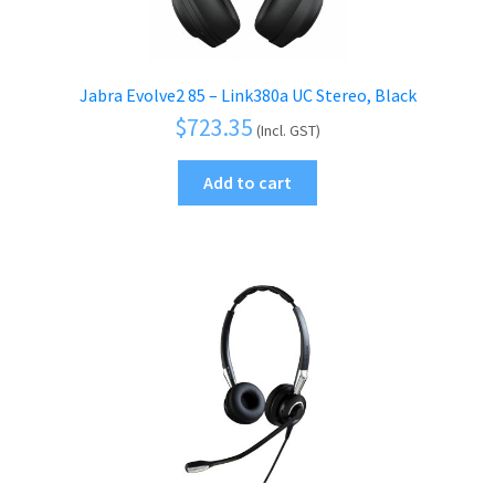
Jabra Evolve2 85 – Link380a UC Stereo, Black
$
723.35
(Incl. GST)
Add to cart