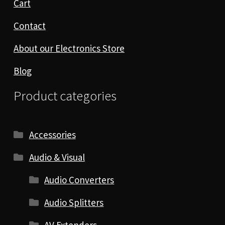
Cart
Contact
About our Electronics Store
Blog
Product categories
Accessories
Audio & Visual
Audio Converters
Audio Splitters