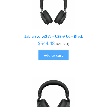
Jabra Evolve2 75 – USB-A UC – Black
$
644.48
(Incl. GST)
Add to cart