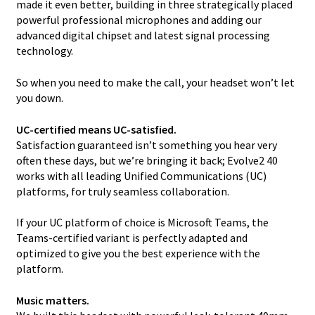
made it even better, building in three strategically placed
powerful professional microphones and adding our
advanced digital chipset and latest signal processing
technology.
So when you need to make the call, your headset won’t let
you down.
UC-certified means UC-satisfied.
Satisfaction guaranteed isn’t something you hear very
often these days, but we’re bringing it back; Evolve2 40
works with all leading Unified Communications (UC)
platforms, for truly seamless collaboration.
If your UC platform of choice is Microsoft Teams, the
Teams-certified variant is perfectly adapted and
optimized to give you the best experience with the
platform.
Music matters.