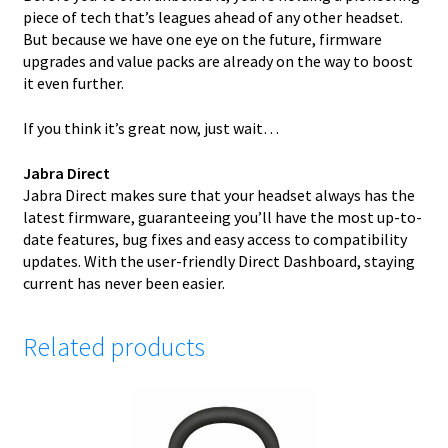
piece of tech that’s leagues ahead of any other headset.
But because we have one eye on the future, firmware
upgrades and value packs are already on the way to boost
it even further.
If you think it’s great now, just wait…
Jabra Direct
Jabra Direct makes sure that your headset always has the
latest firmware, guaranteeing you’ll have the most up-to-
date features, bug fixes and easy access to compatibility
updates. With the user-friendly Direct Dashboard, staying
current has never been easier.
Related products