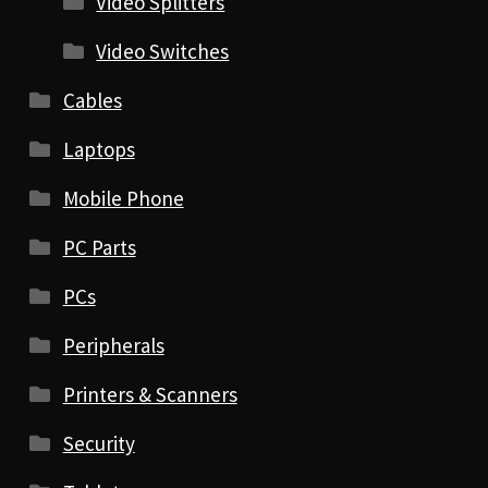
Video Splitters
Video Switches
Cables
Laptops
Mobile Phone
PC Parts
PCs
Peripherals
Printers & Scanners
Security