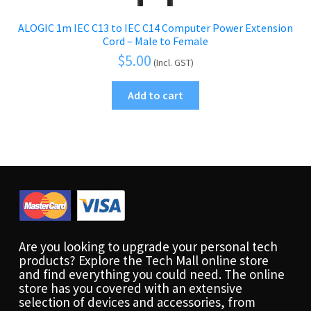
ALOGIC 1m IEC C13 to IEC C14 Computer Power Extension
Cord – Male to Female
$
5.00
(Incl. GST)
Add to cart
Are you looking to upgrade your personal tech
products? Explore the Tech Mall online store
and find everything you could need. The online
store has you covered with an extensive
selection of devices and accessories, from