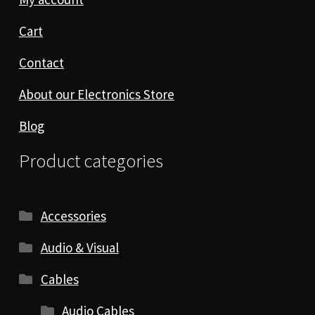
Cart
Contact
About our Electronics Store
Blog
Product categories
Accessories
Audio & Visual
Cables
Audio Cables