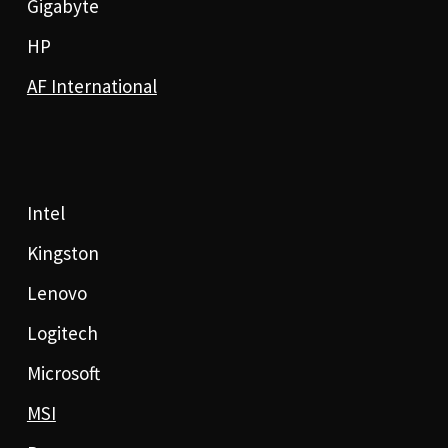
Gigabyte
HP
AF International
Intel
Kingston
Lenovo
Logitech
Microsoft
MSI