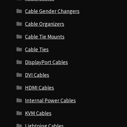
Cable Gender Changers
Cable Organizers
Cable Tie Mounts
Cable Ties
DisplayPort Cables
DVI Cables
HDMI Cables
Internal Power Cables
KVM Cables
Lightning Cables