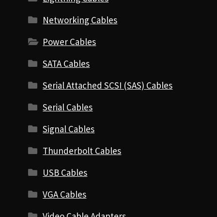
Networking Cables
Power Cables
SATA Cables
Serial Attached SCSI (SAS) Cables
Serial Cables
Signal Cables
Thunderbolt Cables
USB Cables
VGA Cables
Video Cable Adapters