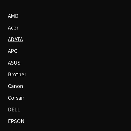
AMD
Acer
ADATA
APC
ASUS
Brother
Canon
Corsair
DELL
EPSON