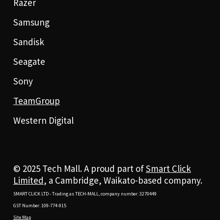
Razer
Samsung
Sandisk
Seagate
Sony
TeamGroup
Western Digital
© 2025 Tech Mall. A proud part of
Smart Click
Limited
, a Cambridge, Waikato-based company.
SMART CLICK LTD - Trading as TECH-MALL, company number: 3270449
GST Number: 109-774-915
Site Map