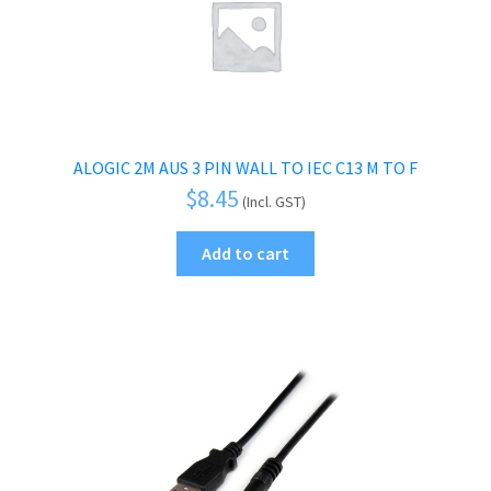
ALOGIC 2M AUS 3 PIN WALL TO IEC C13 M TO F
$
8.45
(Incl. GST)
Add to cart