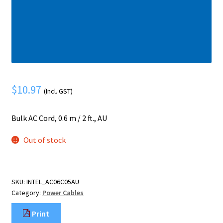
Mobile Phone
Expand
menu
child
Security
Expand
menu
child
menu
$
10.97
(Incl. GST)
Bulk AC Cord, 0.6 m / 2 ft., AU
Out of stock
SKU:
INTEL_AC06C05AU
Category:
Power Cables
Print