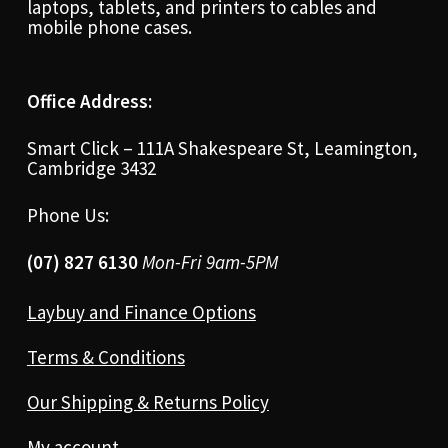
laptops, tablets, and printers to cables and
mobile phone cases.
Office Address:
Smart Click – 111A Shakespeare St, Leamington,
Cambridge 3432
Phone Us:
(07) 827 6130
Mon-Fri 9am-5PM
Laybuy and Finance Options
Terms & Conditions
Our Shipping & Returns Policy
My account