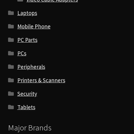
Laptops
Mobile Phone
PC Parts
PCs
Peripherals
Printers & Scanners
Security
Tablets
Major Brands