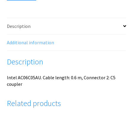
Description
Additional information
Description
Intel AC06C05AU. Cable length: 0.6 m, Connector 2: C5
coupler
Related products