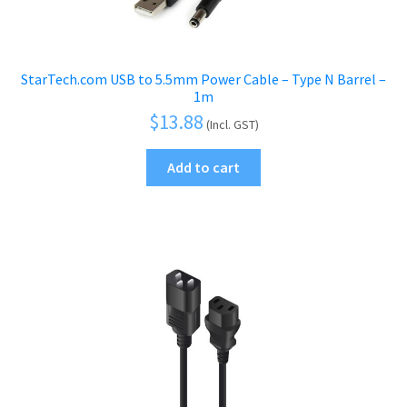
StarTech.com USB to 5.5mm Power Cable – Type N Barrel –
1m
$
13.88
(Incl. GST)
Add to cart