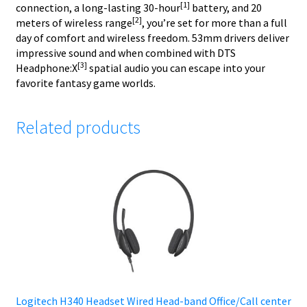
[1]
connection, a long-lasting 30-hour
battery, and 20
[2]
meters of wireless range
, you’re set for more than a full
day of comfort and wireless freedom. 53mm drivers deliver
impressive sound and when combined with DTS
[3]
Headphone:X
spatial audio you can escape into your
favorite fantasy game worlds.
Related products
Logitech H340 Headset Wired Head-band Office/Call center