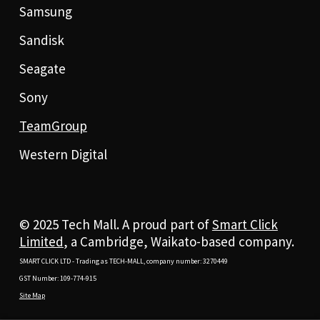
Samsung
Sandisk
Seagate
Sony
TeamGroup
Western Digital
© 2025 Tech Mall. A proud part of
Smart Click
Limited
, a Cambridge, Waikato-based company.
SMART CLICK LTD - Trading as TECH-MALL, company number: 3270449
GST Number: 109-774-915
Site Map