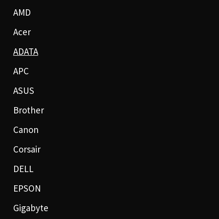
AMD
Acer
ADATA
APC
ASUS
Brother
Canon
Corsair
DELL
EPSON
Gigabyte