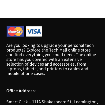
Are you looking to upgrade your personal tech
products? Explore the Tech Mall online store
and find everything you could need. The online
store has you covered with an extensive
selection of devices and accessories, from
laptops, tablets, and printers to cables and
mobile phone cases.
Office Address:
Smart Click – 111A Shakespeare St, Leamington,