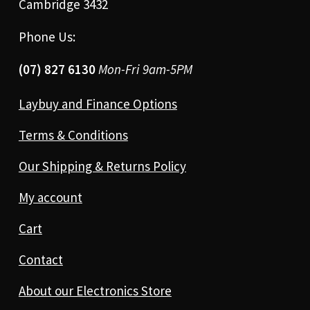
Cambridge 3432
Phone Us:
(07) 827 6130
Mon-Fri 9am-5PM
Laybuy and Finance Options
Terms & Conditions
Our Shipping & Returns Policy
My account
Cart
Contact
About our Electronics Store