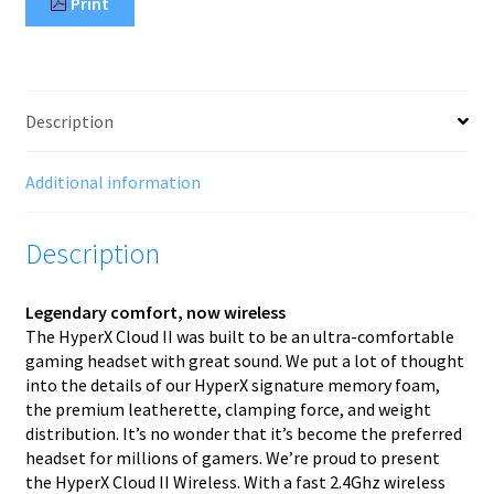
Print
Description
Additional information
Description
Legendary comfort, now wireless
The HyperX Cloud II was built to be an ultra-comfortable
gaming headset with great sound. We put a lot of thought
into the details of our HyperX signature memory foam,
the premium leatherette, clamping force, and weight
distribution. It’s no wonder that it’s become the preferred
headset for millions of gamers. We’re proud to present
the HyperX Cloud II Wireless. With a fast 2.4Ghz wireless