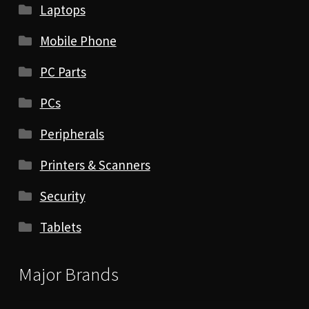
Laptops
Mobile Phone
PC Parts
PCs
Peripherals
Printers & Scanners
Security
Tablets
Major Brands