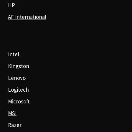
HP
AF International
Intel
Kingston
Lenovo
Logitech
Microsoft
MSI
Razer