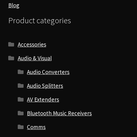
Blog
Product categories
Accessories
Audio & Visual
Audio Converters
Audio Splitters
AV Extenders
Bluetooth Music Receivers
Comms