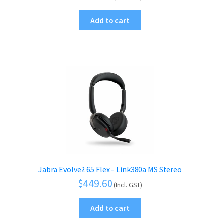
Add to cart
Jabra Evolve2 65 Flex – Link380a MS Stereo
$
449.60
(Incl. GST)
Add to cart