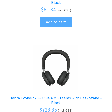
Black
$
61.34
(Incl. GST)
Add to cart
Jabra Evolve2 75 – USB-A MS Teams with Desk Stand –
Black
$
723.35
(Incl. GST)