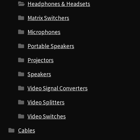
Headphones & Headsets
Matrix Switchers
Microphones
Portable Speakers
Projectors
Speakers
Video Signal Converters
Video Splitters
Video Switches
Cables