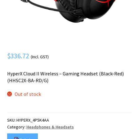
Mobile Phone
Expand
menu
child
Security
Expand
menu
child
menu
$
336.72
(Incl. GST)
HyperX Cloud II Wireless – Gaming Headset (Black-Red)
(HHSC2X-BA-RD/G)
Out of stock
SKU:
HYPERX_4P5K4AA
Category:
Headphones & Headsets