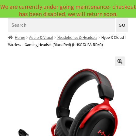
We are currently under going maintenance- checkout
Menu
has been disabled, we will return soon.
Search
Laptops
GO
PCs
Home
Audio & Visual
Headphones & Headsets
HyperX Cloud II
Wireless – Gaming Headset (Black-Red) (HHSC2X-BA-RD/G)
PC Parts
Expand
child
Peripherals
Expand
menu
🔍
child
Accessories
Expand
menu
child
Cables
Expand
menu
child
Printers & Scanners
Expand
menu
child
Tablets
Expand
menu
child
Audio & Visual
Expand
menu
child