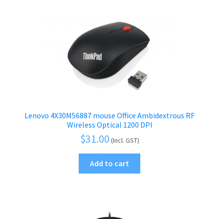
Lenovo 4X30M56887 mouse Office Ambidextrous RF
Wireless Optical 1200 DPI
$
31.00
(Incl. GST)
Add to cart