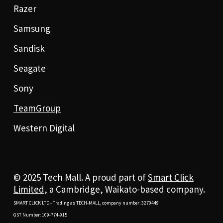
Razer
Samsung
Sandisk
Seagate
Sony
TeamGroup
Western Digital
© 2025 Tech Mall. A proud part of
Smart Click
Limited
, a Cambridge, Waikato-based company.
SMART CLICK LTD - Trading as TECH-MALL, company number: 3270449
GST Number: 109-774-915