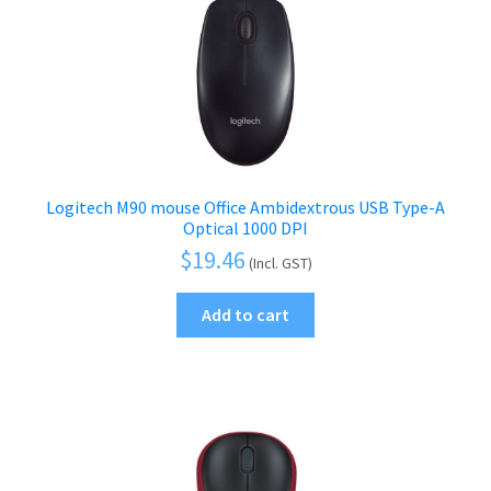
Logitech M90 mouse Office Ambidextrous USB Type-A
Optical 1000 DPI
$
19.46
(Incl. GST)
Add to cart