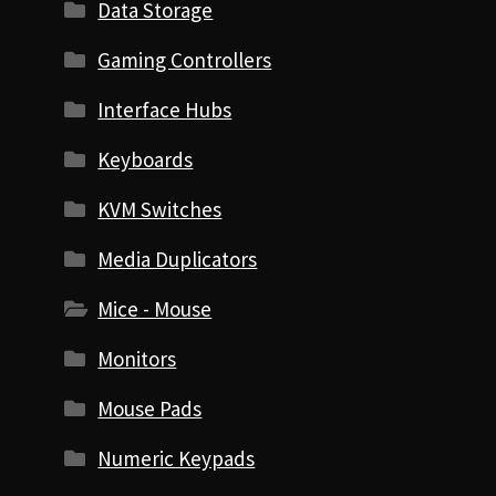
Data Storage
Gaming Controllers
Interface Hubs
Keyboards
KVM Switches
Media Duplicators
Mice - Mouse
Monitors
Mouse Pads
Numeric Keypads