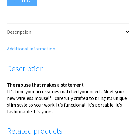
Description
Additional information
Description
The mouse that makes a statement
It’s time your accessories matched your needs. Meet your
[1]
new wireless mouse
, carefully crafted to bring its unique
slim style to your work. It’s functional. It’s portable. It’s
fashionable. It’s yours.
Related products