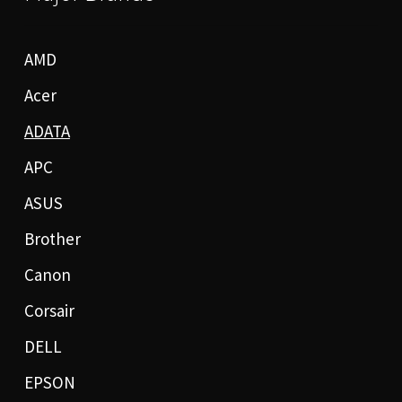
AMD
Acer
ADATA
APC
ASUS
Brother
Canon
Corsair
DELL
EPSON