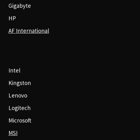
Gigabyte
HP
AF International
Intel
Kingston
Lenovo
Logitech
Microsoft
MSI