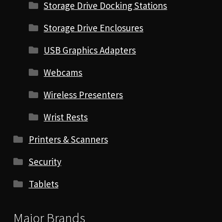
Storage Drive Docking Stations
Storage Drive Enclosures
USB Graphics Adapters
Webcams
Wireless Presenters
Wrist Rests
Printers & Scanners
Security
Tablets
Major Brands