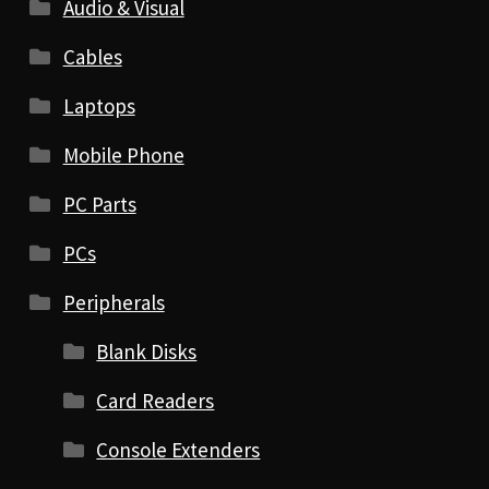
Audio & Visual
Cables
Laptops
Mobile Phone
PC Parts
PCs
Peripherals
Blank Disks
Card Readers
Console Extenders