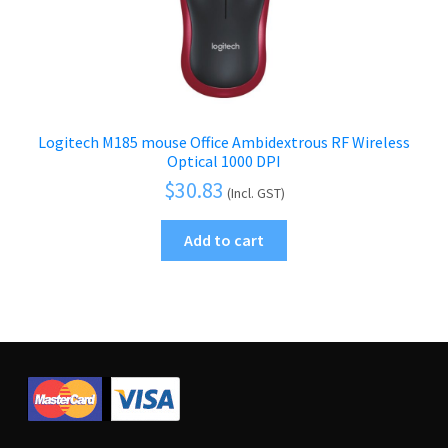
Logitech M185 mouse Office Ambidextrous RF Wireless
Optical 1000 DPI
$
30.83
(Incl. GST)
Add to cart