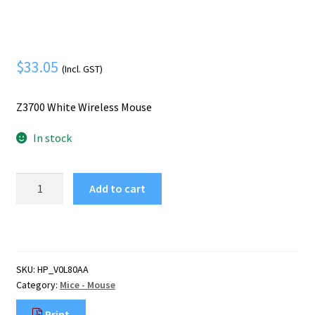
Mobile Phone
Expand
menu
child
Security
Expand
menu
child
$
33.05
(Incl. GST)
menu
Z3700 White Wireless Mouse
In stock
HP
Add to cart
Z3700
White
Wireless
Mouse
quantity
SKU:
HP_V0L80AA
Category:
Mice - Mouse
Print