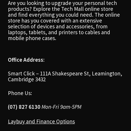
Are you looking to upgrade your personal tech
products? Explore the Tech Mall online store
and find everything you could need. The online
store has you covered with an extensive
selection of devices and accessories, from
laptops, tablets, and printers to cables and
mobile phone cases.
Office Address:
Smart Click – 111A Shakespeare St, Leamington,
Cambridge 3432
Phone Us:
(07) 827 6130
Mon-Fri 9am-5PM
Laybuy and Finance Options