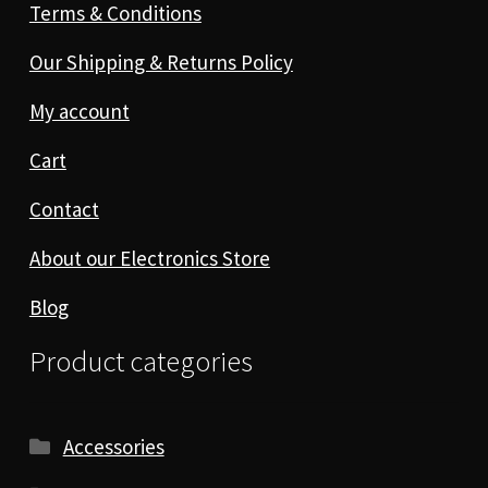
Terms & Conditions
Our Shipping & Returns Policy
My account
Cart
Contact
About our Electronics Store
Blog
Product categories
Accessories