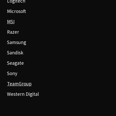
Logitech
Microsoft
MSI
Razer
Samsung
Sandisk
Seagate
Sony
TeamGroup
Western Digital