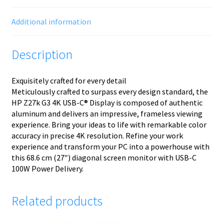
Additional information
Description
Exquisitely crafted for every detail
Meticulously crafted to surpass every design standard, the
HP Z27k G3 4K USB-C® Display is composed of authentic
aluminum and delivers an impressive, frameless viewing
experience. Bring your ideas to life with remarkable color
accuracy in precise 4K resolution. Refine your work
experience and transform your PC into a powerhouse with
this 68.6 cm (27″) diagonal screen monitor with USB-C
100W Power Delivery.
Related products