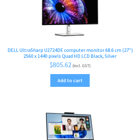
DELL UltraSharp U2724DE computer monitor 68.6 cm (27″)
2560 x 1440 pixels Quad HD LCD Black, Silver
$
805.62
(Incl. GST)
Add to cart