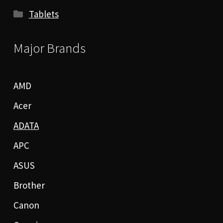
Tablets
Major Brands
AMD
Acer
ADATA
APC
ASUS
Brother
Canon