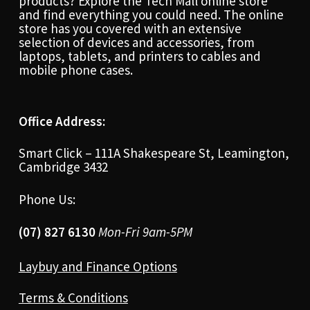
products? Explore the Tech Mall online store
and find everything you could need. The online
store has you covered with an extensive
selection of devices and accessories, from
laptops, tablets, and printers to cables and
mobile phone cases.
Office Address:
Smart Click – 111A Shakespeare St, Leamington,
Cambridge 3432
Phone Us:
(07) 827 6130
Mon-Fri 9am-5PM
Laybuy and Finance Options
Terms & Conditions