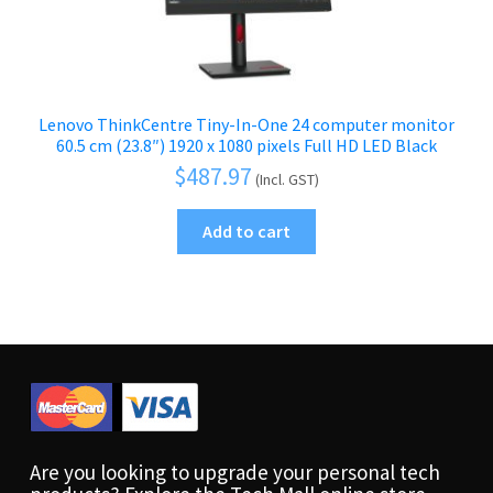
Lenovo ThinkCentre Tiny-In-One 24 computer monitor
60.5 cm (23.8″) 1920 x 1080 pixels Full HD LED Black
$
487.97
(Incl. GST)
Add to cart
Are you looking to upgrade your personal tech