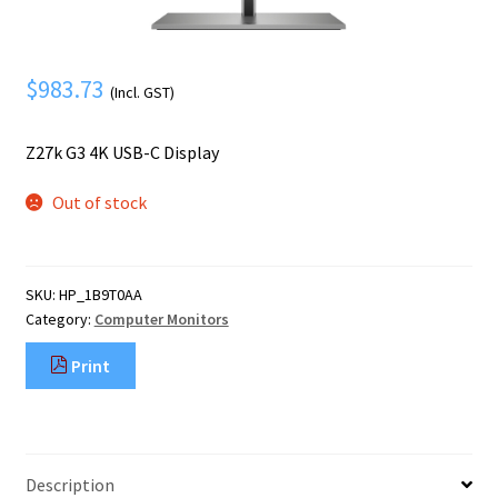
Mobile Phone
Expand
menu
child
Security
Expand
menu
$
983.73
child
(Incl. GST)
menu
Z27k G3 4K USB-C Display
Out of stock
SKU:
HP_1B9T0AA
Category:
Computer Monitors
Print
Description