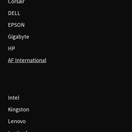
Corsair
DELL
EPSON
Gigabyte
HP
AF International
Intel
Kingston
Lenovo