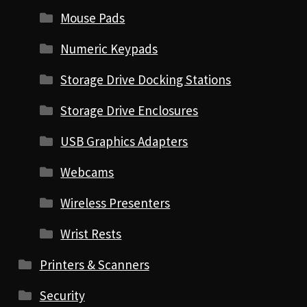
Mouse Pads
Numeric Keypads
Storage Drive Docking Stations
Storage Drive Enclosures
USB Graphics Adapters
Webcams
Wireless Presenters
Wrist Rests
Printers & Scanners
Security