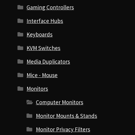
Gaming Controllers
Interface Hubs
Keyboards
KVM Switches
Media Duplicators
Mice - Mouse
Monitors
Computer Monitors
Monitor Mounts & Stands
Monitor Privacy Filters