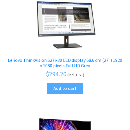
Lenovo ThinkVision S27i-30 LED display 68.6 cm (27″) 1920
x 1080 pixels Full HD Grey
$
294.20
(Incl. GST)
Add to cart