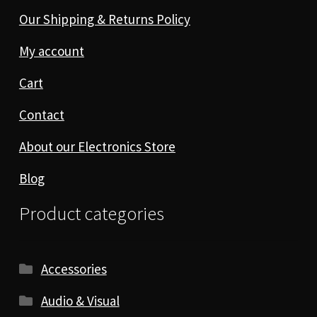
Our Shipping & Returns Policy
My account
Cart
Contact
About our Electronics Store
Blog
Product categories
Accessories
Audio & Visual