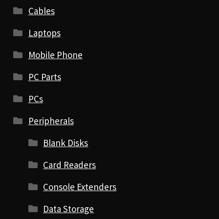
Cables
Laptops
Mobile Phone
PC Parts
PCs
Peripherals
Blank Disks
Card Readers
Console Extenders
Data Storage