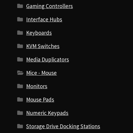
Gaming Controllers
Interface Hubs
Keyboards
KVM Switches
Media Duplicators
Mice - Mouse
Monitors
Mouse Pads
Numeric Keypads
Storage Drive Docking Stations