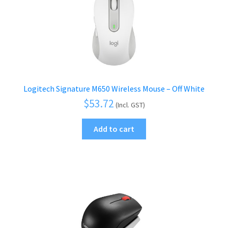
Logitech Signature M650 Wireless Mouse – Off White
$
53.72
(Incl. GST)
Add to cart