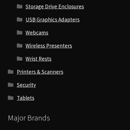
Storage Drive Enclosures
USB Graphics Adapters
Webcams
Wireless Presenters
Wrist Rests
Printers & Scanners
Security
Tablets
Major Brands