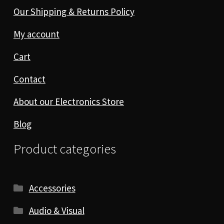
Our Shipping & Returns Policy
My account
Cart
Contact
About our Electronics Store
Blog
Product categories
Accessories
Audio & Visual