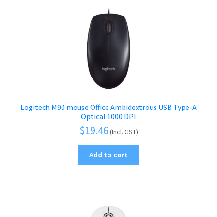
Logitech M90 mouse Office Ambidextrous USB Type-A
Optical 1000 DPI
$
19.46
(Incl. GST)
Add to cart