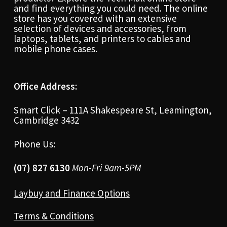
and find everything you could need. The online
store has you covered with an extensive
selection of devices and accessories, from
laptops, tablets, and printers to cables and
mobile phone cases.
Office Address:
Smart Click – 111A Shakespeare St, Leamington,
Cambridge 3432
Phone Us:
(07) 827 6130
Mon-Fri 9am-5PM
Laybuy and Finance Options
Terms & Conditions