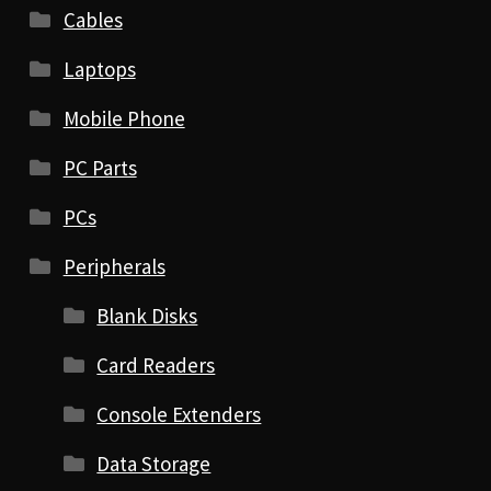
Cables
Laptops
Mobile Phone
PC Parts
PCs
Peripherals
Blank Disks
Card Readers
Console Extenders
Data Storage