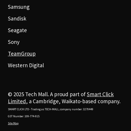
Samsung
Sandisk
Seagate
Sony
TeamGroup
Western Digital
© 2025 Tech Mall. A proud part of
Smart Click
Limited
, a Cambridge, Waikato-based company.
SMART CLICK LTD - Trading as TECH-MALL, company number: 3270449
GST Number: 109-774-915
Site Map