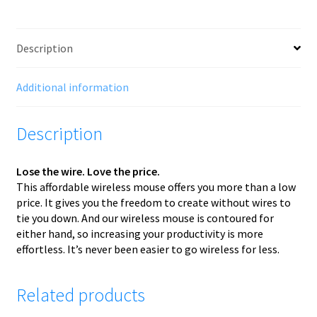
Description
Additional information
Description
Lose the wire. Love the price.
This affordable wireless mouse offers you more than a low
price. It gives you the freedom to create without wires to
tie you down. And our wireless mouse is contoured for
either hand, so increasing your productivity is more
effortless. It’s never been easier to go wireless for less.
Related products