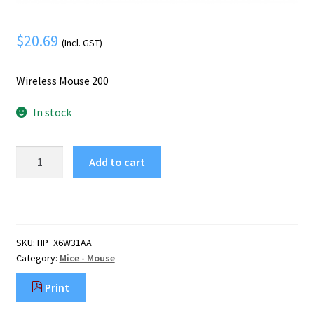
Mobile Phone
Expand
menu
child
Security
Expand
$
20.69
(Incl. GST)
menu
child
menu
Wireless Mouse 200
In stock
HP
Add to cart
Wireless
Mouse
200
quantity
SKU:
HP_X6W31AA
Category:
Mice - Mouse
Print