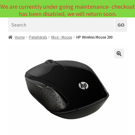
We are currently under going maintenance- checkout
Menu
has been disabled, we will return soon.
Search
Laptops
GO
PCs
Home
Peripherals
Mice - Mouse
HP Wireless Mouse 200
PC Parts
Expand
child
Peripherals
🔍
Expand
menu
child
Accessories
Expand
menu
child
Cables
Expand
menu
child
Printers & Scanners
Expand
menu
child
Tablets
Expand
menu
child
Audio & Visual
Expand
menu
child