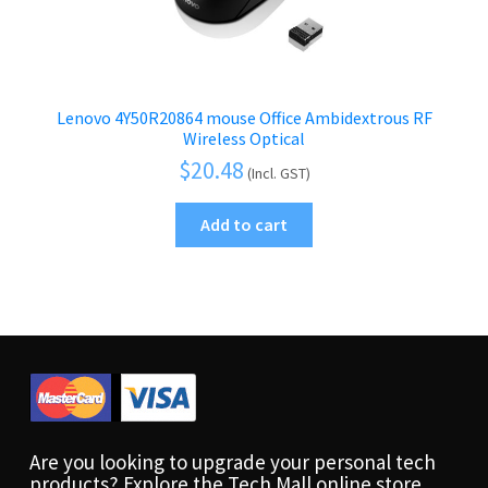
Lenovo 4Y50R20864 mouse Office Ambidextrous RF
Wireless Optical
$
20.48
(Incl. GST)
Add to cart
Are you looking to upgrade your personal tech
products? Explore the Tech Mall online store