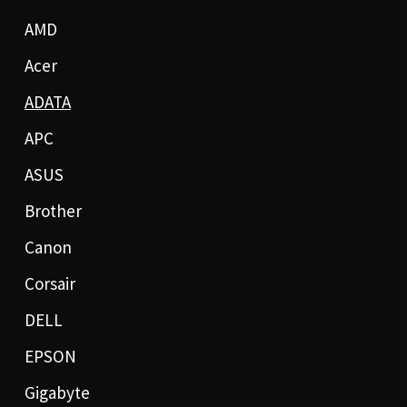
AMD
Acer
ADATA
APC
ASUS
Brother
Canon
Corsair
DELL
EPSON
Gigabyte