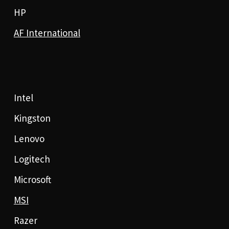
HP
AF International
Intel
Kingston
Lenovo
Logitech
Microsoft
MSI
Razer