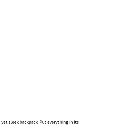
 yet sleek backpack. Put everything in its