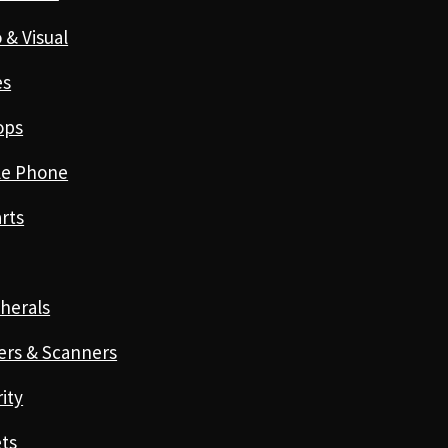
 & Visual
es
ops
le Phone
rts
herals
ers & Scanners
ity
ts