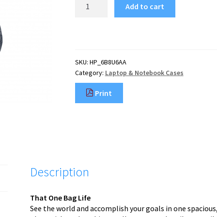
HP
Add to cart
Travel
18
Liter
15.6
Iron
SKU:
HP_6B8U6AA
Grey
Category:
Laptop & Notebook Cases
Laptop
Backpack
Print
quantity
Description
That One Bag Life
See the world and accomplish your goals in one spacious,