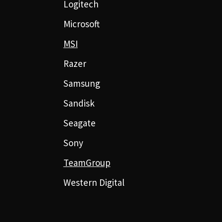
Logitech
Microsoft
MSI
Razer
Samsung
Sandisk
Seagate
Sony
TeamGroup
Western Digital