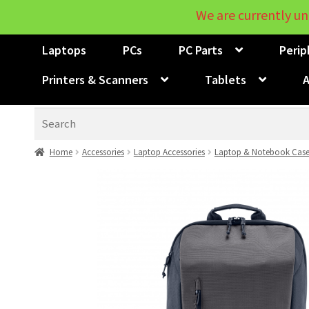
We are currently un
Laptops
PCs
PC Parts
Perip
Printers & Scanners
Tablets
A
Search
Home
Accessories
Laptop Accessories
Laptop & Notebook Case