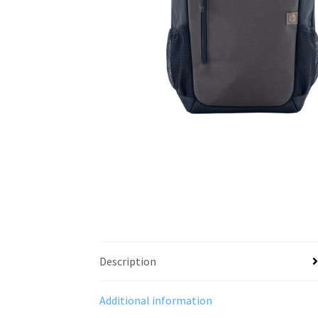
Description
Additional information