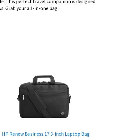
ble. This perfect travel companion is designed
ys. Grab your all-in-one bag.
HP Renew Business 17.3-inch Laptop Bag