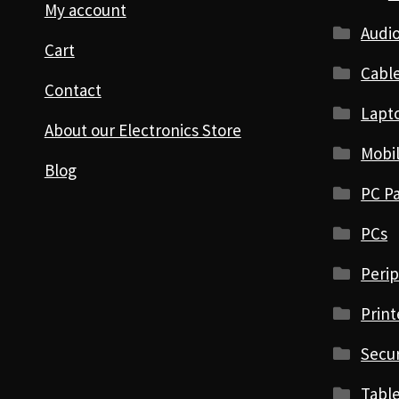
My account
Audio
Cart
Cabl
Contact
Lapt
About our Electronics Store
Mobi
Blog
PC Pa
PCs
Perip
Print
Secur
Table