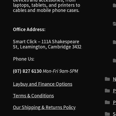
laptops, tablets, and printers to
cables and mobile phone cases.
Office Address:
Smart Click – 111A Shakespeare
St, Leamington, Cambridge 3432
Phone Us:
(07) 827 6130
Mon-Fri 9am-5PM
N
Laybuy and Finance Options
P
Terms & Conditions
P
Our Shipping & Returns Policy
S