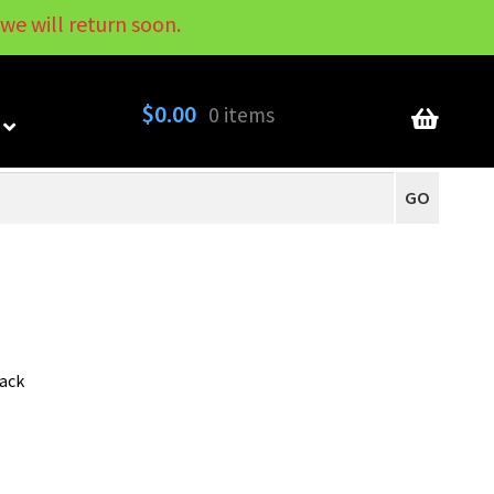
we will return soon.
My Account
Contact
About
Blog
$
0.00
0 items
GO
pack