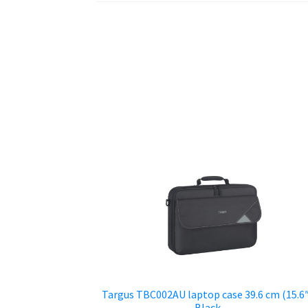
Targus TBC002AU laptop case 39.6 cm (15.6
Black