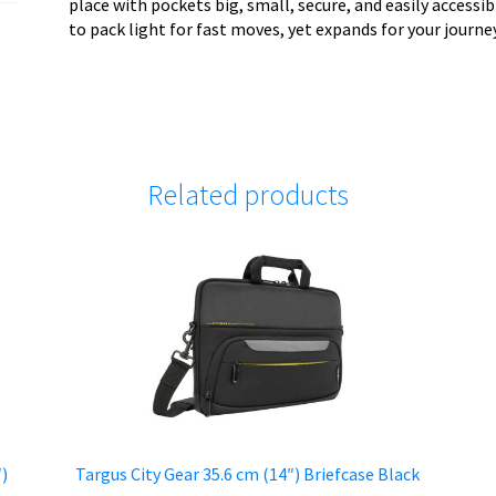
place with pockets big, small, secure, and easily accessi
to pack light for fast moves, yet expands for your journe
Related products
″)
Targus City Gear 35.6 cm (14″) Briefcase Black