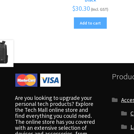
$
30.30
(Incl. GST)
Add to cart
Produc
Are you looking to upgrade your
Acces
personal tech products? Explore
the Tech Mall online store and
C
find everything you could need.
The online store has you covered
L
with an extensive selection of
devices and accessories, from