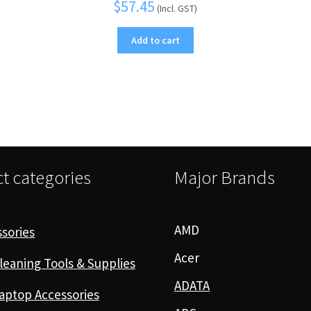
$
57.45
(Incl. GST)
Add to cart
t categories
Major Brands
AMD
sories
Acer
leaning Tools & Supplies
ADATA
aptop Accessories