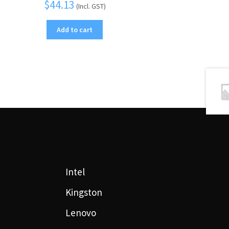
$
44.13
(Incl. GST)
Add to cart
Intel
Kingston
Lenovo