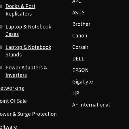
APC
Docks & Port
ASUS
Replicators
Brother
Laptop & Notebook
Cases
Canon
Laptop & Notebook
Corsair
Stands
DELL
Power Adapters &
EPSON
Inverters
Gigabyte
etworking
HP
oint Of Sale
AF International
ower & Surge Protection
oftware