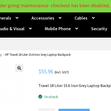
der going maintenance- checkout has been disabled, 
herals
Accessories
Cables
udio & Visual
Mobile Phone
Security
s
HP Travel 18 Liter 15.6 Iron Grey Laptop Backpack
$
55.96
(Incl. GST)
🔍
Travel 18 Liter 15.6 Iron Grey Laptop Back
In stock