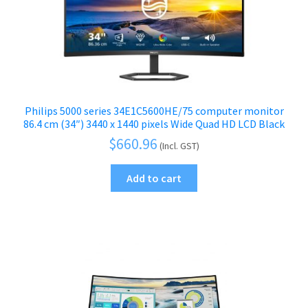
Philips 5000 series 34E1C5600HE/75 computer monitor
86.4 cm (34″) 3440 x 1440 pixels Wide Quad HD LCD Black
$
660.96
(Incl. GST)
Add to cart