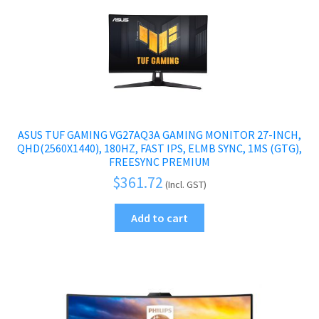
ASUS TUF GAMING VG27AQ3A GAMING MONITOR 27-INCH,
QHD(2560X1440), 180HZ, FAST IPS, ELMB SYNC, 1MS (GTG),
FREESYNC PREMIUM
$
361.72
(Incl. GST)
Add to cart