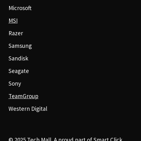
Microsoft
MSI
Razer
Samsung
Sandisk
Seagate
Sony
TeamGroup
Western Digital
© 2025 Tech Mall. A proud part of
Smart Click