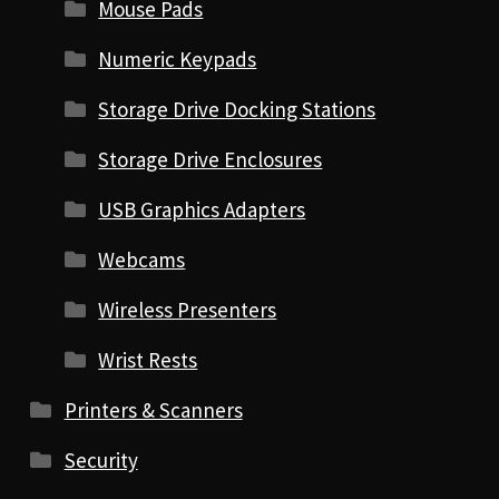
Mouse Pads
Numeric Keypads
Storage Drive Docking Stations
Storage Drive Enclosures
USB Graphics Adapters
Webcams
Wireless Presenters
Wrist Rests
Printers & Scanners
Security