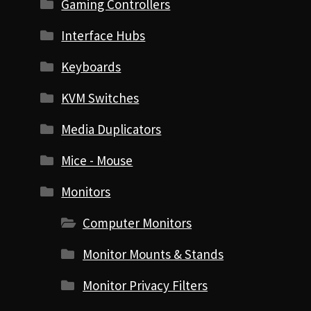
Gaming Controllers
Interface Hubs
Keyboards
KVM Switches
Media Duplicators
Mice - Mouse
Monitors
Computer Monitors
Monitor Mounts & Stands
Monitor Privacy Filters