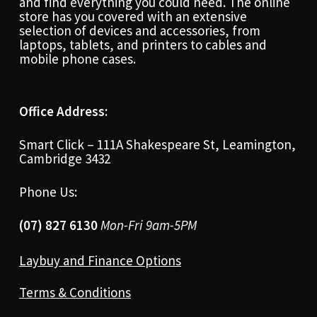
and find everything you could need. The online
store has you covered with an extensive
selection of devices and accessories, from
laptops, tablets, and printers to cables and
mobile phone cases.
Office Address:
Smart Click – 111A Shakespeare St, Leamington,
Cambridge 3432
Phone Us:
(07) 827 6130
Mon-Fri 9am-5PM
Laybuy and Finance Options
Terms & Conditions