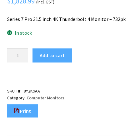
$
1,828.99
Mobile Phone
(Incl. GST)
Expand
menu
child
Security
Expand
Series 7 Pro 31.5 inch 4K Thunderbolt 4 Monitor – 732pk
menu
child
In stock
menu
HP
Add to cart
Series
7
Pro
31.5
inch
SKU:
HP_8Y2K9AA
4K
Category:
Computer Monitors
Thunderbolt
4
Print
Monitor
-
732pk
quantity