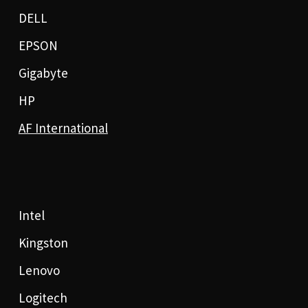
DELL
EPSON
Gigabyte
HP
AF International
Intel
Kingston
Lenovo
Logitech