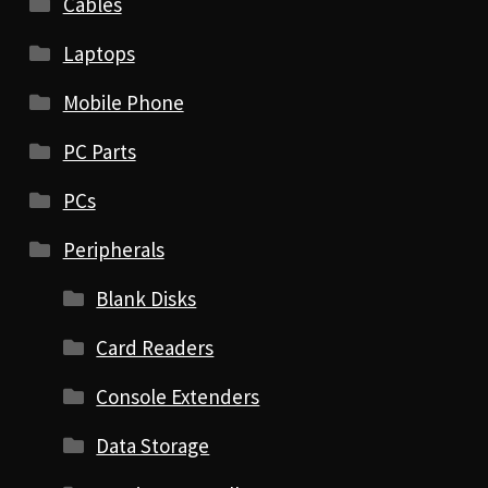
Cables
Laptops
Mobile Phone
PC Parts
PCs
Peripherals
Blank Disks
Card Readers
Console Extenders
Data Storage