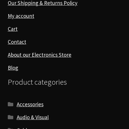
Our Shipping & Returns Policy
My account
Cart
Contact
About our Electronics Store
Blog
Product categories
Accessories
Audio & Visual