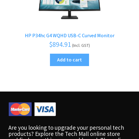
HP P34hc G4 WQHD USB-C Curved Monitor
$
894.91
(Incl. GST)
Add to cart
Are you looking to upgrade your personal tech
products? Explore the Tech Mall online store