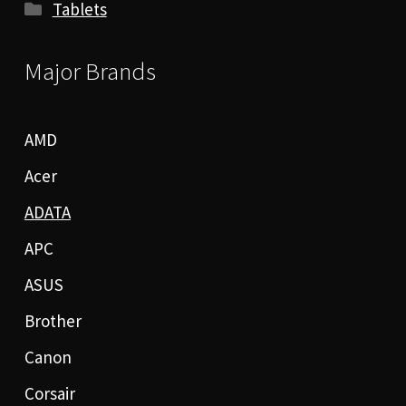
Tablets
Major Brands
AMD
Acer
ADATA
APC
ASUS
Brother
Canon
Corsair