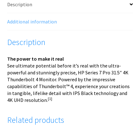
Description
Additional information
Description
The power to make it real
See ultimate potential before it’s real with the ultra-
powerful and stunningly precise, HP Series 7 Pro 31.5″ 4K
Thunderbolt 4 Monitor. Powered by the impressive
capabilities of Thunderbolt™ 4, experience your creations
in tangible, lifelike detail with IPS Black technology and
[1]
4K UHD resolution.
Related products