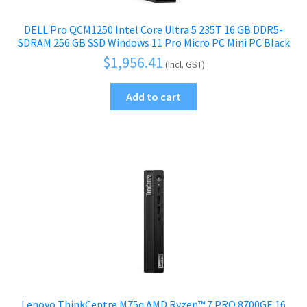
DELL Pro QCM1250 Intel Core Ultra 5 235T 16 GB DDR5-
SDRAM 256 GB SSD Windows 11 Pro Micro PC Mini PC Black
$
1,956.41
(Incl. GST)
Add to cart
Lenovo ThinkCentre M75q AMD Ryzen™ 7 PRO 8700GE 16