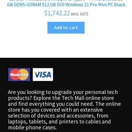
GB DDR5-SDRAM 512 GB SSD Windows 11 Pro Mini PC Black
$
1,742.22
(Incl. GST)
Add to cart
Are you looking to upgrade your personal tech
products? Explore the Tech Mall online store
and find everything you could need. The online
store has you covered with an extensive
selection of devices and accessories, from
laptops, tablets, and printers to cables and
mobile phone cases.