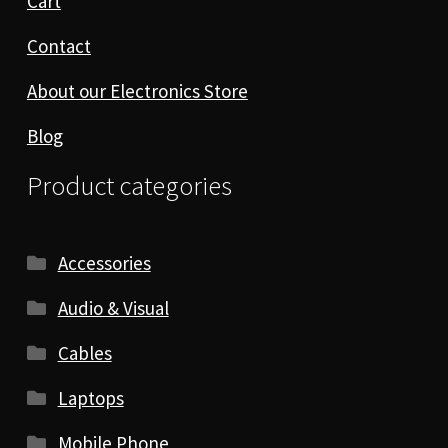
Cart
Contact
About our Electronics Store
Blog
Product categories
Accessories
Audio & Visual
Cables
Laptops
Mobile Phone