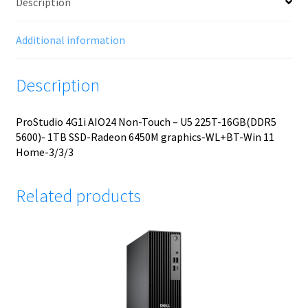
Description
Additional information
Description
ProStudio 4G1i AIO24 Non-Touch – U5 225T-16GB(DDR5
5600)- 1TB SSD-Radeon 6450M graphics-WL+BT-Win 11
Home-3/3/3
Related products