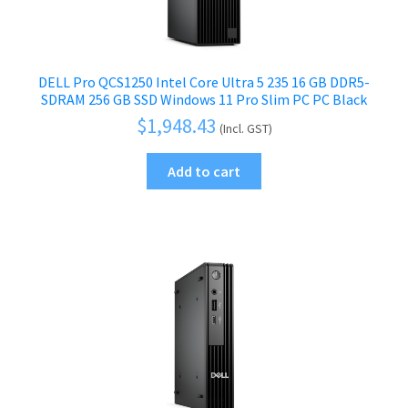
DELL Pro QCS1250 Intel Core Ultra 5 235 16 GB DDR5-
SDRAM 256 GB SSD Windows 11 Pro Slim PC PC Black
$
1,948.43
(Incl. GST)
Add to cart