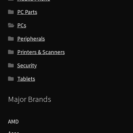
PC Parts
PCs
Peripherals
Printers & Scanners
Security
Tablets
Major Brands
AMD