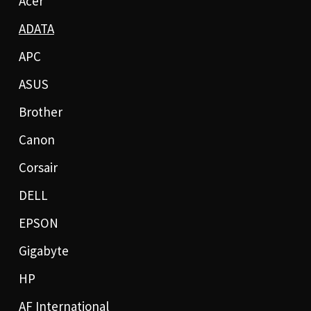
Acer
ADATA
APC
ASUS
Brother
Canon
Corsair
DELL
EPSON
Gigabyte
HP
AF International