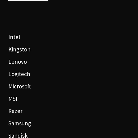
Intel
Kingston
Lenovo
Logitech
Microsoft
MSI
Razer
Samsung
Sandisk