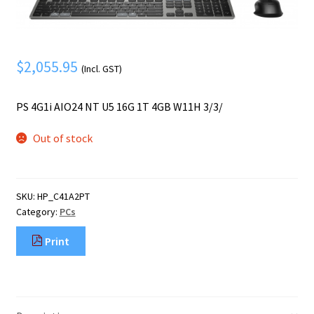
Mobile Phone
Expand
menu
child
Security
Expand
menu
child
$
2,055.95
(Incl. GST)
menu
PS 4G1i AIO24 NT U5 16G 1T 4GB W11H 3/3/
Out of stock
SKU:
HP_C41A2PT
Category:
PCs
Print