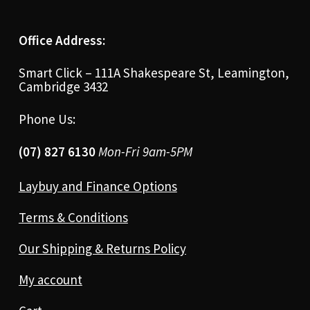
Office Address:
Smart Click – 111A Shakespeare St, Leamington,
Cambridge 3432
Phone Us:
(07) 827 6130
Mon-Fri 9am-5PM
Laybuy and Finance Options
Terms & Conditions
Our Shipping & Returns Policy
My account