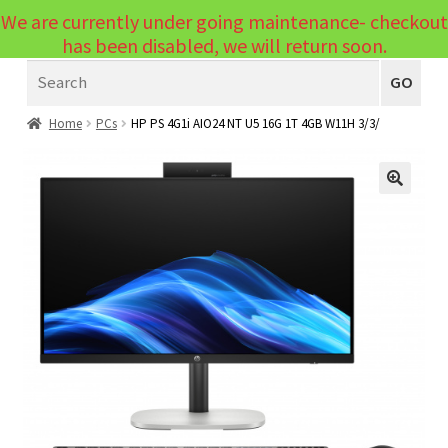
We are currently under going maintenance- checkout
Menu
has been disabled, we will return soon.
Search
Laptops
GO
PCs
Home
PCs
HP PS 4G1i AIO24 NT U5 16G 1T 4GB W11H 3/3/
PC Parts
Expand
child
Peripherals
🔍
Expand
menu
child
Accessories
Expand
menu
child
Cables
Expand
menu
child
Printers & Scanners
Expand
menu
child
Tablets
Expand
menu
child
Audio & Visual
Expand
menu
child