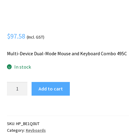
Mobile Phone
Expand
menu
child
Security
Expand
menu
child
menu
$
97.58
(Incl. GST)
Multi-Device Dual-Mode Mouse and Keyboard Combo 495C
In stock
HP
Add to cart
Multi-
Device
Dual-
Mode
Mouse
SKU:
HP_BE1Q0UT
and
Category:
Keyboards
Keyboard