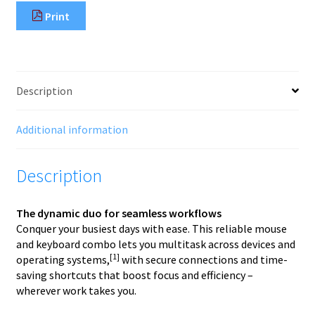
Combo
Print
495C
quantity
Description
Additional information
Description
The dynamic duo for seamless workflows
Conquer your busiest days with ease. This reliable mouse
and keyboard combo lets you multitask across devices and
[1]
operating systems,
with secure connections and time-
saving shortcuts that boost focus and efficiency –
wherever work takes you.