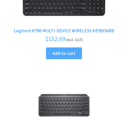
Logitech K780 MULTI-DEVICE WIRELESS KEYBOARD
$
152.69
(Incl. GST)
Add to cart