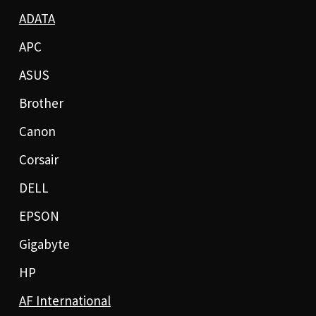
ADATA
APC
ASUS
Brother
Canon
Corsair
DELL
EPSON
Gigabyte
HP
AF International