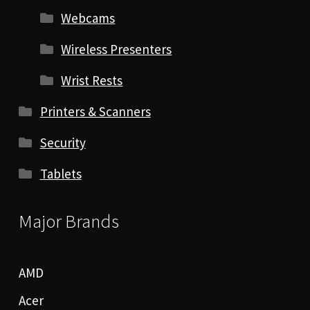
Webcams
Wireless Presenters
Wrist Rests
Printers & Scanners
Security
Tablets
Major Brands
AMD
Acer