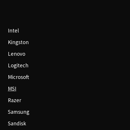
Intel
Kingston
Lenovo
Logitech
Microsoft
MSI
Razer
Samsung
Sandisk