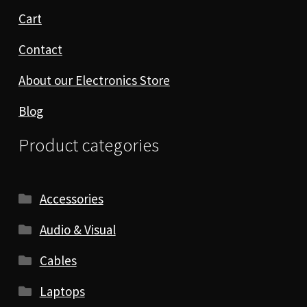
Cart
Contact
About our Electronics Store
Blog
Product categories
Accessories
Audio & Visual
Cables
Laptops