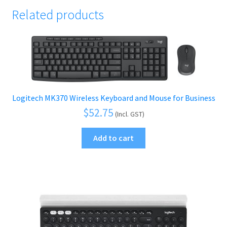
Related products
Logitech MK370 Wireless Keyboard and Mouse for Business
$
52.75
(Incl. GST)
Add to cart