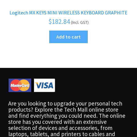
Logitech MX KEYS MINI WIRELESS KEYBOARD GRAPHITE
$
182.84
(Incl. GST)
Add to cart
Are you looking to upgrade your personal tech
products? Explore the Tech Mall online store
and find everything you could need. The online
store has you covered with an extensive
selection of devices and accessories, from
laptops, tablets, and printers to cables and