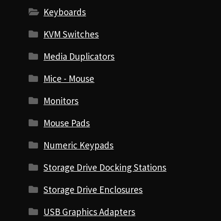
Keyboards
KVM Switches
Media Duplicators
Mice - Mouse
Monitors
Mouse Pads
Numeric Keypads
Storage Drive Docking Stations
Storage Drive Enclosures
USB Graphics Adapters