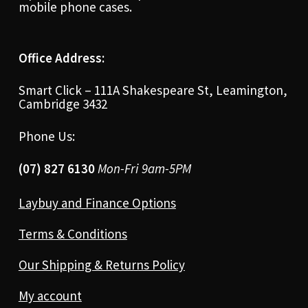
mobile phone cases.
Office Address:
Smart Click – 111A Shakespeare St, Leamington,
Cambridge 3432
Phone Us:
(07) 827 6130
Mon-Fri 9am-5PM
Laybuy and Finance Options
Terms & Conditions
Our Shipping & Returns Policy
My account