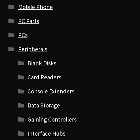
Mobile Phone
PC Parts
PCs
Peripherals
Blank Disks
Card Readers
Console Extenders
Data Storage
Gaming Controllers
Interface Hubs