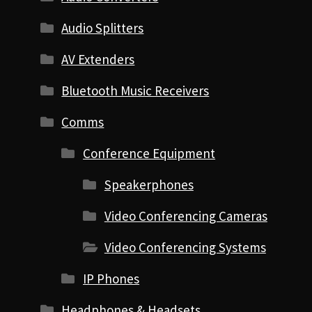
Audio Splitters
AV Extenders
Bluetooth Music Receivers
Comms
Conference Equipment
Speakerphones
Video Conferencing Cameras
Video Conferencing Systems
IP Phones
Headphones & Headsets