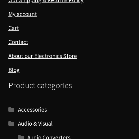
My account
Cart
Contact
About our Electronics Store
Blog
Product categories
Accessories
Audio & Visual
Audio Converters