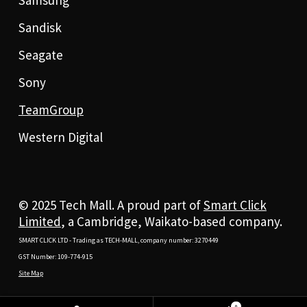
Samsung
Sandisk
Seagate
Sony
TeamGroup
Western Digital
© 2025 Tech Mall. A proud part of
Smart Click
Limited
, a Cambridge, Waikato-based company.
SMART CLICK LTD - Trading as TECH-MALL, company number: 3270449
GST Number: 109-774-915
Site Map
0