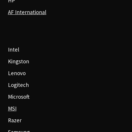
HP
AF International
Intel
Kingston
Lenovo
Logitech
Microsoft
MSI
Razer