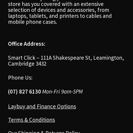
store has you covered with an extensive
selection of devices and accessories, from
laptops, tablets, and printers to cables and
mobile phone cases.
Office Address:
Smart Click – 111A Shakespeare St, Leamington,
Cambridge 3432
Phone Us:
(07) 827 6130
Mon-Fri 9am-5PM
Laybuy and Finance Options
Terms & Conditions
Our Shipping & Returns Policy