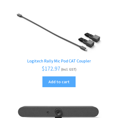
Logitech Rally Mic Pod CAT Coupler
$
172.97
(Incl. GST)
Add to cart