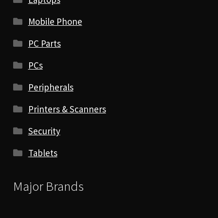
Mobile Phone
PC Parts
PCs
Peripherals
Printers & Scanners
Security
Tablets
Major Brands