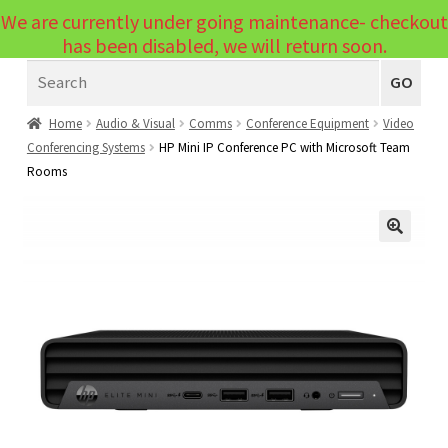
We are currently under going maintenance- checkout
Menu
has been disabled, we will return soon.
Search
Laptops
GO
PCs
Home
Audio & Visual
Comms
Conference Equipment
Video
Conferencing Systems
HP Mini IP Conference PC with Microsoft Team
PC Parts
Expand
Rooms
child
Peripherals
Expand
menu
child
Accessories
Expand
🔍
menu
child
Cables
Expand
menu
child
Printers & Scanners
Expand
menu
child
Tablets
Expand
menu
child
Audio & Visual
Expand
menu
child