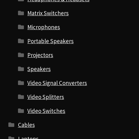
Matrix Switchers
Microphones
Portable Speakers
Projectors
Speakers
Video Signal Converters
Video Splitters
Video Switches
Cables
Laptops