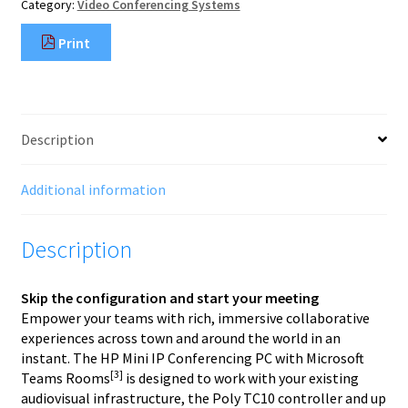
Category:
Video Conferencing Systems
Team
Rooms
Print
quantity
Description
Additional information
Description
Skip the configuration and start your meeting
Empower your teams with rich, immersive collaborative
experiences across town and around the world in an
instant. The HP Mini IP Conferencing PC with Microsoft
[3]
Teams Rooms
is designed to work with your existing
audiovisual infrastructure, the Poly TC10 controller and up