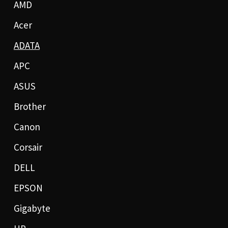
AMD
Acer
ADATA
APC
ASUS
Brother
Canon
Corsair
DELL
EPSON
Gigabyte