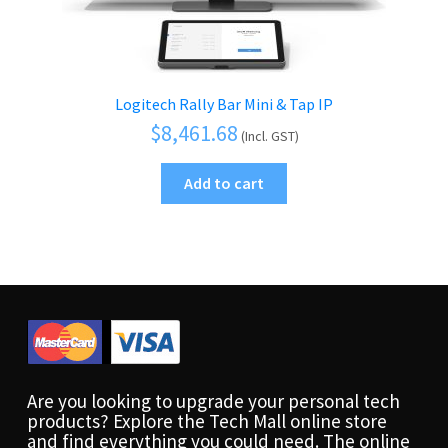
Logitech Rally Bar Mini & Tap IP
$
8,461.68
(Incl. GST)
Add to cart
Are you looking to upgrade your personal tech
products? Explore the Tech Mall online store
and find everything you could need. The online