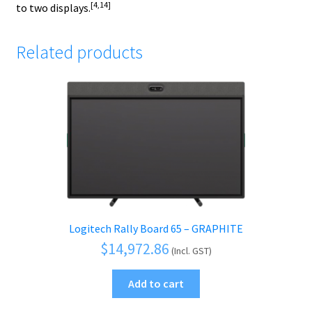
[4,14]
to two displays.
Related products
Logitech Rally Board 65 – GRAPHITE
$
14,972.86
(Incl. GST)
Add to cart