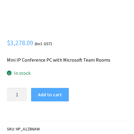
Mobile Phone
Expand
menu
child
Security
Expand
menu
child
menu
$
3,278.09
(Incl. GST)
Mini IP Conference PC with Microsoft Team Rooms
In stock
HP
Add to cart
Mini
IP
Conference
PC
with
SKU:
HP_A1ZB6AW
Microsoft