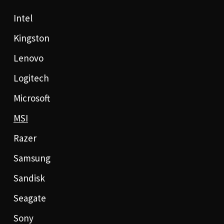
Intel
Kingston
Lenovo
Logitech
Microsoft
MSI
Razer
Samsung
Sandisk
Seagate
Sony