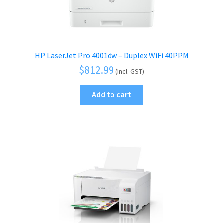
HP LaserJet Pro 4001dw – Duplex WiFi 40PPM
$
812.99
(Incl. GST)
Add to cart