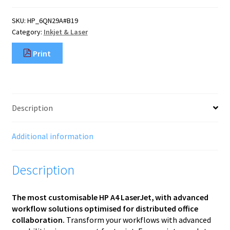
SKU:
HP_6QN29A#B19
Category:
Inkjet & Laser
Print
Description
Additional information
Description
The most customisable HP A4 LaserJet, ​with advanced
workflow solutions optimised for distributed office
collaboration.
Transform your workflows with advanced