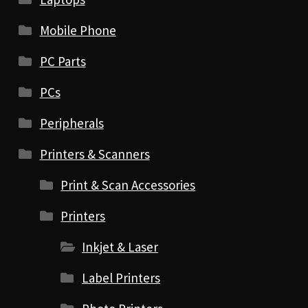
Mobile Phone
PC Parts
PCs
Peripherals
Printers & Scanners
Print & Scan Accessories
Printers
Inkjet & Laser
Label Printers