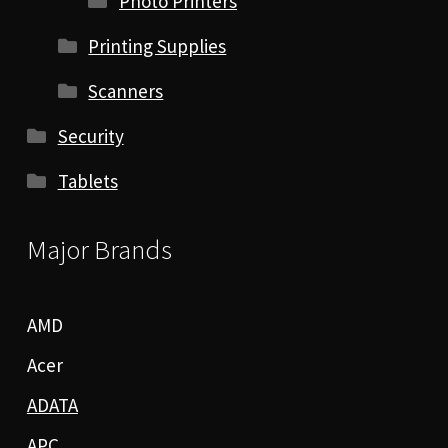
Photo Printers
Printing Supplies
Scanners
Security
Tablets
Major Brands
AMD
Acer
ADATA
APC