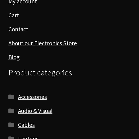
My account
Cart
Contact
About our Electronics Store
Blog
Product categories
Accessories
Audio & Visual
Cables
Laptops