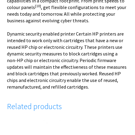
capabilities in a compact footprint. From print speeds to
[10]
colour panels
, get flexible configurations to meet your
needs today and tomorrow. All while protecting your
business against evolving cyber threats.
Dynamic security enabled printer Certain HP printers are
intended to work only with cartridges that have a new or
reused HP chip or electronic circuitry. These printers use
dynamic security measures to block cartridges using a
non-HP chip or electronic circuitry. Periodic firmware
updates will maintain the effectiveness of these measures
and block cartridges that previously worked. Reused HP
chips and electronic circuitry enable the use of reused,
remanufactured, and refilled cartridges.
Related products