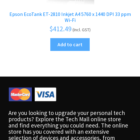
Epson EcoTank ET-2810 Inkjet A4 5760 x 1440 DPI 33 ppm
Wi-Fi
$
412.49
(Incl. GST)
Add to cart
Are you looking to upgrade your personal tech
products? Explore the Tech Mall online store
and find everything you could need. The online
store has you covered with an extensive
selection of devices and accessories, from