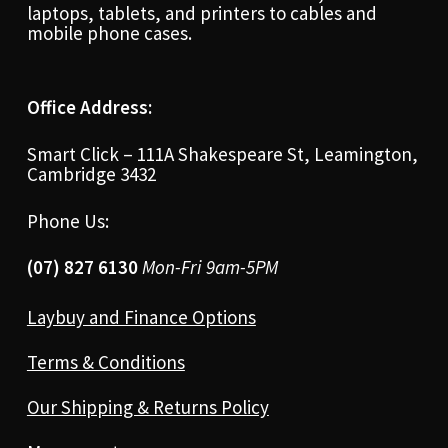
laptops, tablets, and printers to cables and
mobile phone cases.
Office Address:
Smart Click – 111A Shakespeare St, Leamington,
Cambridge 3432
Phone Us:
(07) 827 6130
Mon-Fri 9am-5PM
Laybuy and Finance Options
Terms & Conditions
Our Shipping & Returns Policy