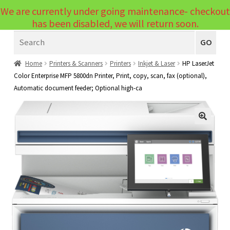
We are currently under going maintenance- checkout
Menu
has been disabled, we will return soon.
Search
Laptops
GO
PCs
Home
Printers & Scanners
Printers
Inkjet & Laser
HP LaserJet
Color Enterprise MFP 5800dn Printer, Print, copy, scan, fax (optional),
PC Parts
Expand
Automatic document feeder; Optional high-ca
child
Peripherals
Expand
menu
child
Accessories
Expand
🔍
menu
child
Cables
Expand
menu
child
Printers & Scanners
Expand
menu
child
Tablets
Expand
menu
child
Audio & Visual
Expand
menu
child