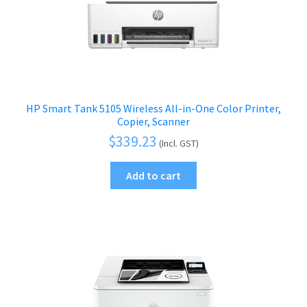
HP Smart Tank 5105 Wireless All-in-One Color Printer,
Copier, Scanner
$
339.23
(Incl. GST)
Add to cart