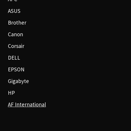
ASUS
Brother
Canon
Corsair
DELL
EPSON
Gigabyte
HP
AF International