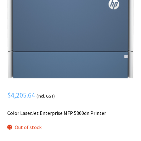
Mobile Phone
Expand
menu
child
Security
Expand
menu
child
menu
$
4,205.64
(Incl. GST)
Color LaserJet Enterprise MFP 5800dn Printer
Out of stock