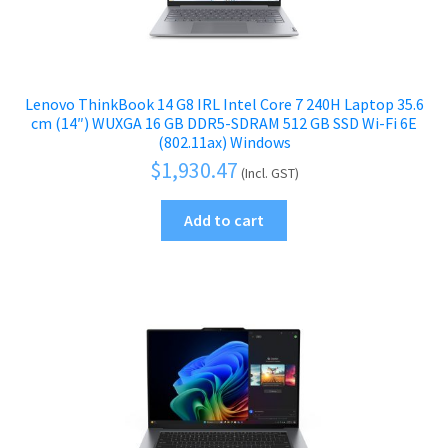
Lenovo ThinkBook 14 G8 IRL Intel Core 7 240H Laptop 35.6
cm (14″) WUXGA 16 GB DDR5-SDRAM 512 GB SSD Wi-Fi 6E
(802.11ax) Windows
$
1,930.47
(Incl. GST)
Add to cart