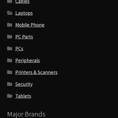
Cables
Laptops
Mobile Phone
PC Parts
PCs
Peripherals
Printers & Scanners
Security
Tablets
Major Brands