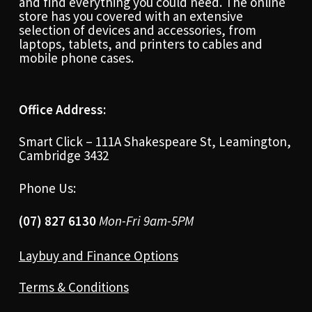
and find everything you could need. The online
store has you covered with an extensive
selection of devices and accessories, from
laptops, tablets, and printers to cables and
mobile phone cases.
Office Address:
Smart Click – 111A Shakespeare St, Leamington,
Cambridge 3432
Phone Us:
(07) 827 6130
Mon-Fri 9am-5PM
Laybuy and Finance Options
Terms & Conditions