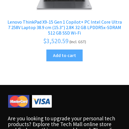
Lenovo ThinkPad X9-15 Gen 1 Copilot+ PC Intel Core Ultra
7 258V Laptop 38.9 cm (15.3″) 2.8K 32 GB LPDDR5x-SDRAM
512 GB SSD Wi-Fi
$
3,520.59
(Incl. GST)
Add to cart
Are you looking to upgrade your personal tech
products? Explore the Tech Mall online store