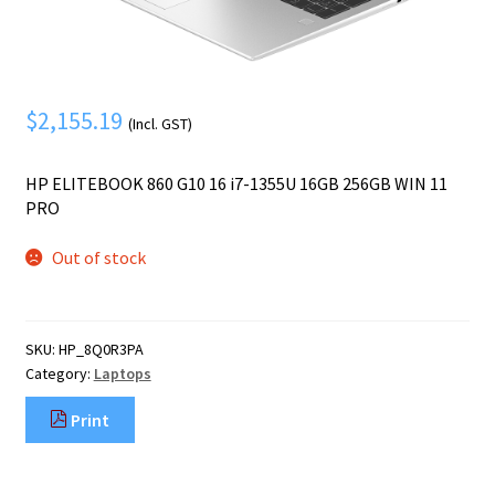
Mobile Phone
Expand
menu
child
Security
Expand
menu
child
$
2,155.19
menu
(Incl. GST)
HP ELITEBOOK 860 G10 16 i7-1355U 16GB 256GB WIN 11
PRO
Out of stock
SKU:
HP_8Q0R3PA
Category:
Laptops
Print