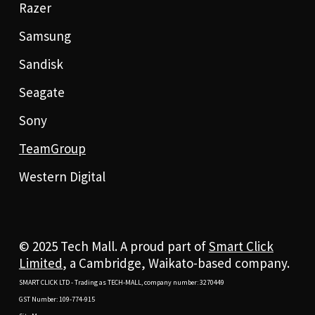
Razer
Samsung
Sandisk
Seagate
Sony
TeamGroup
Western Digital
© 2025 Tech Mall. A proud part of
Smart Click
Limited
, a Cambridge, Waikato-based company.
SMART CLICK LTD - Trading as TECH-MALL, company number: 3270449
GST Number: 109-774-915