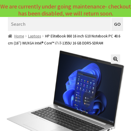
We are currently under going maintenance- checkout
Menu
has been disabled, we will return soon.
Search
Laptops
GO
PCs
Home
Laptops
HP EliteBook 860 16 inch G10 Notebook PC 40.6
cm (16″) WUXGA Intel® Core™ i7 i7-1355U 16 GB DDR5-SDRAM
PC Parts
Expand
child
Peripherals
Expand
menu
🔍
child
Accessories
Expand
menu
child
Cables
Expand
menu
child
Printers & Scanners
Expand
menu
child
Tablets
Expand
menu
child
Audio & Visual
Expand
menu
child