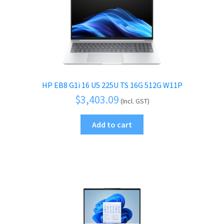
HP EB8 G1i 16 U5 225U TS 16G 512G W11P
$
3,403.09
(Incl. GST)
Add to cart