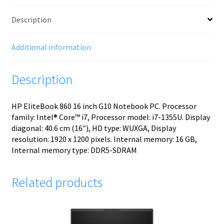
Description
Additional information
Description
HP EliteBook 860 16 inch G10 Notebook PC. Processor
family: Intel® Core™ i7, Processor model: i7-1355U. Display
diagonal: 40.6 cm (16″), HD type: WUXGA, Display
resolution: 1920 x 1200 pixels. Internal memory: 16 GB,
Internal memory type: DDR5-SDRAM
Related products