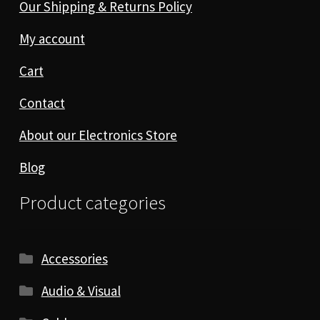
Our Shipping & Returns Policy
My account
Cart
Contact
About our Electronics Store
Blog
Product categories
Accessories
Audio & Visual