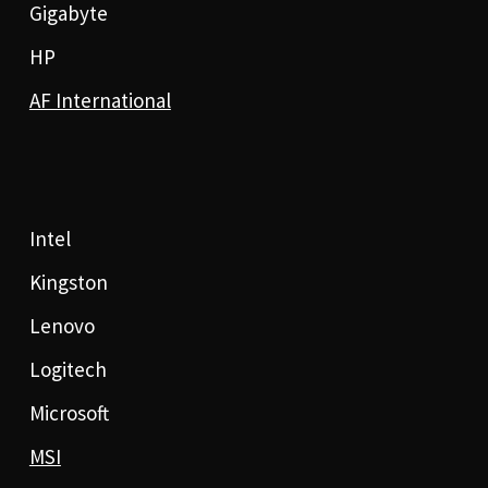
Gigabyte
HP
AF International
Intel
Kingston
Lenovo
Logitech
Microsoft
MSI