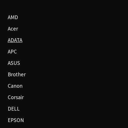
AMD
Acer
ADATA
APC
ASUS
Brother
Canon
Corsair
DELL
EPSON