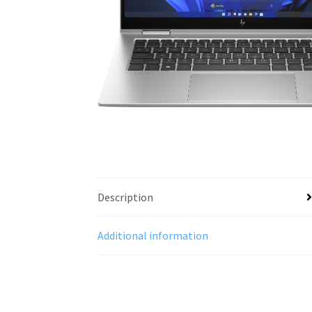
Description
Additional information