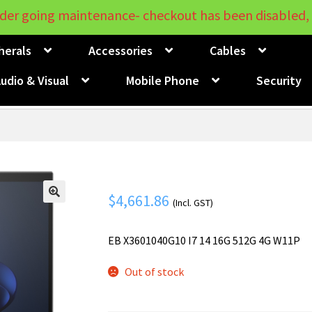
der going maintenance- checkout has been disabled, 
herals
Accessories
Cables
udio & Visual
Mobile Phone
Security
$
4,661.86
(Incl. GST)
🔍
EB X3601040G10 I7 14 16G 512G 4G W11P
Out of stock