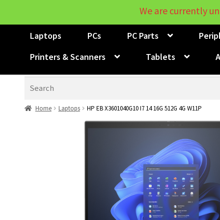
We are currently un
Laptops
PCs
PC Parts
Perip
Printers & Scanners
Tablets
A
Search
Home
Laptops
HP EB X3601040G10 I7 14 16G 512G 4G W11P