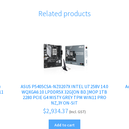
Related products
)
ASUS P5405CSA-NZ0207X INTEL U7 258V 14.0
A
11
WQXGA6:10 LPDDR5X 32G[ON BD.]MOP 1TB
2280 PCIE G4 MISTY GREY TPM WIN11 PRO
NZ,3Y ON-SIT
$
2,934.37
(Incl. GST)
Add to cart