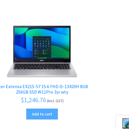
cer Extensa EX215-57 15.6 FHD i5-13420H 8GB
256GB SSD W11Pro 3yr wty
$
1,246.76
(Incl. GST)
Add to cart