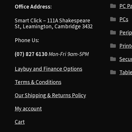
PC Pa
Office Address:
PCs
Smart Click – 111A Shakespeare
St, Leamington, Cambridge 3432
Perip
Phone Us:
Print
(07) 827 6130
Mon-Fri 9am-5PM
Secur
Laybuy and Finance Options
Table
Terms & Conditions
Our Shipping & Returns Policy
My account
Cart