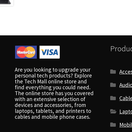
Produc
Are you looking to upgrade your
Acces
personal tech products? Explore
the Tech Mall online store and
Audio
find everything you could need.
The online store has you covered
Cabl
with an extensive selection of
devices and accessories, from
laptops, tablets, and printers to
Lapt
cables and mobile phone cases.
Mobi