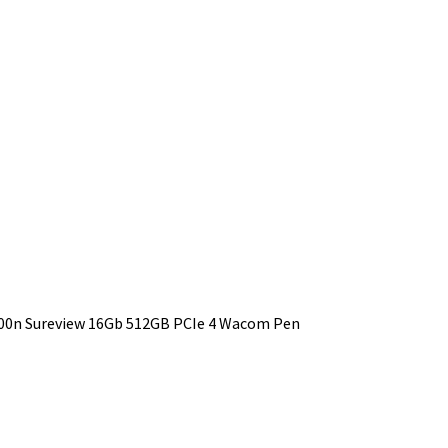
1000n Sureview 16Gb 512GB PCIe 4 Wacom Pen