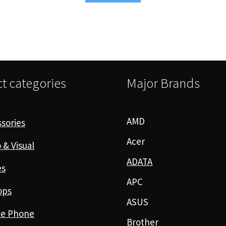
t categories
Major Brands
AMD
sories
Acer
 & Visual
ADATA
es
APC
ops
ASUS
le Phone
Brother