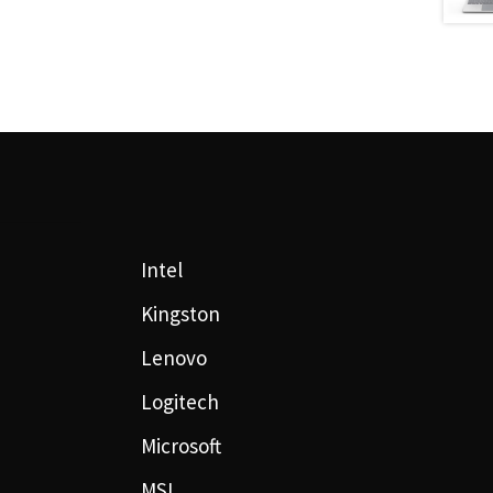
Intel
Kingston
Lenovo
Logitech
Microsoft
MSI