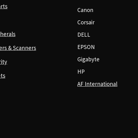
rts
Canon
Corsair
herals
DELL
EPSON
ers & Scanners
Gigabyte
ity
HP
ts
AF International