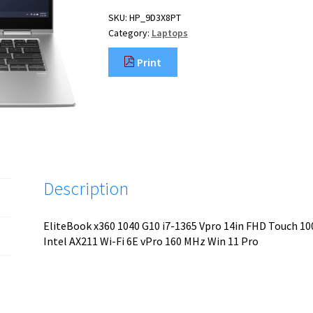
SKU:
HP_9D3X8PT
Category:
Laptops
Print
Description
EliteBook x360 1040 G10 i7-1365 Vpro 14in FHD Touch 
Intel AX211 Wi-Fi 6E vPro 160 MHz Win 11 Pro