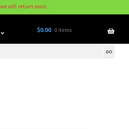
we will return soon.
My Account
Contact
About
Blog
$
0.00
0 items
GO