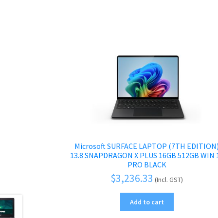
Microsoft SURFACE LAPTOP (7TH EDITION
13.8 SNAPDRAGON X PLUS 16GB 512GB WIN 
PRO BLACK
$
3,236.33
(Incl. GST)
Add to cart