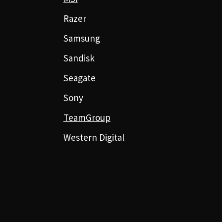
Razer
Samsung
Sandisk
Seagate
Sony
TeamGroup
Western Digital