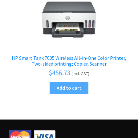
HP Smart Tank 7005 Wireless All-in-One Color Printer,
Two-sided printing; Copier, Scanner
$
456.73
(Incl. GST)
Add to cart