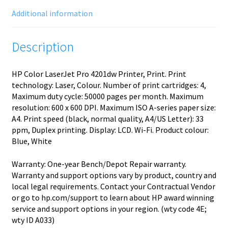
Additional information
Description
HP Color LaserJet Pro 4201dw Printer, Print. Print
technology: Laser, Colour. Number of print cartridges: 4,
Maximum duty cycle: 50000 pages per month. Maximum
resolution: 600 x 600 DPI. Maximum ISO A-series paper size:
A4. Print speed (black, normal quality, A4/US Letter): 33
ppm, Duplex printing. Display: LCD. Wi-Fi. Product colour:
Blue, White
Warranty: One-year Bench/Depot Repair warranty.
Warranty and support options vary by product, country and
local legal requirements. Contact your Contractual Vendor
or go to hp.com/support to learn about HP award winning
service and support options in your region. (wty code 4E;
wty ID A033)