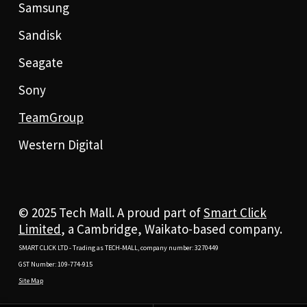
Samsung
Sandisk
Seagate
Sony
TeamGroup
Western Digital
© 2025 Tech Mall. A proud part of
Smart Click
Limited
, a Cambridge, Waikato-based company.
SMART CLICK LTD - Trading as TECH-MALL, company number: 3270449
GST Number: 109-774-915
Site Map