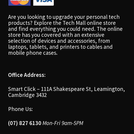
Are you looking to upgrade your personal tech
products? Explore the Tech Mall online store
and find everything you could need. The online
store has you covered with an extensive
selection of devices and accessories, from
laptops, tablets, and printers to cables and
mobile phone cases.
Office Address:
Smart Click – 111A Shakespeare St, Leamington,
Cambridge 3432
Phone Us:
(07) 827 6130
Mon-Fri 9am-5PM