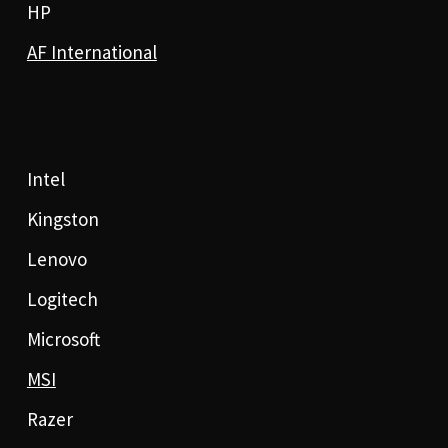
HP
AF International
Intel
Kingston
Lenovo
Logitech
Microsoft
MSI
Razer