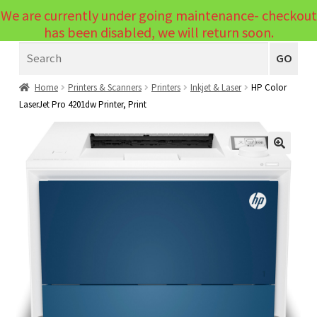
We are currently under going maintenance- checkout
Menu
has been disabled, we will return soon.
Search
Laptops
GO
PCs
Home
Printers & Scanners
Printers
Inkjet & Laser
HP Color
LaserJet Pro 4201dw Printer, Print
PC Parts
Expand
child
Peripherals
Expand
menu
🔍
child
Accessories
Expand
menu
child
Cables
Expand
menu
child
Printers & Scanners
Expand
menu
child
Tablets
Expand
menu
child
Audio & Visual
Expand
menu
child