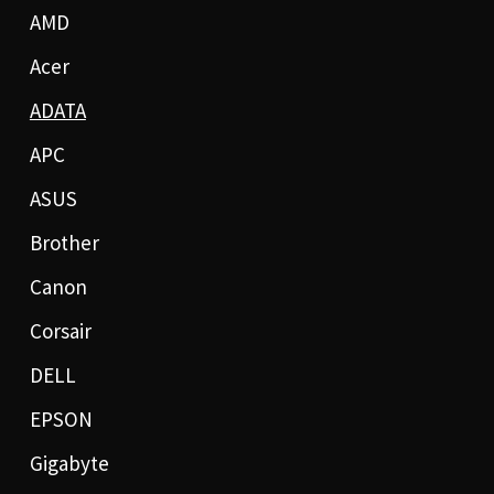
AMD
Acer
ADATA
APC
ASUS
Brother
Canon
Corsair
DELL
EPSON
Gigabyte