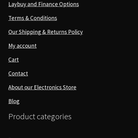
Laybuy and Finance Options
Terms & Conditions
Our Shipping & Returns Policy
My account
Cart
Contact
About our Electronics Store
Blog
Product categories