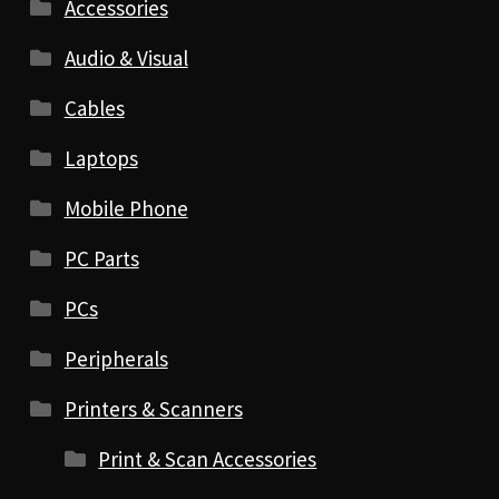
Accessories
Audio & Visual
Cables
Laptops
Mobile Phone
PC Parts
PCs
Peripherals
Printers & Scanners
Print & Scan Accessories