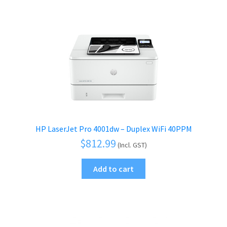
HP LaserJet Pro 4001dw – Duplex WiFi 40PPM
$
812.99
(Incl. GST)
Add to cart