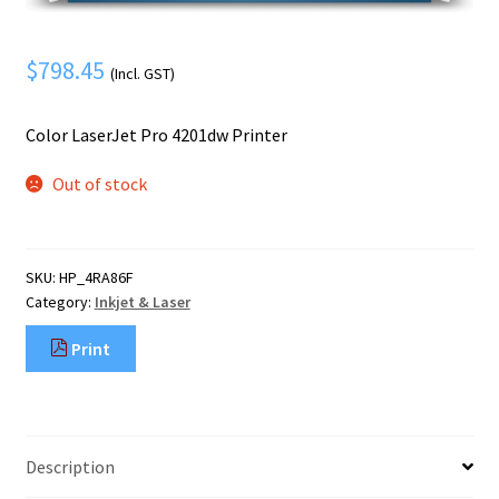
Mobile Phone
Expand
menu
child
Security
Expand
$
798.45
(Incl. GST)
menu
child
menu
Color LaserJet Pro 4201dw Printer
Out of stock
SKU:
HP_4RA86F
Category:
Inkjet & Laser
Print
Description