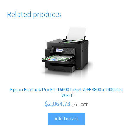
Related products
Epson EcoTank Pro ET-16600 Inkjet A3+ 4800 x 2400 DPI
Wi-Fi
$
2,064.73
(Incl. GST)
Add to cart