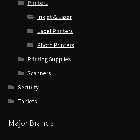
Printers
Inkjet & Laser
Label Printers
Photo Printers
Printing Supplies
Scanners
Security
Tablets
Major Brands