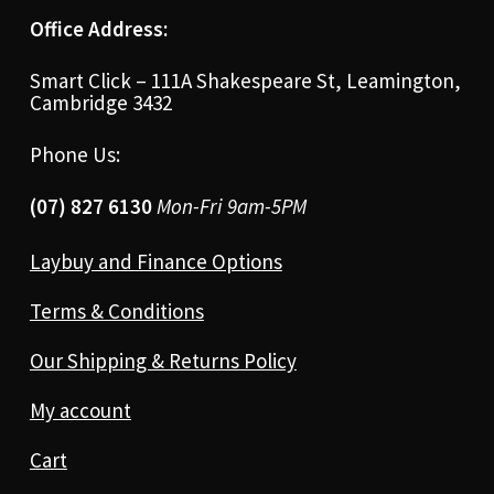
Office Address:
Smart Click – 111A Shakespeare St, Leamington,
Cambridge 3432
Phone Us:
(07) 827 6130
Mon-Fri 9am-5PM
Laybuy and Finance Options
Terms & Conditions
Our Shipping & Returns Policy
My account
Cart