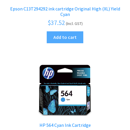
Epson C13T294292 ink cartridge Original High (XL) Yield
Cyan
$
37.52
(Incl. GST)
Add to cart
HP 564 Cyan Ink Cartridge