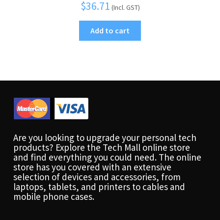
$
36.71
(Incl. GST)
Add to cart
Are you looking to upgrade your personal tech
products? Explore the Tech Mall online store
and find everything you could need. The online
store has you covered with an extensive
selection of devices and accessories, from
laptops, tablets, and printers to cables and
mobile phone cases.