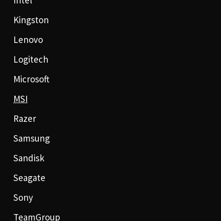
Intel
Kingston
Lenovo
Logitech
Microsoft
MSI
Razer
Samsung
Sandisk
Seagate
Sony
TeamGroup