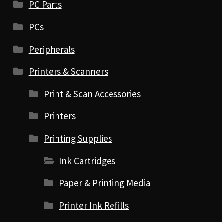
PC Parts
PCs
Peripherals
Printers & Scanners
Print & Scan Accessories
Printers
Printing Supplies
Ink Cartridges
Paper & Printing Media
Printer Ink Refills