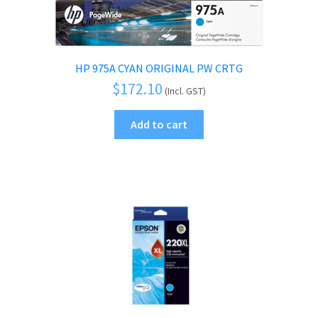
HP 975A CYAN ORIGINAL PW CRTG
$
172.10
(Incl. GST)
Add to cart