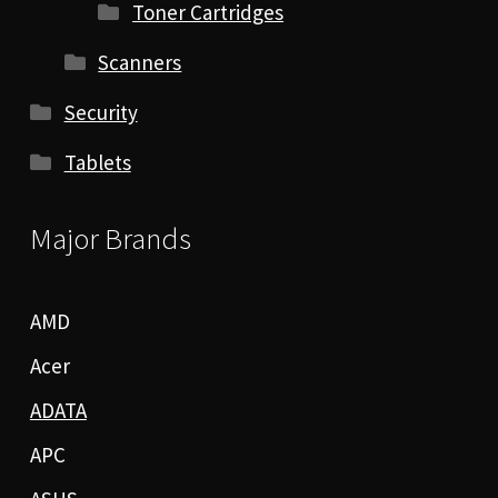
Toner Cartridges
Scanners
Security
Tablets
Major Brands
AMD
Acer
ADATA
APC