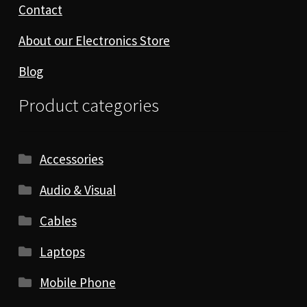
Contact
About our Electronics Store
Blog
Product categories
Accessories
Audio & Visual
Cables
Laptops
Mobile Phone