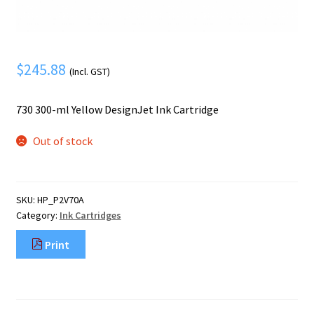
Mobile Phone
Expand
menu
child
Security
Expand
menu
child
$
245.88
(Incl. GST)
menu
730 300-ml Yellow DesignJet Ink Cartridge
Out of stock
SKU:
HP_P2V70A
Category:
Ink Cartridges
Print