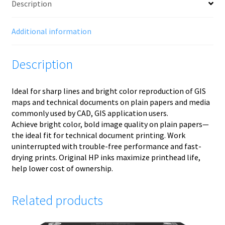
Description
Additional information
Description
Ideal for sharp lines and bright color reproduction of GIS
maps and technical documents on plain papers and media
commonly used by CAD, GIS application users.
Achieve bright color, bold image quality on plain papers—
the ideal fit for technical document printing. Work
uninterrupted with trouble-free performance and fast-
drying prints. Original HP inks maximize printhead life,
help lower cost of ownership.
Related products