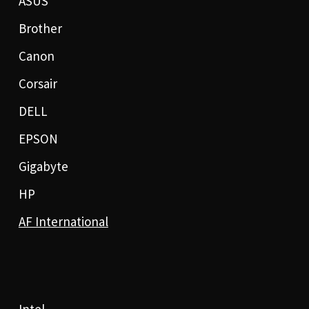
ASUS
Brother
Canon
Corsair
DELL
EPSON
Gigabyte
HP
AF International