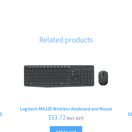
Related products
Logitech MK235 Wireless Keyboard and Mouse
RD
D
$
53.72
(Incl. GST)
Add to cart