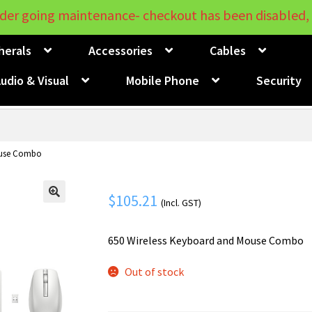
der going maintenance- checkout has been disabled, 
herals
Accessories
Cables
udio & Visual
Mobile Phone
Security
ouse Combo
$
105.21
(Incl. GST)
🔍
650 Wireless Keyboard and Mouse Combo
Out of stock