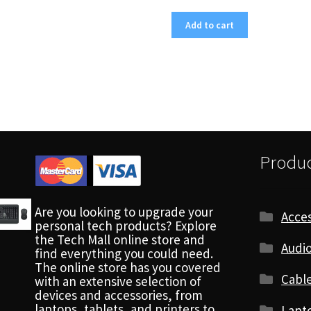
Add to cart
Produc
Are you looking to upgrade your
Acces
personal tech products? Explore
the Tech Mall online store and
Audio
find everything you could need.
The online store has you covered
Cabl
with an extensive selection of
devices and accessories, from
laptops, tablets, and printers to
Lapt