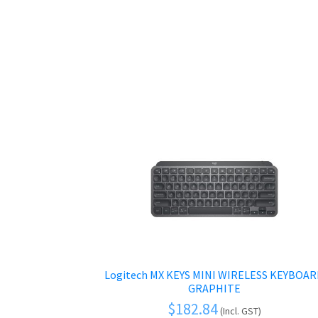
Logitech MX KEYS MINI WIRELESS KEYBOA
GRAPHITE
$
182.84
(Incl. GST)