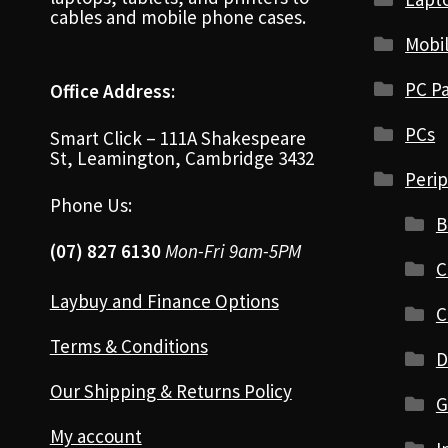
cables and mobile phone cases.
Mobi
PC Pa
Office Address:
PCs
Smart Click – 111A Shakespeare
St, Leamington, Cambridge 3432
Perip
Phone Us:
B
(07) 827 6130
Mon-Fri 9am-5PM
C
Laybuy and Finance Options
C
Terms & Conditions
D
Our Shipping & Returns Policy
G
My account