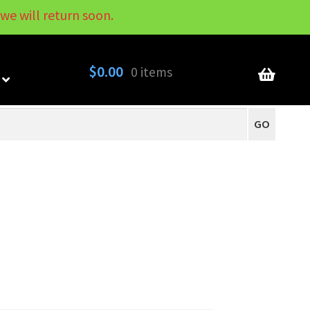
we will return soon.
My Account
Contact
About
Blog
$
0.00
0 items
GO