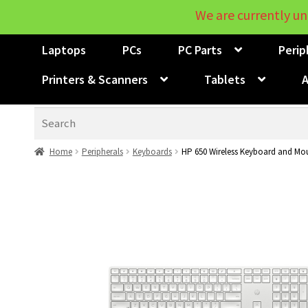
We are currently un
Laptops
PCs
PC Parts
Perip
Printers & Scanners
Tablets
A
Search
Home
Peripherals
Keyboards
HP 650 Wireless Keyboard and M