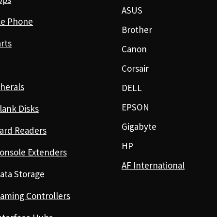
ASUS
le Phone
Brother
rts
Canon
Corsair
herals
DELL
EPSON
lank Disks
Gigabyte
ard Readers
HP
onsole Extenders
AF International
ata Storage
aming Controllers