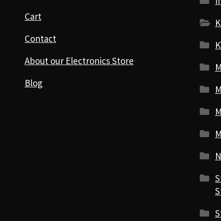
I
Cart
K
Contact
K
About our Electronics Store
M
Blog
M
M
M
N
S
S
S