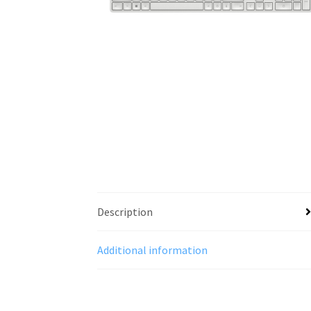
Description
Additional information