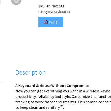
SKU:
HP_4R016AA
Category:
Keyboards
Print
Description
A Keyboard & Mouse Without Compromise
Now you can get everything you want in a wireless key
productivity, reliability and style. Customize the functio
tracking to work faster and smarter. This combo contain
[3]
to keep clean and sanitary
.