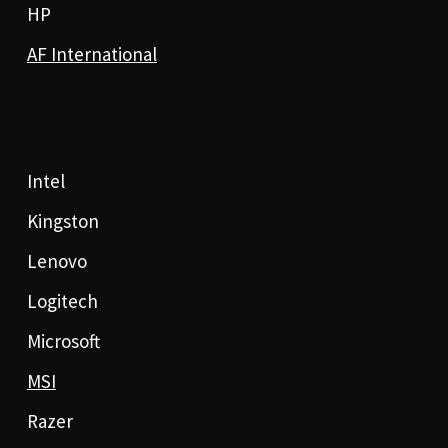
HP
AF International
Intel
Kingston
Lenovo
Logitech
Microsoft
MSI
Razer