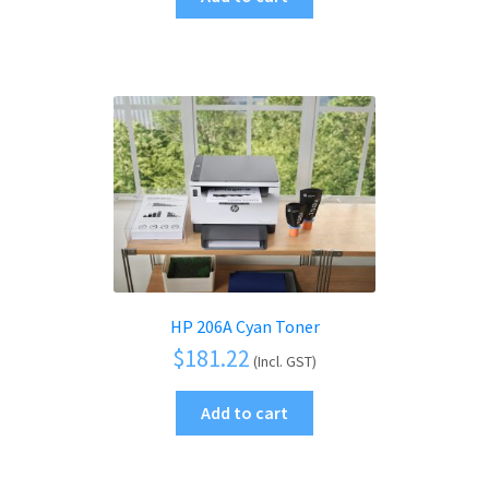
HP 206A Cyan Toner
$
181.22
(Incl. GST)
Add to cart