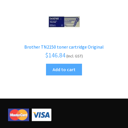
Brother TN2150 toner cartridge Original
$
146.84
(Incl. GST)
Add to cart