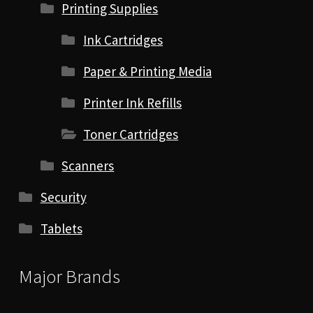
Printing Supplies
Ink Cartridges
Paper & Printing Media
Printer Ink Refills
Toner Cartridges
Scanners
Security
Tablets
Major Brands