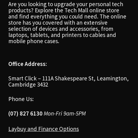
Are you looking to upgrade your personal tech
products? Explore the Tech Mall online store
and find everything you could need. The online
store has you covered with an extensive
selection of devices and accessories, from
laptops, tablets, and printers to cables and
mobile phone cases.
Office Address:
Smart Click – 111A Shakespeare St, Leamington,
Cambridge 3432
Phone Us:
(07) 827 6130
Mon-Fri 9am-5PM
Laybuy and Finance Options