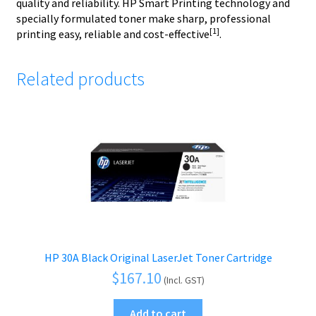
quality and reliability. HP Smart Printing technology and
specially formulated toner make sharp, professional
[1]
printing easy, reliable and cost-effective
.
Related products
HP 30A Black Original LaserJet Toner Cartridge
$
167.10
(Incl. GST)
Add to cart