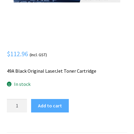
Mobile Phone
Expand
menu
child
Security
Expand
menu
child
menu
$
112.96
(Incl. GST)
49A Black Original LaserJet Toner Cartridge
In stock
HP
Add to cart
49A
Black
Original
LaserJet