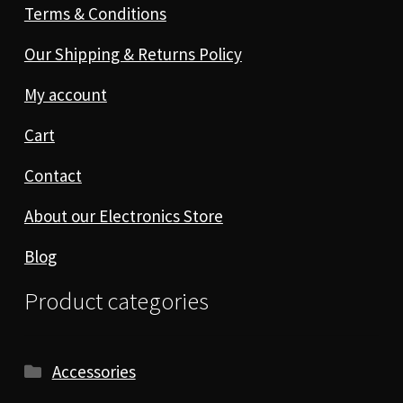
Terms & Conditions
Our Shipping & Returns Policy
My account
Cart
Contact
About our Electronics Store
Blog
Product categories
Accessories