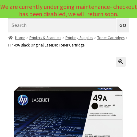
We are currently under going maintenance- checkout
Menu
has been disabled, we will return soon.
Search
Laptops
GO
PCs
Home
Printers & Scanners
Printing Supplies
Toner Cartridges
HP 49A Black Original LaserJet Toner Cartridge
PC Parts
Expand
child
Peripherals
Expand
menu
🔍
child
Accessories
Expand
menu
child
Cables
Expand
menu
child
Printers & Scanners
Expand
menu
child
Tablets
Expand
menu
child
Audio & Visual
Expand
menu
child