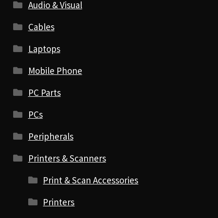
Audio & Visual
Cables
Laptops
Mobile Phone
PC Parts
PCs
Peripherals
Printers & Scanners
Print & Scan Accessories
Printers