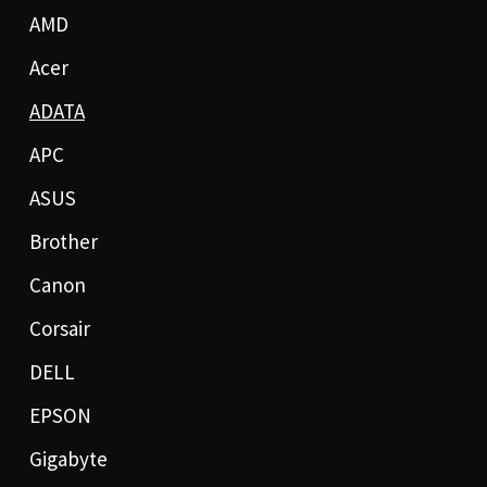
AMD
Acer
ADATA
APC
ASUS
Brother
Canon
Corsair
DELL
EPSON
Gigabyte