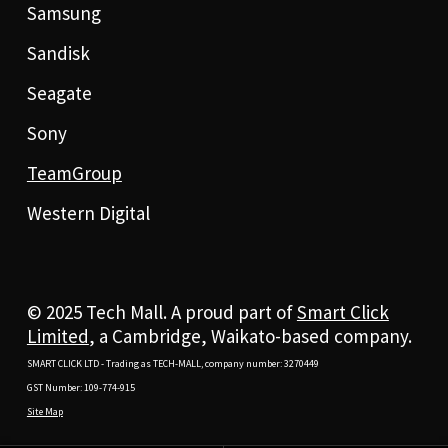
Samsung
Sandisk
Seagate
Sony
TeamGroup
Western Digital
© 2025 Tech Mall. A proud part of
Smart Click
Limited
, a Cambridge, Waikato-based company.
SMART CLICK LTD - Trading as TECH-MALL, company number: 3270449
GST Number: 109-774-915
Site Map