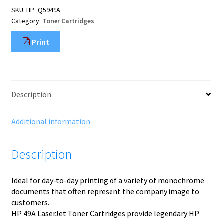
Toner
SKU:
HP_Q5949A
Cartridge
Category:
Toner Cartridges
quantity
Print
Description
Additional information
Description
Ideal for day-to-day printing of a variety of monochrome
documents that often represent the company image to
customers.
HP 49A LaserJet Toner Cartridges provide legendary HP