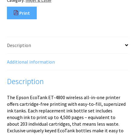
Category:
Inkjet & Laser
x
1440
Print
DPI
Wi-
Fi
quantity
Description
Additional information
Description
The Epson EcoTank ET-4800 wireless all-in-one printer
offers cartridge-free printing with easy-to-fill, supersized
ink tanks. Each replacement ink bottle set includes
enough ink to print up to 4,500 pages – equivalent to
about 203 individual cartridges, that means less waste.
Exclusive uniquely keyed EcoTank bottles make it easy to