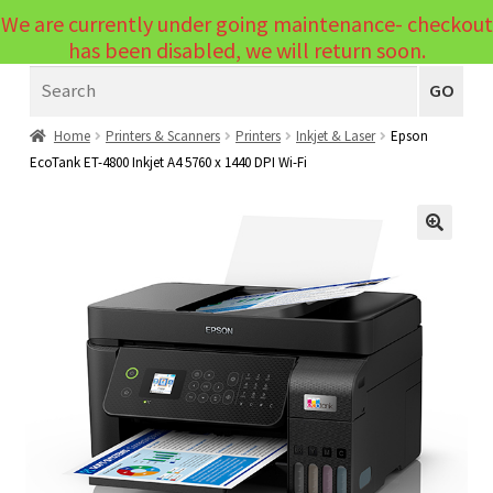
We are currently under going maintenance- checkout
Menu
has been disabled, we will return soon.
Search
Laptops
GO
PCs
Home
Printers & Scanners
Printers
Inkjet & Laser
Epson
EcoTank ET-4800 Inkjet A4 5760 x 1440 DPI Wi-Fi
PC Parts
Expand
child
Peripherals
Expand
menu
🔍
child
Accessories
Expand
menu
child
Cables
Expand
menu
child
Printers & Scanners
Expand
menu
child
Tablets
Expand
menu
child
Audio & Visual
Expand
menu
child