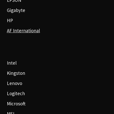
Gigabyte
HP
AF International
Intel
Kingston
Lenovo
Logitech
Microsoft
MSI