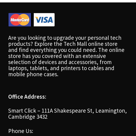
Are you looking to upgrade your personal tech
products? Explore the Tech Mall online store
and find everything you could need. The online
store has you covered with an extensive
selection of devices and accessories, from
laptops, tablets, and printers to cables and
mobile phone cases.
Office Address:
Smart Click – 111A Shakespeare St, Leamington,
Cambridge 3432
Phone Us: