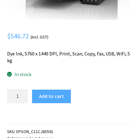
Mobile Phone
Expand
menu
child
Security
Expand
menu
child
menu
$
546.72
(Incl. GST)
Dye Ink, 5760 x 1440 DPI, Print, Scan, Copy, Fax, USB, WiFi, 5
kg
In stock
Epson
Add to cart
EcoTank
ET-
4800
Inkjet
A4
SKU:
EPSON_C11CJ65501
5760