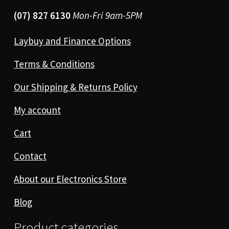
(07) 827 6130
Mon-Fri 9am-5PM
Laybuy and Finance Options
Terms & Conditions
Our Shipping & Returns Policy
My account
Cart
Contact
About our Electronics Store
Blog
Product categories