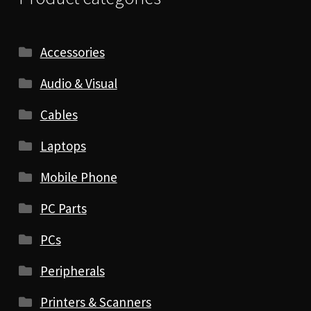
Accessories
Audio & Visual
Cables
Laptops
Mobile Phone
PC Parts
PCs
Peripherals
Printers & Scanners