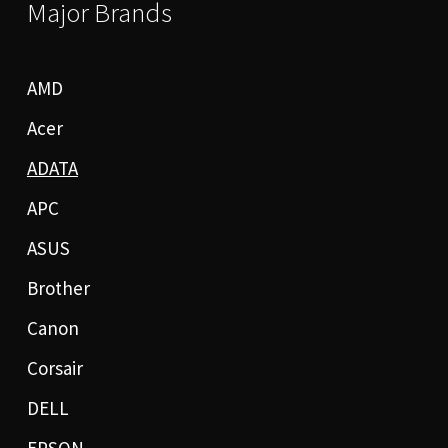
Major Brands
AMD
Acer
ADATA
APC
ASUS
Brother
Canon
Corsair
DELL
EPSON