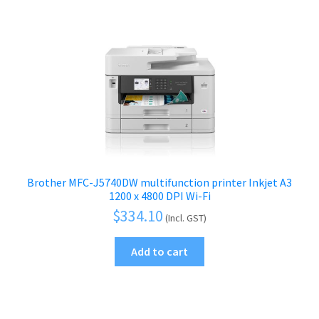
Brother MFC-J5740DW multifunction printer Inkjet A3
1200 x 4800 DPI Wi-Fi
$
334.10
(Incl. GST)
Add to cart