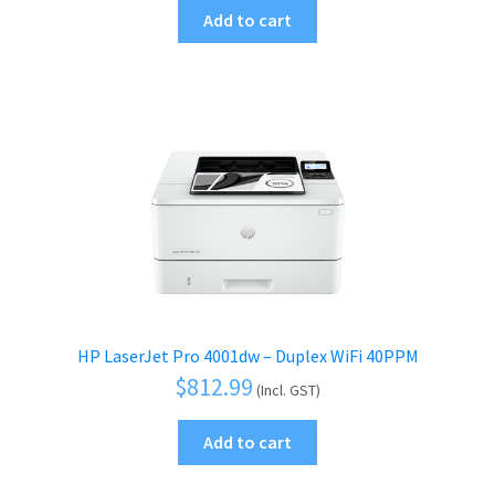
Add to cart
HP LaserJet Pro 4001dw – Duplex WiFi 40PPM
$
812.99
(Incl. GST)
Add to cart