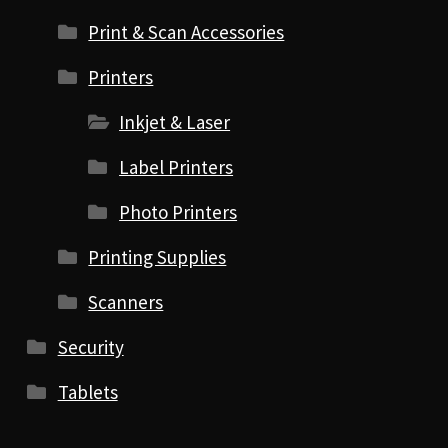
Print & Scan Accessories
Printers
Inkjet & Laser
Label Printers
Photo Printers
Printing Supplies
Scanners
Security
Tablets