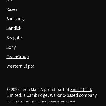
Razer
Samsung
Sandisk
Seagate
Sony
TeamGroup
Western Digital
© 2025 Tech Mall. A proud part of
Smart Click
Limited
, a Cambridge, Waikato-based company.
SMART CLICK LTD - Trading as TECH-MALL, company number: 3270449