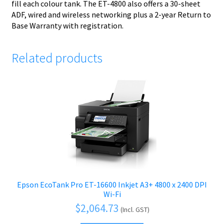
fill each colour tank. The ET-4800 also offers a 30-sheet
ADF, wired and wireless networking plus a 2-year Return to
Base Warranty with registration.
Related products
Epson EcoTank Pro ET-16600 Inkjet A3+ 4800 x 2400 DPI
Wi-Fi
$
2,064.73
(Incl. GST)