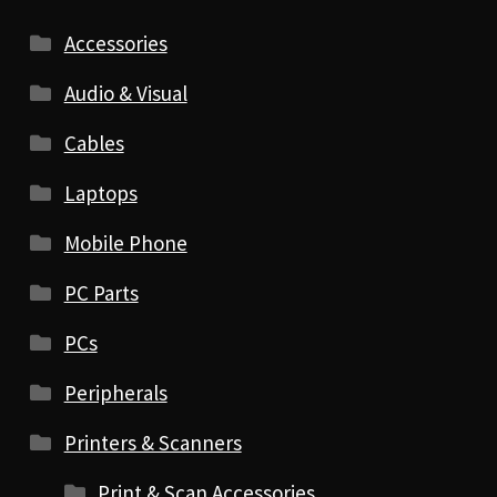
Accessories
Audio & Visual
Cables
Laptops
Mobile Phone
PC Parts
PCs
Peripherals
Printers & Scanners
Print & Scan Accessories