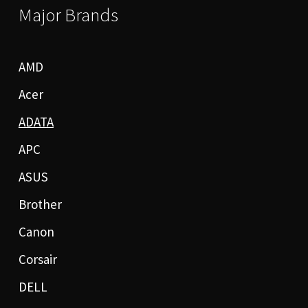
Major Brands
AMD
Acer
ADATA
APC
ASUS
Brother
Canon
Corsair
DELL