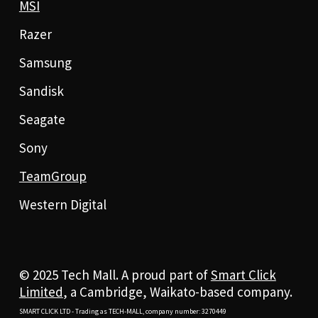
MSI
Razer
Samsung
Sandisk
Seagate
Sony
TeamGroup
Western Digital
© 2025 Tech Mall. A proud part of
Smart Click
Limited
, a Cambridge, Waikato-based company.
SMART CLICK LTD - Trading as TECH-MALL, company number: 3270449