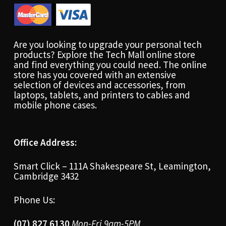
Are you looking to upgrade your personal tech
products? Explore the Tech Mall online store
and find everything you could need. The online
store has you covered with an extensive
selection of devices and accessories, from
laptops, tablets, and printers to cables and
mobile phone cases.
Office Address:
Smart Click – 111A Shakespeare St, Leamington,
Cambridge 3432
Phone Us:
(07) 827 6130
Mon-Fri 9am-5PM