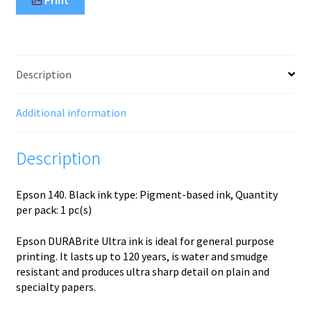
Print
Description
Additional information
Description
Epson 140. Black ink type: Pigment-based ink, Quantity
per pack: 1 pc(s)
Epson DURABrite Ultra ink is ideal for general purpose
printing. It lasts up to 120 years, is water and smudge
resistant and produces ultra sharp detail on plain and
specialty papers.