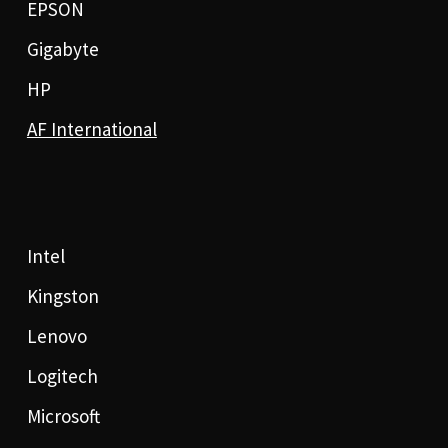
EPSON
Gigabyte
HP
AF International
Intel
Kingston
Lenovo
Logitech
Microsoft