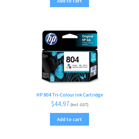
Add to cart
HP 804 Tri-Colour Ink Cartridge
$
44.97
(Incl. GST)
Add to cart