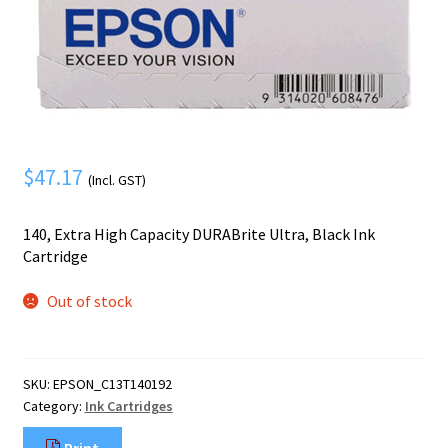
Mobile Phone
Expand
menu
child
Security
Expand
menu
child
menu
$
47.17
(Incl. GST)
140, Extra High Capacity DURABrite Ultra, Black Ink
Cartridge
Out of stock
SKU:
EPSON_C13T140192
Category:
Ink Cartridges