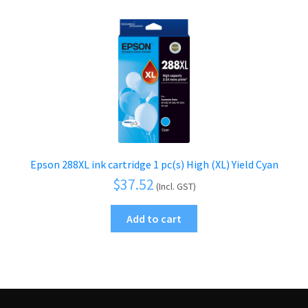
Epson 288XL ink cartridge 1 pc(s) High (XL) Yield Cyan
$
37.52
(Incl. GST)
Add to cart