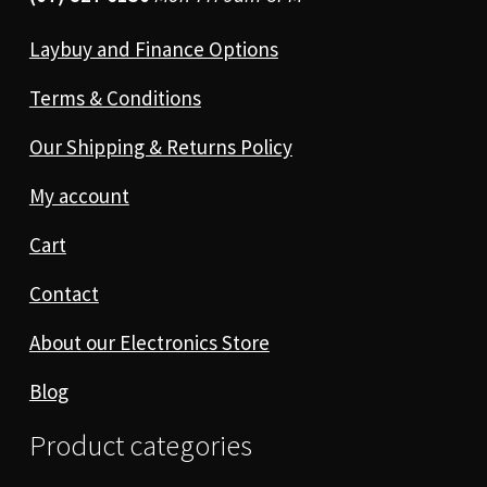
Laybuy and Finance Options
Terms & Conditions
Our Shipping & Returns Policy
My account
Cart
Contact
About our Electronics Store
Blog
Product categories