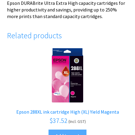
Epson DURABrite Ultra Extra High capacity cartridges for
higher productivity and savings, providing up to 250%
more prints than standard capacity cartridges.
Related products
Epson 288XL ink cartridge High (XL) Yield Magenta
$
37.52
(Incl. GST)