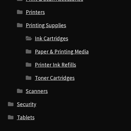
Printers
Printing Supplies
Ink Cartridges
Paper & Printing Media
Printer Ink Refills
Toner Cartridges
Scanners
Security
Tablets