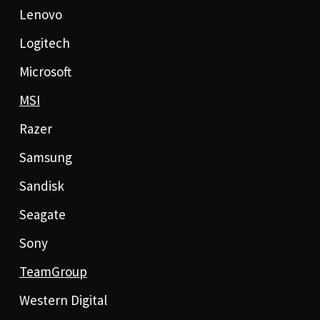
Lenovo
Logitech
Microsoft
MSI
Razer
Samsung
Sandisk
Seagate
Sony
TeamGroup
Western Digital