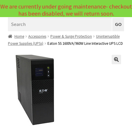
We are currently under going maintenance- checkout
Menu
has been disabled, we will return soon.
Search
Laptops
GO
PCs
Home
Accessories
Power & Surge Protection
Uninterruptible
Power Supplies (UPSs)
Eaton 5S 1600VA/960W Line Interactive UPS LCD
PC Parts
Expand
child
Peripherals
Expand
menu
🔍
child
Accessories
Expand
menu
child
Cables
Expand
menu
child
Printers & Scanners
Expand
menu
child
Tablets
Expand
menu
child
Audio & Visual
Expand
menu
child