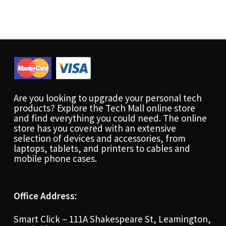
Are you looking to upgrade your personal tech
products? Explore the Tech Mall online store
and find everything you could need. The online
store has you covered with an extensive
selection of devices and accessories, from
laptops, tablets, and printers to cables and
mobile phone cases.
Office Address:
Smart Click – 111A Shakespeare St, Leamington,