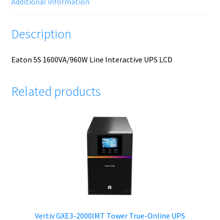
Additional information
Description
Eaton 5S 1600VA/960W Line Interactive UPS LCD
Related products
Vertiv GXE3-2000IMT Tower True-Online UPS