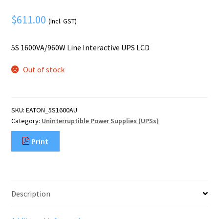
Mobile Phone
Expand
menu
$
611.00
child
Security
(Incl. GST)
Expand
menu
child
5S 1600VA/960W Line Interactive UPS LCD
menu
Out of stock
SKU:
EATON_5S1600AU
Category:
Uninterruptible Power Supplies (UPSs)
Print
Description