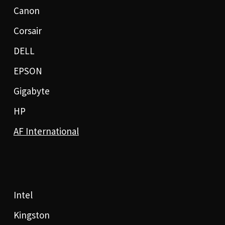
Canon
Corsair
DELL
EPSON
Gigabyte
HP
AF International
Intel
Kingston