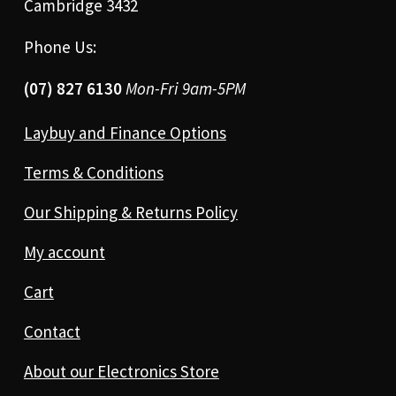
Cambridge 3432
Phone Us:
(07) 827 6130
Mon-Fri 9am-5PM
Laybuy and Finance Options
Terms & Conditions
Our Shipping & Returns Policy
My account
Cart
Contact
About our Electronics Store