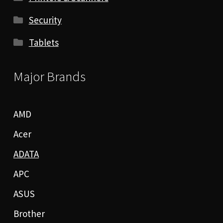
Security
Tablets
Major Brands
AMD
Acer
ADATA
APC
ASUS
Brother