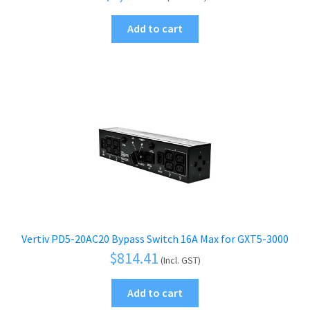
Add to cart
Vertiv PD5-20AC20 Bypass Switch 16A Max for GXT5-3000
$
814.41
(Incl. GST)
Add to cart