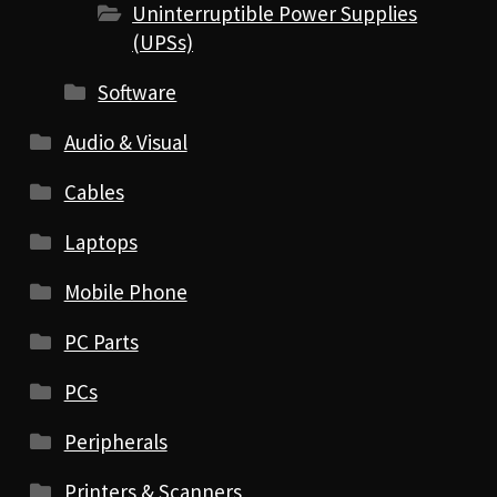
Uninterruptible Power Supplies
(UPSs)
Software
Audio & Visual
Cables
Laptops
Mobile Phone
PC Parts
PCs
Peripherals
Printers & Scanners