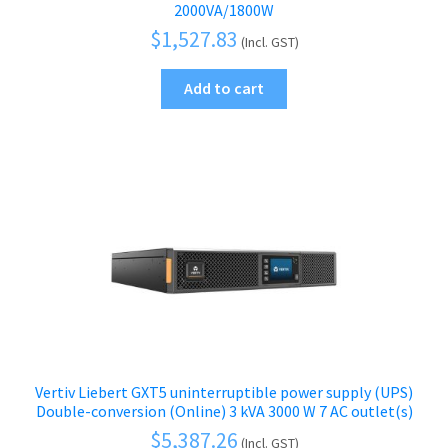
2000VA/1800W
$
1,527.83
(Incl. GST)
Add to cart
Vertiv Liebert GXT5 uninterruptible power supply (UPS)
Double-conversion (Online) 3 kVA 3000 W 7 AC outlet(s)
$
5,387.26
(Incl. GST)