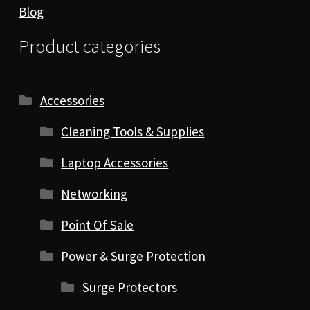
Blog
Product categories
Accessories
Cleaning Tools & Supplies
Laptop Accessories
Networking
Point Of Sale
Power & Surge Protection
Surge Protectors