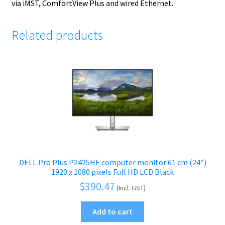
via iMST, ComfortView Plus and wired Ethernet.
Related products
DELL Pro Plus P2425HE computer monitor 61 cm (24″)
1920 x 1080 pixels Full HD LCD Black
$
390.47
(Incl. GST)
Add to cart