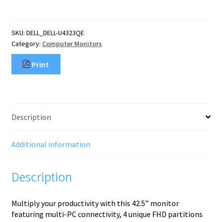
computer
monitor
109.2
SKU:
DELL_DELL-U4323QE
cm
Category:
Computer Monitors
(43")
3840
Print
x
2160
pixels
4K
Ultra
Description
HD
LCD
Silver
Additional information
quantity
Description
Multiply your productivity with this 42.5” monitor
featuring multi-PC connectivity, 4 unique FHD partitions