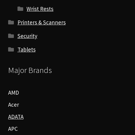
Wrist Rests
Printers & Scanners
Security
Tablets
Major Brands
AMD
Acer
ADATA
APC