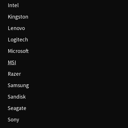
Intel
Kingston
Lenovo
Logitech
Microsoft
MSI
Razer
Samsung
Sandisk
Seagate
Sony