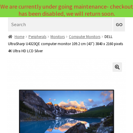
We are currently under going maintenance- checkout
Menu
has been disabled, we will return soon.
Search
Laptops
GO
PCs
Home
Peripherals
Monitors
Computer Monitors
DELL
UltraSharp U4323QE computer monitor 109.2 cm (43″) 3840 x 2160 pixels
PC Parts
Expand
4K Ultra HD LCD Silver
child
Peripherals
Expand
menu
child
Accessories
Expand
🔍
menu
child
Cables
Expand
menu
child
Printers & Scanners
Expand
menu
child
Tablets
Expand
menu
child
Audio & Visual
Expand
menu
child