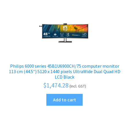
Philips 6000 series 45B1U6900CH/75 computer monitor
113 cm (44.5″) 5120 x 1440 pixels UltraWide Dual Quad HD
LCD Black
$
1,474.28
(Incl. GST)
Add to cart