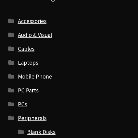
Accessories
Audio & Visual
Cables
Laptops
Mobile Phone
PC Parts
PCs
Peripherals
Blank Disks