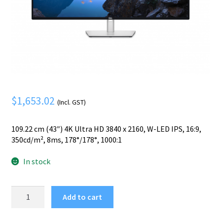
Mobile Phone
Expand
menu
child
Security
Expand
menu
child
menu
$
1,653.02
(Incl. GST)
109.22 cm (43″) 4K Ultra HD 3840 x 2160, W-LED IPS, 16:9,
350cd/m², 8ms, 178°/178°, 1000:1
In stock
DELL
Add to cart
UltraSharp
U4323QE