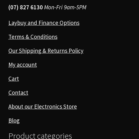
(07) 827 6130
Mon-Fri 9am-5PM
Laybuy and Finance Options
Terms & Conditions
Our Shipping & Returns Policy
My account
Cart
Contact
About our Electronics Store
Blog
Product categories