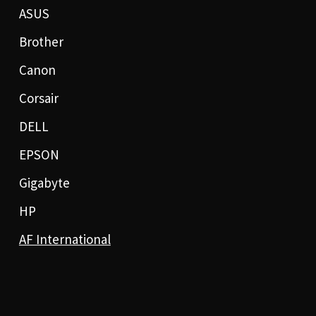
ASUS
Brother
Canon
Corsair
DELL
EPSON
Gigabyte
HP
AF International