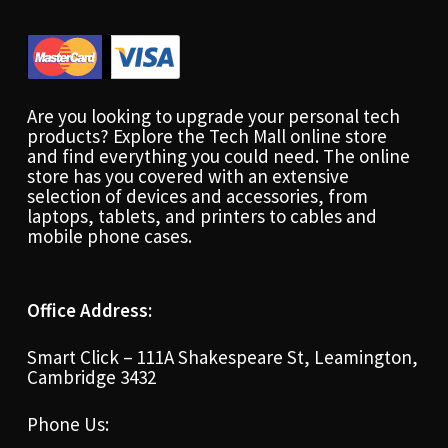
Are you looking to upgrade your personal tech
products? Explore the Tech Mall online store
and find everything you could need. The online
store has you covered with an extensive
selection of devices and accessories, from
laptops, tablets, and printers to cables and
mobile phone cases.
Office Address:
Smart Click – 111A Shakespeare St, Leamington,
Cambridge 3432
Phone Us: