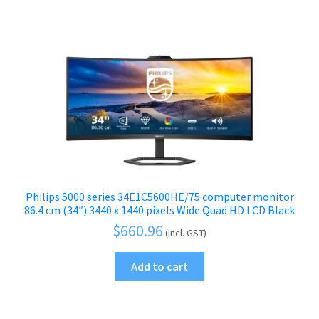
Philips 5000 series 34E1C5600HE/75 computer monitor
86.4 cm (34″) 3440 x 1440 pixels Wide Quad HD LCD Black
$
660.96
(Incl. GST)
Add to cart