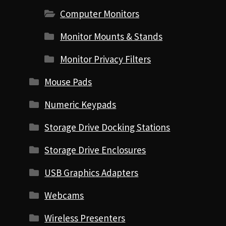
Computer Monitors
Monitor Mounts & Stands
Monitor Privacy Filters
Mouse Pads
Numeric Keypads
Storage Drive Docking Stations
Storage Drive Enclosures
USB Graphics Adapters
Webcams
Wireless Presenters