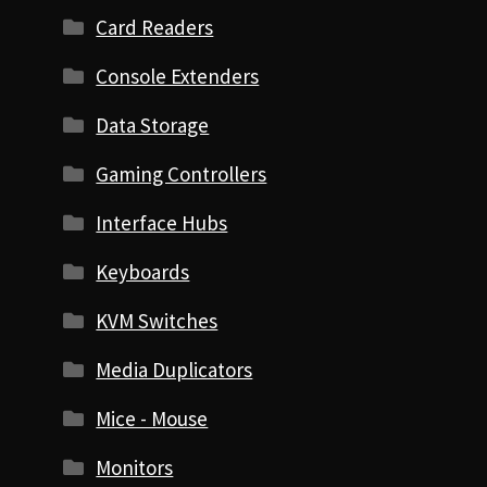
Card Readers
Console Extenders
Data Storage
Gaming Controllers
Interface Hubs
Keyboards
KVM Switches
Media Duplicators
Mice - Mouse
Monitors