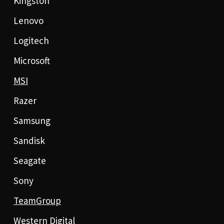
Kingston
Lenovo
Logitech
Microsoft
MSI
Razer
Samsung
Sandisk
Seagate
Sony
TeamGroup
Western Digital