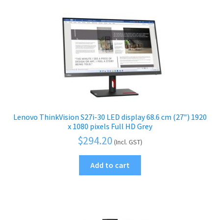
Lenovo ThinkVision S27i-30 LED display 68.6 cm (27″) 1920
x 1080 pixels Full HD Grey
$
294.20
(Incl. GST)
Add to cart