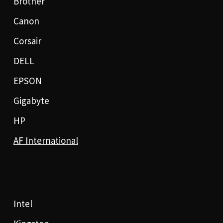
Brother
Canon
Corsair
DELL
EPSON
Gigabyte
HP
AF International
Intel