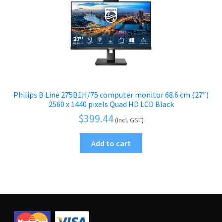
Philips B Line 275B1H/75 computer monitor 68.6 cm (27″)
2560 x 1440 pixels Quad HD LCD Black
$
399.44
(Incl. GST)
Add to cart