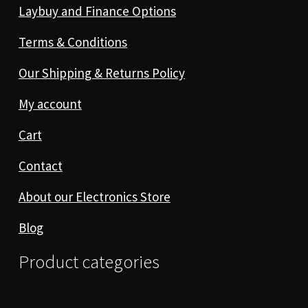
Laybuy and Finance Options
Terms & Conditions
Our Shipping & Returns Policy
My account
Cart
Contact
About our Electronics Store
Blog
Product categories