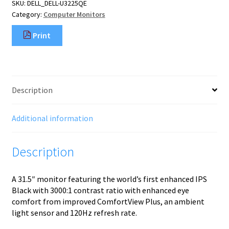
SKU:
DELL_DELL-U3225QE
cm
Category:
Computer Monitors
(31.5")
3840
Print
x
2160
pixels
4K
Ultra
Description
HD
LCD
Black,
Additional information
Silver
quantity
Description
A 31.5″ monitor featuring the world’s first enhanced IPS
Black with 3000:1 contrast ratio with enhanced eye
comfort from improved ComfortView Plus, an ambient
light sensor and 120Hz refresh rate.