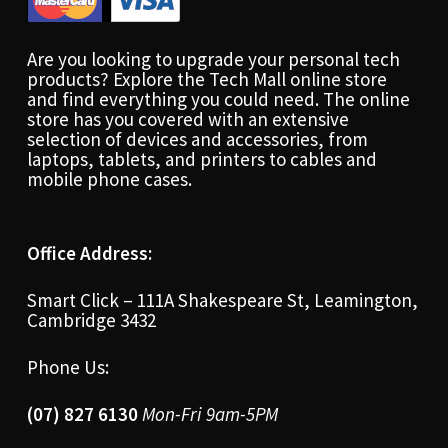
Are you looking to upgrade your personal tech
products? Explore the Tech Mall online store
and find everything you could need. The online
store has you covered with an extensive
selection of devices and accessories, from
laptops, tablets, and printers to cables and
mobile phone cases.
Office Address:
Smart Click – 111A Shakespeare St, Leamington,
Cambridge 3432
Phone Us:
(07) 827 6130
Mon-Fri 9am-5PM