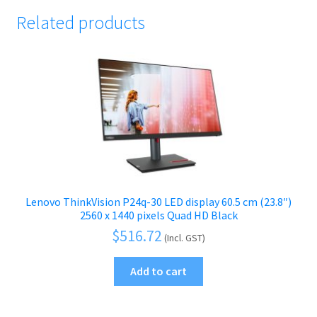
Related products
Lenovo ThinkVision P24q-30 LED display 60.5 cm (23.8″)
2560 x 1440 pixels Quad HD Black
$
516.72
(Incl. GST)
Add to cart