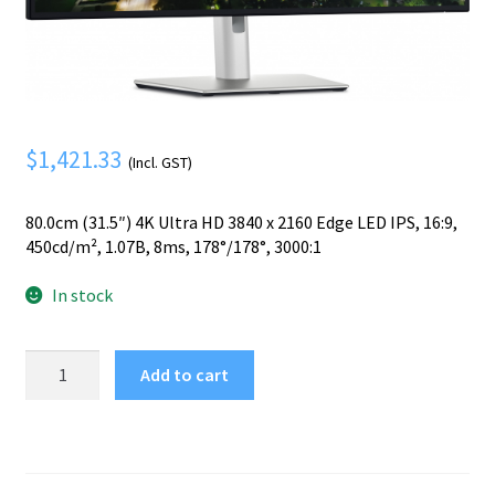
Mobile Phone
Expand
menu
child
Security
Expand
menu
child
menu
$
1,421.33
(Incl. GST)
80.0cm (31.5″) 4K Ultra HD 3840 x 2160 Edge LED IPS, 16:9,
450cd/m², 1.07B, 8ms, 178°/178°, 3000:1
In stock
DELL
Add to cart
UltraSharp
U3225QE
computer
monitor
80