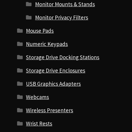
Monitor Mounts & Stands
Monitor Privacy Filters
Mouse Pads
Numeric Keypads
Storage Drive Docking Stations
Storage Drive Enclosures
USB Graphics Adapters
Webcams
Wireless Presenters
Wrist Rests