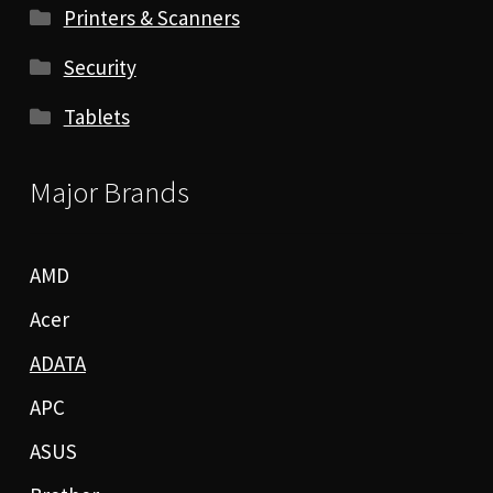
Printers & Scanners
Security
Tablets
Major Brands
AMD
Acer
ADATA
APC
ASUS