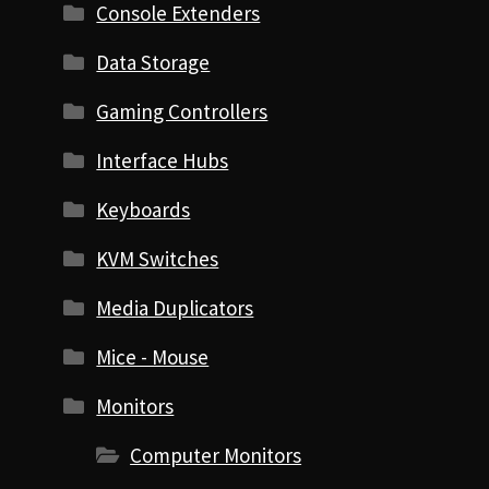
Console Extenders
Data Storage
Gaming Controllers
Interface Hubs
Keyboards
KVM Switches
Media Duplicators
Mice - Mouse
Monitors
Computer Monitors