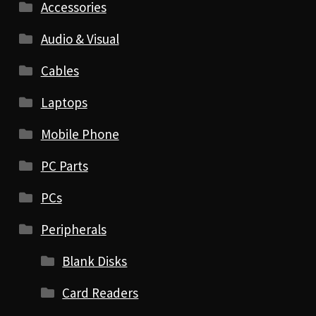
Accessories
Audio & Visual
Cables
Laptops
Mobile Phone
PC Parts
PCs
Peripherals
Blank Disks
Card Readers