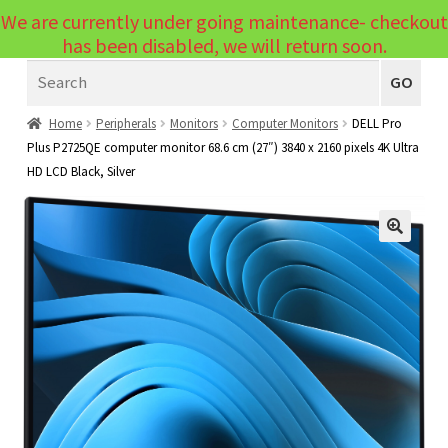
We are currently under going maintenance- checkout
Menu
has been disabled, we will return soon.
Search
Laptops
GO
PCs
Home
Peripherals
Monitors
Computer Monitors
DELL Pro
Plus P2725QE computer monitor 68.6 cm (27″) 3840 x 2160 pixels 4K Ultra
PC Parts
Expand
HD LCD Black, Silver
child
Peripherals
Expand
menu
child
Accessories
Expand
🔍
menu
child
Cables
Expand
menu
child
Printers & Scanners
Expand
menu
child
Tablets
Expand
menu
child
Audio & Visual
Expand
menu
child