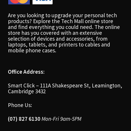
Are you looking to upgrade your personal tech
products? Explore the Tech Mall online store
and find everything you could need. The online
store has you covered with an extensive
selection of devices and accessories, from
laptops, tablets, and printers to cables and
mobile phone cases.
Office Address:
Smart Click – 111A Shakespeare St, Leamington,
Cambridge 3432
Phone Us:
(07) 827 6130
Mon-Fri 9am-5PM