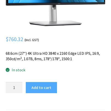
Mobile Phone
Expand
menu
child
Security
Expand
menu
child
menu
$
760.32
(Incl. GST)
68.6cm (27″) 4K Ultra HD 3840 x 2160 Edge LED IPS, 16:9,
350cd/m², 1.07B, 8ms, 178°/178°, 1500:1
In stock
DELL
Add to cart
Pro
Plus
P2725QE
computer