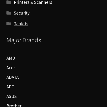
Printers & Scanners
Security
Tablets
Major Brands
AMD
Acer
ADATA
APC
ASUS
Brother