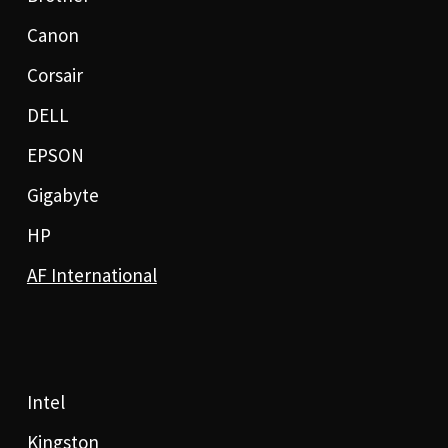
Canon
Corsair
DELL
EPSON
Gigabyte
HP
AF International
Intel
Kingston