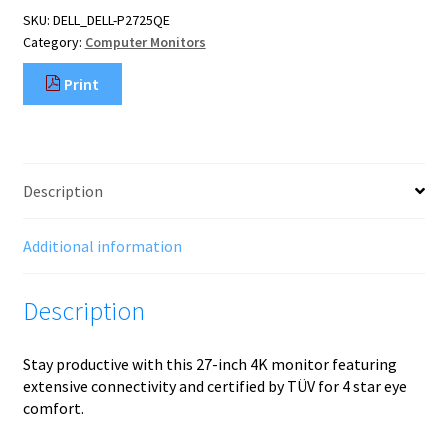
monitor
SKU:
DELL_DELL-P2725QE
68.6
Category:
Computer Monitors
cm
(27")
Print
3840
x
2160
pixels
4K
Description
Ultra
HD
LCD
Additional information
Black,
Silver
Description
quantity
Stay productive with this 27-inch 4K monitor featuring
extensive connectivity and certified by TÜV for 4 star eye
comfort.