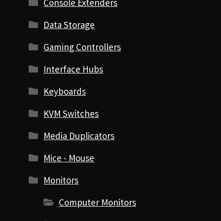
Console Extenders
Data Storage
Gaming Controllers
Interface Hubs
Keyboards
KVM Switches
Media Duplicators
Mice - Mouse
Monitors
Computer Monitors