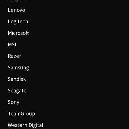
Lenovo
Logitech
Microsoft
MSI
Razer
Samsung
Sandisk
Seagate
Sony
TeamGroup
Western Digital