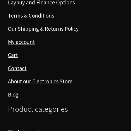
Laybuy and Finance Options
Terms & Conditions
Our Shipping & Returns Policy
My account
Cart
Contact
About our Electronics Store
Blog
Product categories