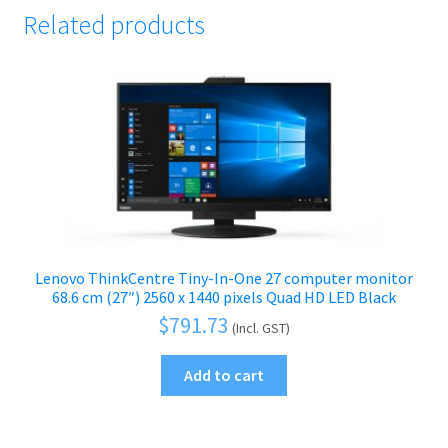
Related products
Lenovo ThinkCentre Tiny-In-One 27 computer monitor
68.6 cm (27″) 2560 x 1440 pixels Quad HD LED Black
$
791.73
(Incl. GST)
Add to cart