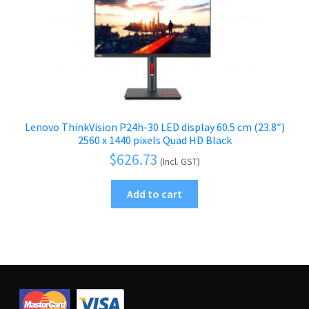
Lenovo ThinkVision P24h-30 LED display 60.5 cm (23.8″)
2560 x 1440 pixels Quad HD Black
$
626.73
(Incl. GST)
Add to cart