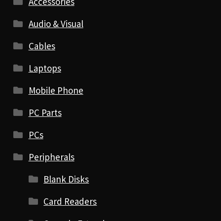
Accessories
Audio & Visual
Cables
Laptops
Mobile Phone
PC Parts
PCs
Peripherals
Blank Disks
Card Readers