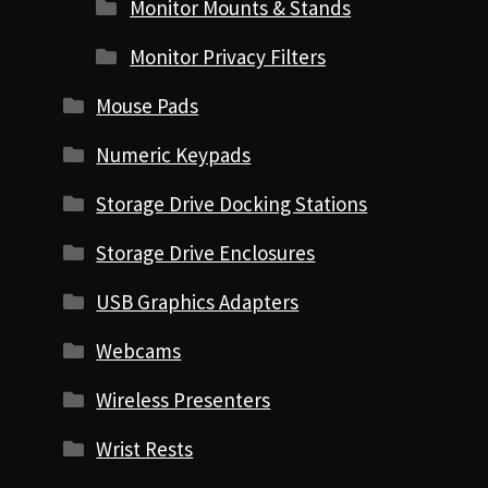
Monitor Mounts & Stands
Monitor Privacy Filters
Mouse Pads
Numeric Keypads
Storage Drive Docking Stations
Storage Drive Enclosures
USB Graphics Adapters
Webcams
Wireless Presenters
Wrist Rests