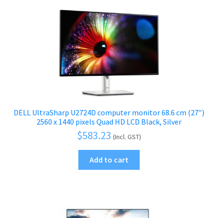
DELL UltraSharp U2724D computer monitor 68.6 cm (27″)
2560 x 1440 pixels Quad HD LCD Black, Silver
$
583.23
(Incl. GST)
Add to cart