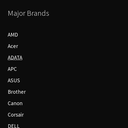
Major Brands
AMD
Acer
ADATA
APC
ASUS
Brother
Canon
Corsair
DELL