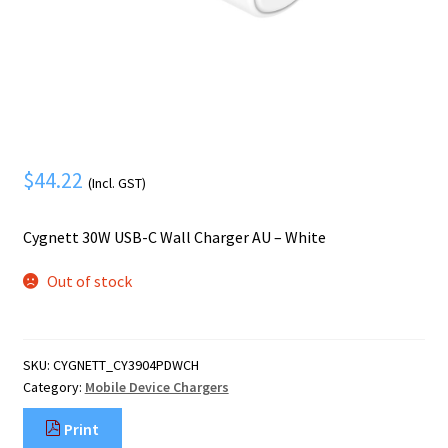
Mobile Phone
Expand
menu
child
Security
Expand
menu
child
menu
$
44.22
(Incl. GST)
Cygnett 30W USB-C Wall Charger AU – White
Out of stock
SKU:
CYGNETT_CY3904PDWCH
Category:
Mobile Device Chargers
Print