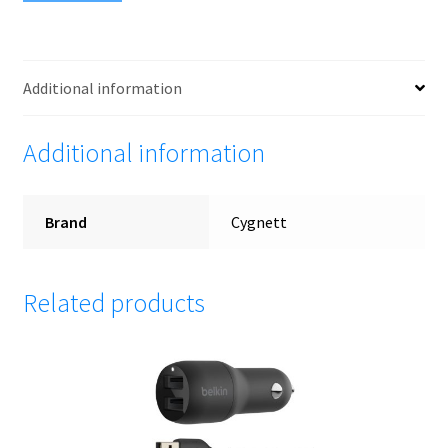
Additional information
Additional information
Brand
Cygnett
Related products