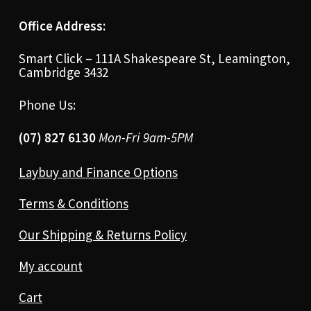
Office Address:
Smart Click – 111A Shakespeare St, Leamington,
Cambridge 3432
Phone Us:
(07) 827 6130
Mon-Fri 9am-5PM
Laybuy and Finance Options
Terms & Conditions
Our Shipping & Returns Policy
My account
Cart