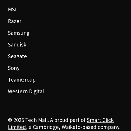
MSI
Razer
Samsung
Sandisk
Seagate
Sony
TeamGroup
Western Digital
© 2025 Tech Mall. A proud part of
Smart Click
Limited
, a Cambridge, Waikato-based company.