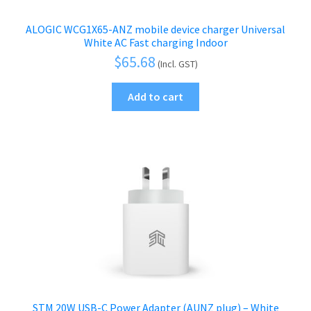
ALOGIC WCG1X65-ANZ mobile device charger Universal
White AC Fast charging Indoor
$
65.68
(Incl. GST)
Add to cart
STM 20W USB-C Power Adapter (AUNZ plug) – White