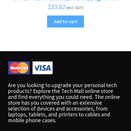
$
33.02
(Incl. GST)
Add to cart
Are you looking to upgrade your personal tech
products? Explore the Tech Mall online store
and find everything you could need. The online
store has you covered with an extensive
selection of devices and accessories, from
laptops, tablets, and printers to cables and
mobile phone cases.