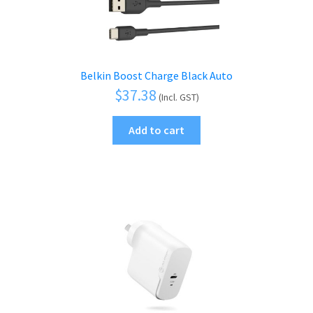
Belkin Boost Charge Black Auto
$
37.38
(Incl. GST)
Add to cart