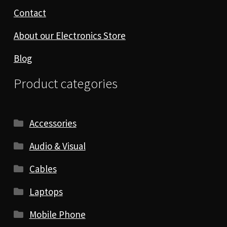
Contact
About our Electronics Store
Blog
Product categories
Accessories
Audio & Visual
Cables
Laptops
Mobile Phone