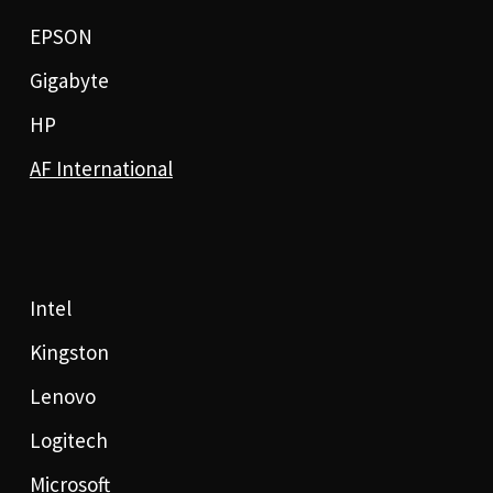
EPSON
Gigabyte
HP
AF International
Intel
Kingston
Lenovo
Logitech
Microsoft