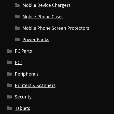
Mobile Device Chargers
Mobile Phone Cases
Mobile Phone Screen Protectors
Power Banks
PC Parts
PCs
Peripherals
Printers & Scanners
Security
Tablets