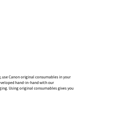
ty, use Canon original consumables in your
eveloped hand-in-hand with our
ging. Using original consumables gives you