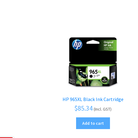
HP 965XL Black Ink Cartridge
$
85.34
(Incl. GST)
Add to cart