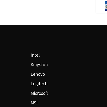
Intel
Kingston
Lenovo
Logitech
Microsoft
MSI