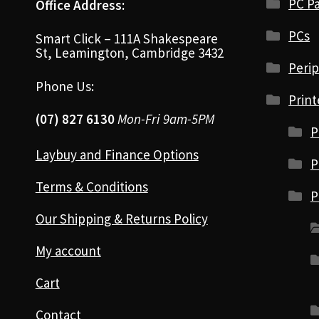
PC Pa
Office Address:
PCs
Smart Click – 111A Shakespeare
St, Leamington, Cambridge 3432
Perip
Phone Us:
Print
(07) 827 6130
Mon-Fri 9am-5PM
P
Laybuy and Finance Options
P
Terms & Conditions
P
Our Shipping & Returns Policy
My account
Cart
Contact