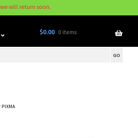
we will return soon.
My Account
Contact
About
Blog
$
0.00
0 items
GO
r PIXMA