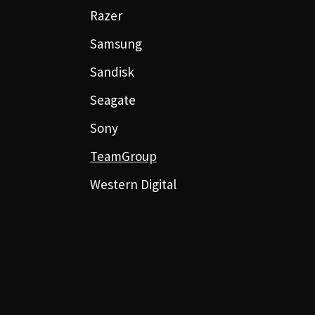
Razer
Samsung
Sandisk
Seagate
Sony
TeamGroup
Western Digital