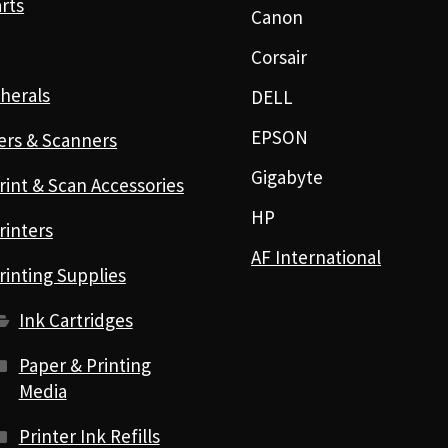
rts
Canon
Corsair
herals
DELL
EPSON
ers & Scanners
Gigabyte
rint & Scan Accessories
HP
rinters
AF International
rinting Supplies
Ink Cartridges
Paper & Printing
Media
Printer Ink Refills