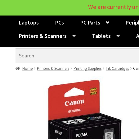
We are currently un
Laptops
PCs
PC Parts
Perip
Printers & Scanners
Tablets
A
Search
Home
Printers & Scanners
Printing Supplies
Ink Cartridges
Can