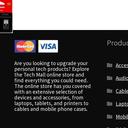
Produc
Are you looking to upgrade your
Acces
personal tech products? Explore
the Tech Mall online store and
Audio
find everything you could need.
The online store has you covered
Cabl
with an extensive selection of
devices and accessories, from
laptops, tablets, and printers to
Lapt
cables and mobile phone cases.
Mobi