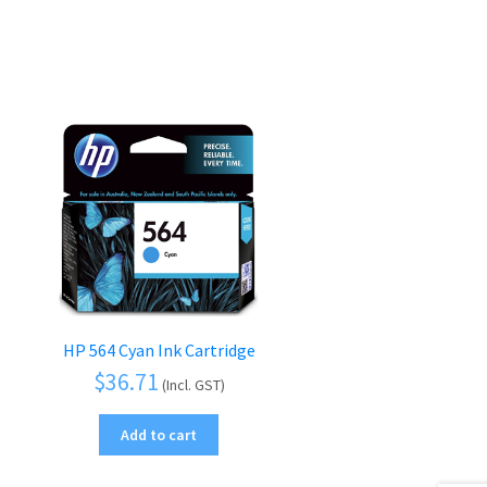
HP 564 Cyan Ink Cartridge
$
36.71
(Incl. GST)
Add to cart