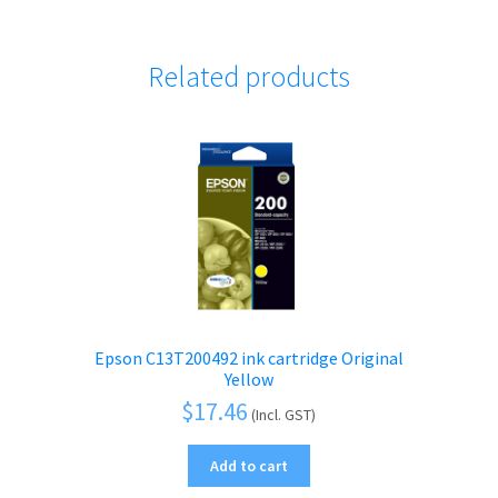
Related products
Epson C13T200492 ink cartridge Original
Yellow
$
17.46
(Incl. GST)
Add to cart