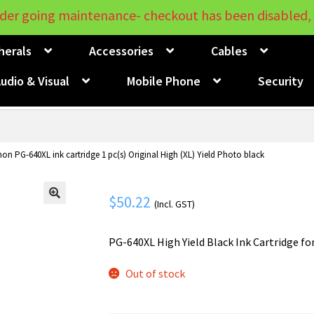
der going maintenance- checkout has been disabled, 
herals
Accessories
Cables
udio & Visual
Mobile Phone
Security
on PG-640XL ink cartridge 1 pc(s) Original High (XL) Yield Photo black
$
50.22
(Incl. GST)
🔍
PG-640XL High Yield Black Ink Cartridge fo
Out of stock