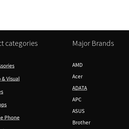
t categories
Major Brands
AMD
sories
Acer
 & Visual
ADATA
es
APC
ops
ASUS
le Phone
Brother