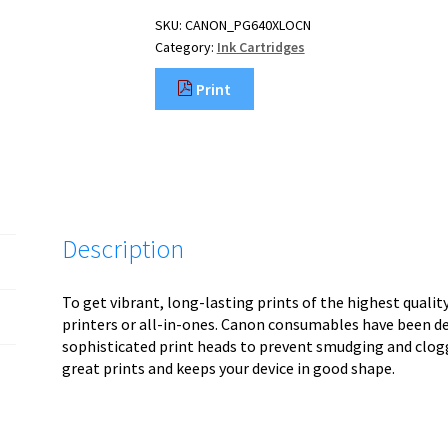
SKU:
CANON_PG640XLOCN
Category:
Ink Cartridges
Print
Description
To get vibrant, long-lasting prints of the highest quali
printers or all-in-ones. Canon consumables have been d
sophisticated print heads to prevent smudging and clog
great prints and keeps your device in good shape.