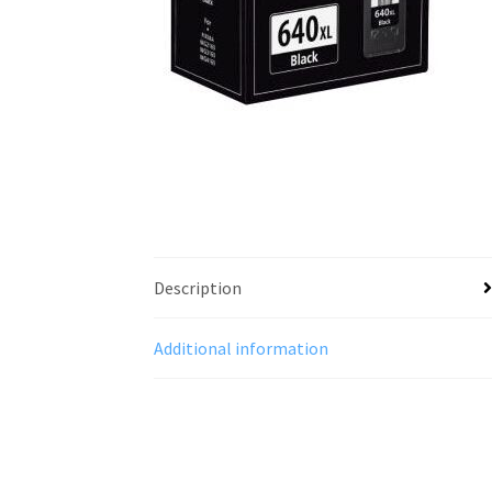
Description
Additional information