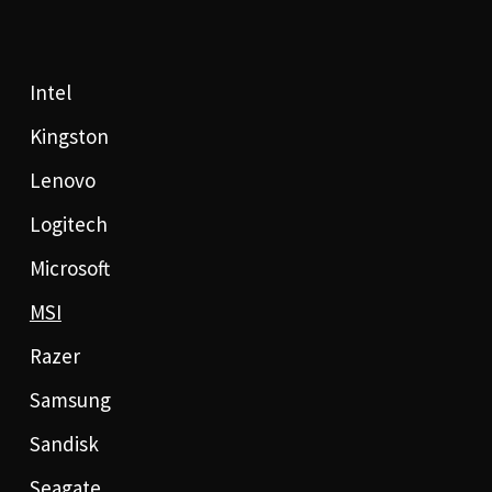
Intel
Kingston
Lenovo
Logitech
Microsoft
MSI
Razer
Samsung
Sandisk
Seagate