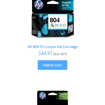
HP 804 Tri-Colour Ink Cartridge
$
44.97
(Incl. GST)
Add to cart