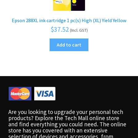
Epson 288XL ink cartridge 1 pc(s) High (XL) Yield Yellow
$
37.52
(Incl. GST)
Add to cart
Are you looking to upgrade your personal tech
products? Explore the Tech Mall online store
and find everything you could need. The online
store has you covered with an extensive
selection of devices and accessories, from