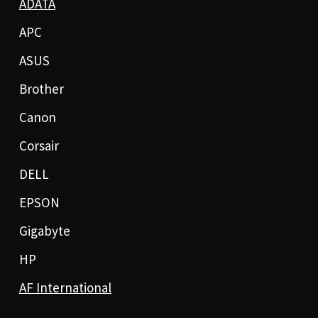
ADATA
APC
ASUS
Brother
Canon
Corsair
DELL
EPSON
Gigabyte
HP
AF International