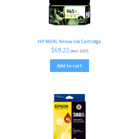
HP 965XL Yellow Ink Cartridge
$
69.22
(Incl. GST)
Add to cart