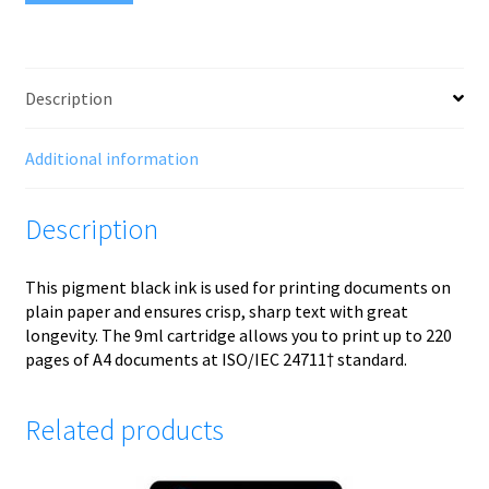
Description
Additional information
Description
This pigment black ink is used for printing documents on
plain paper and ensures crisp, sharp text with great
longevity. The 9ml cartridge allows you to print up to 220
pages of A4 documents at ISO/IEC 24711† standard.
Related products