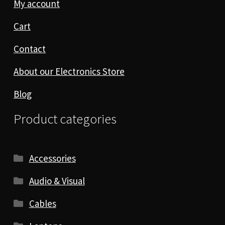
My account
Cart
Contact
About our Electronics Store
Blog
Product categories
Accessories
Audio & Visual
Cables