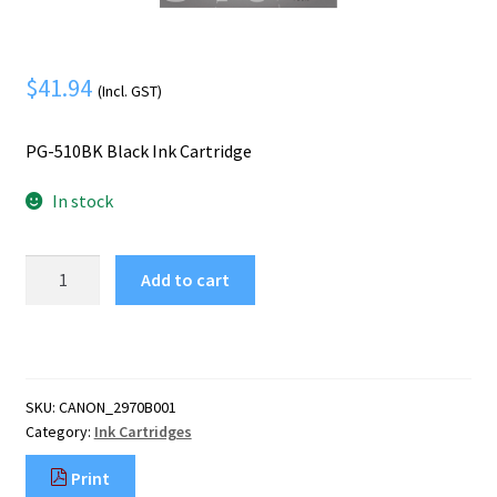
Mobile Phone
Expand
menu
child
Security
Expand
menu
$
41.94
child
(Incl. GST)
menu
PG-510BK Black Ink Cartridge
In stock
Canon
Add to cart
PG-
510BK
Black
Ink
Cartridge
SKU:
CANON_2970B001
quantity
Category:
Ink Cartridges
Print