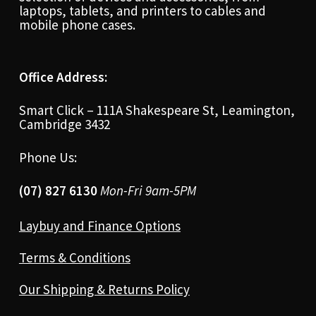
laptops, tablets, and printers to cables and
mobile phone cases.
Office Address:
Smart Click – 111A Shakespeare St, Leamington,
Cambridge 3432
Phone Us:
(07) 827 6130
Mon-Fri 9am-5PM
Laybuy and Finance Options
Terms & Conditions
Our Shipping & Returns Policy