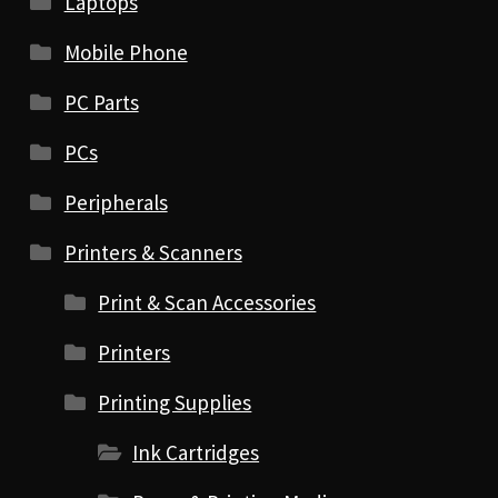
Laptops
Mobile Phone
PC Parts
PCs
Peripherals
Printers & Scanners
Print & Scan Accessories
Printers
Printing Supplies
Ink Cartridges