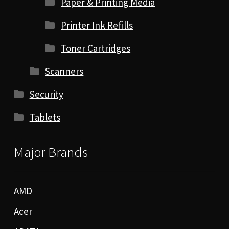
Paper & Printing Media
Printer Ink Refills
Toner Cartridges
Scanners
Security
Tablets
Major Brands
AMD
Acer