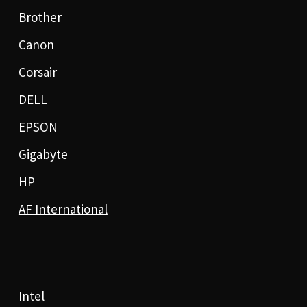
Brother
Canon
Corsair
DELL
EPSON
Gigabyte
HP
AF International
Intel