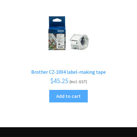
Brother CZ-1004 label-making tape
$
45.25
(Incl. GST)
Add to cart