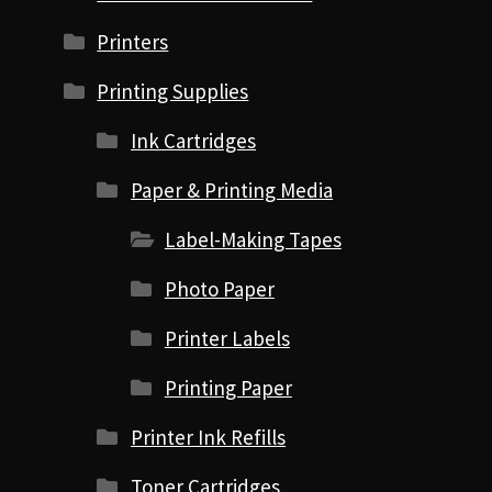
Printers
Printing Supplies
Ink Cartridges
Paper & Printing Media
Label-Making Tapes
Photo Paper
Printer Labels
Printing Paper
Printer Ink Refills
Toner Cartridges