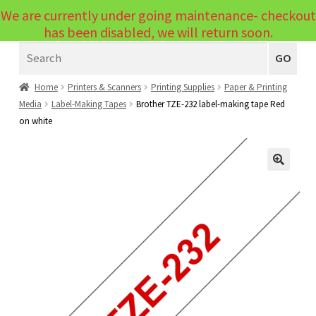
We are currently under going maintenance- checkout
Menu
has been disabled, we will return soon.
Search
Laptops
GO
PCs
Home
Printers & Scanners
Printing Supplies
Paper & Printing
Media
Label-Making Tapes
Brother TZE-232 label-making tape Red
PC Parts
Expand
on white
child
Peripherals
Expand
menu
child
Accessories
Expand
🔍
menu
child
Cables
Expand
menu
child
Printers & Scanners
Expand
menu
child
Tablets
Expand
menu
child
Audio & Visual
Expand
menu
child