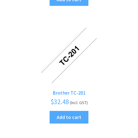
Brother TC-201
$
32.48
(Incl. GST)
Add to cart