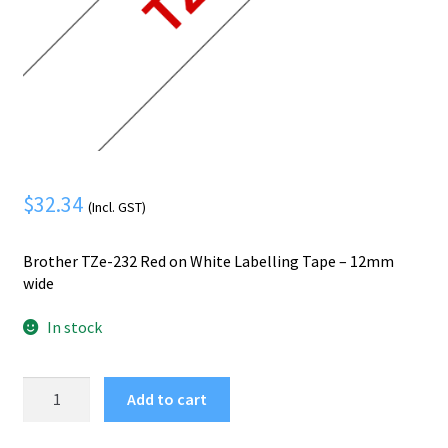
Mobile Phone
Expand
menu
child
Security
Expand
menu
child
menu
$
32.34
(Incl. GST)
Brother TZe-232 Red on White Labelling Tape – 12mm
wide
In stock
Brother
Add to cart
TZE-
232