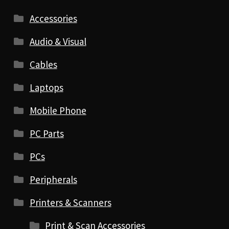
Accessories
Audio & Visual
Cables
Laptops
Mobile Phone
PC Parts
PCs
Peripherals
Printers & Scanners
Print & Scan Accessories