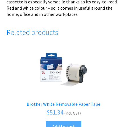
cassette is especially versatile thanks to its easy-to-read
Red and white colour – so it comes in useful around the
home, office and in other workplaces.
Related products
Brother White Removable Paper Tape
$
51.34
(Incl. GST)
Add to cart