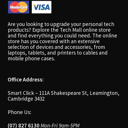
Are you looking to upgrade your personal tech
products? Explore the Tech Mall online store
and find everything you could need. The online
store has you covered with an extensive
selection of devices and accessories, from
laptops, tablets, and printers to cables and
mobile phone cases.
Office Address:
Smart Click – 111A Shakespeare St, Leamington,
Cambridge 3432
Phone Us:
(07) 827 6130
Mon-Fri 9am-5PM