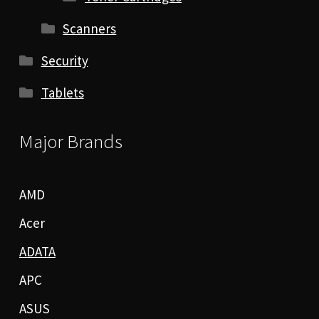
Scanners
Security
Tablets
Major Brands
AMD
Acer
ADATA
APC
ASUS