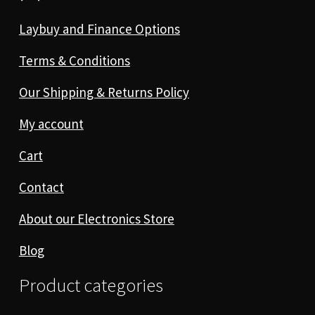
Laybuy and Finance Options
Terms & Conditions
Our Shipping & Returns Policy
My account
Cart
Contact
About our Electronics Store
Blog
Product categories