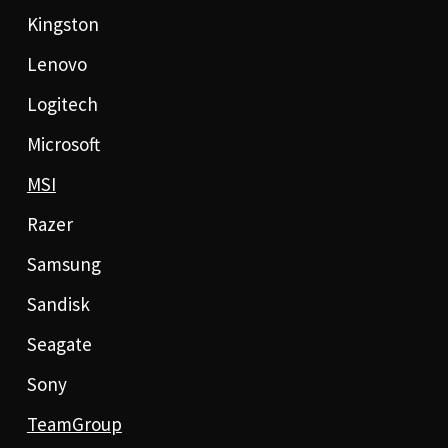
Kingston
Lenovo
Logitech
Microsoft
MSI
Razer
Samsung
Sandisk
Seagate
Sony
TeamGroup