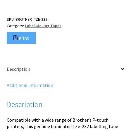
label-
making
tape
SKU:
BROTHER_TZE-232
Red
Category:
Label-Making Tapes
on
white
Print
quantity
Description
Additional information
Description
Compatible with a wide range of Brother’s P-touch
printers, this genuine laminated TZe-232 labelling tape