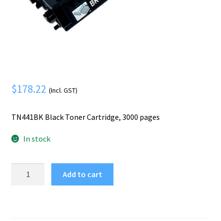
Mobile Phone
Expand
menu
child
Security
Expand
menu
child
menu
$
178.22
(Incl. GST)
TN441BK Black Toner Cartridge, 3000 pages
In stock
Brother
Add to cart
TN441BK
toner
cartridge
1