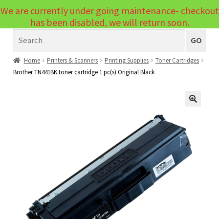
We are currently under going maintenance- checkout
Menu
has been disabled, we will return soon.
Search
Laptops
GO
PCs
Home
Printers & Scanners
Printing Supplies
Toner Cartridges
Brother TN441BK toner cartridge 1 pc(s) Original Black
PC Parts
Expand
child
Peripherals
Expand
menu
🔍
child
Accessories
Expand
menu
child
Cables
Expand
menu
child
Printers & Scanners
Expand
menu
child
Tablets
Expand
menu
child
Audio & Visual
Expand
menu
child