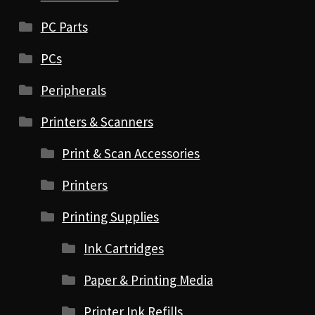
PC Parts
PCs
Peripherals
Printers & Scanners
Print & Scan Accessories
Printers
Printing Supplies
Ink Cartridges
Paper & Printing Media
Printer Ink Refills