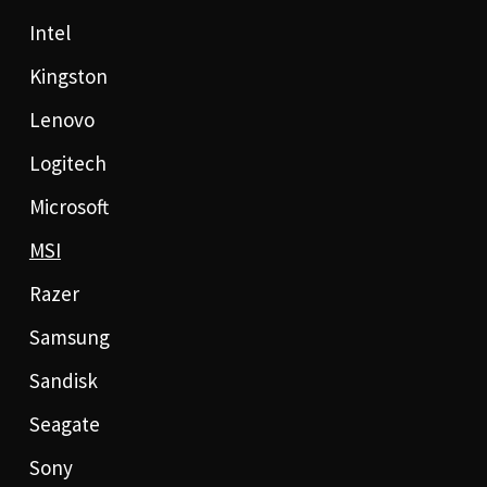
Intel
Kingston
Lenovo
Logitech
Microsoft
MSI
Razer
Samsung
Sandisk
Seagate
Sony