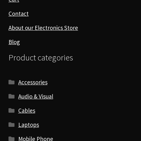
Contact
About our Electronics Store
Blog
Product categories
Accessories
Audio & Visual
Cables
Laptops
Mobile Phone