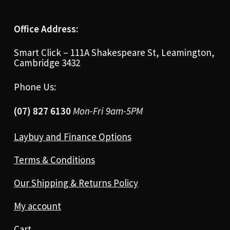
Office Address:
Smart Click – 111A Shakespeare St, Leamington,
Cambridge 3432
Phone Us:
(07) 827 6130
Mon-Fri 9am-5PM
Laybuy and Finance Options
Terms & Conditions
Our Shipping & Returns Policy
My account
Cart