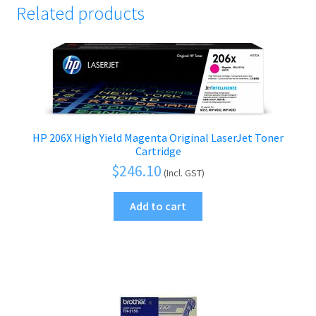
Related products
HP 206X High Yield Magenta Original LaserJet Toner
Cartridge
$
246.10
(Incl. GST)
Add to cart