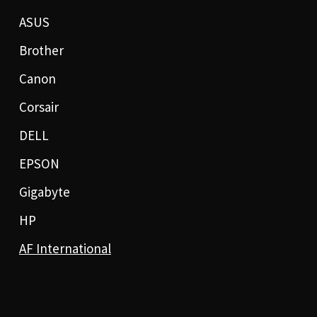
ASUS
Brother
Canon
Corsair
DELL
EPSON
Gigabyte
HP
AF International