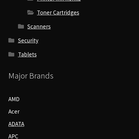
Toner Cartridges
Scanners
Security
Tablets
Major Brands
AMD
Acer
ADATA
APC