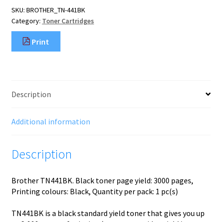
pc(s)
SKU:
BROTHER_TN-441BK
Original
Category:
Toner Cartridges
Black
quantity
Print
Description
Additional information
Description
Brother TN441BK. Black toner page yield: 3000 pages,
Printing colours: Black, Quantity per pack: 1 pc(s)
TN441BK is a black standard yield toner that gives you up