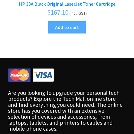
HP 30A Black Original LaserJet Toner Cartridge
$
167.10
(Incl. GST)
Add to cart
Are you looking to upgrade your personal tech
products? Explore the Tech Mall online store
and find everything you could need. The online
store has you covered with an extensive
selection of devices and accessories, from
laptops, tablets, and printers to cables and
mobile phone cases.