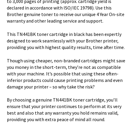
to 3,000 pages of printing (approx. cartridge yield is
declared in accordance with ISO/IEC 19798). Use this
Brother genuine toner to receive our unique 4 Year On-site
warranty and other leading service and support.
This TN441BK toner cartridge in black has been expertly
designed to work seamlessly with your Brother printer,
providing you with highest quality results, time after time.
Though using cheaper, non-branded cartridges might save
you money in the short-term, they’re not as compatible
with your machine. It’s possible that using these often-
inferior products could cause printing problems and even
damage your printer – so why take the risk?
By choosing a genuine TN441BK toner cartridge, you’ll
ensure that your printer continues to perform at its very
best and also that any warranty you hold remains valid,
providing you with extra peace of mind all round.