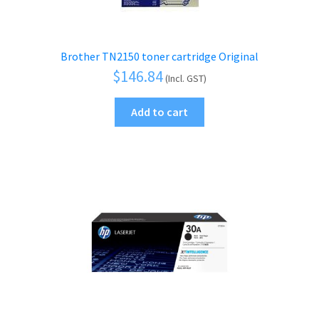
Brother TN2150 toner cartridge Original
$
146.84
(Incl. GST)
Add to cart